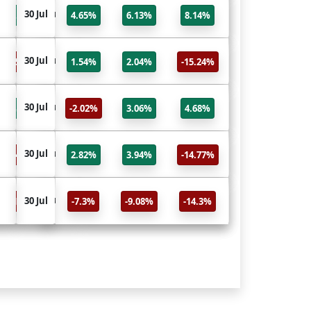
IXIC
30 Jul
30 Jul
8.14%
4.65%
6.13%
8.14%
NASDAQ Composite
GSPC
30 Jul
30 Jul
15.24%
1.54%
2.04%
-15.24%
S&P 500
RUT
30 Jul
30 Jul
4.68%
-2.02%
3.06%
4.68%
Russell 2000
HSI
30 Jul
30 Jul
14.77%
2.82%
3.94%
-14.77%
HANG SENG INDEX
FTSE
30 Jul
30 Jul
14.3%
-7.3%
-9.08%
-14.3%
FTSE 100