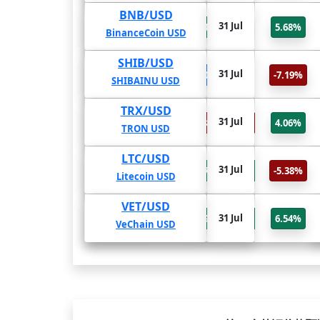
BNB/USD
31 Jul
-25.5%
104.24%
89.28%
5.68%
BinanceCoin USD
SHIB/USD
31 Jul
0%
0%
0%
-7.19%
SHIBAINU USD
TRX/USD
31 Jul
-94.49%
-18.35%
-18.16%
4.06%
TRON USD
LTC/USD
31 Jul
694.02%
597.49%
419.66%
-5.38%
Litecoin USD
VET/USD
31 Jul
5733.12%
3093.5%
451.63%
6.54%
VeChain USD