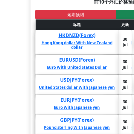
前10个外汇价格预
短期预测
2年
1年
标题
6个月
更新
更新
HKDNZD(Forex)
30
30
5.19%
3.76%
-4.4%
Hong Kong dollar With New Zealand
Hong
Jul
Jul
dollar
EURUSD(Forex)
30
30
4.3%
3.23%
2.71%
Euro With United States Dollar
Jul
Jul
Eu
USDJPY(Forex)
30
30
-3.15%
2.51%
2.24%
United States dollar With Japanese yen
Jul
United
Jul
EURJPY(Forex)
30
30
1.68%
1.68%
1.59%
Euro With Japanese yen
Jul
Jul
GBPJPY(Forex)
30
30
-2.88%
-2.49%
-2.19%
Pound sterling With Japanese yen
Jul
Jul
Pou