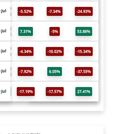
HG
 Jul
30 Jul
-24.93%
-5.52%
-7.34%
-24.93%
Copper
PA
 Jul
30 Jul
53.86%
7.31%
-5%
53.86%
Palladium
PL
 Jul
30 Jul
-15.34%
-4.34%
-10.02%
-15.34%
Platinum
ALI
 Jul
30 Jul
-37.55%
-7.92%
6.05%
-37.55%
Aluminum Futures
CL
30 Jul
 Jul
27.41%
-17.19%
-17.57%
27.41%
Crude Oil