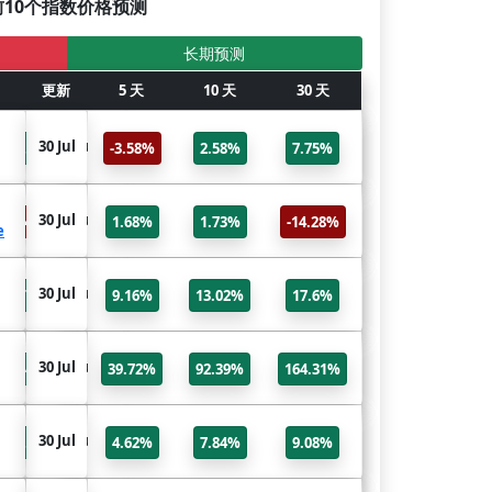
前10个指数价格预测
长期预测
6个月
更新
更新
5 天
10 天
标题
30 天
NSEI
30 Jul
30 Jul
7.75%
-3.58%
2.58%
7.75%
NIFTY 50
DJI
30 Jul
30 Jul
14.28%
1.68%
1.73%
-14.28%
e
Dow Jones Industrial Average
N225
30 Jul
30 Jul
17.6%
9.16%
13.02%
17.6%
Nikkei 225
VIX
30 Jul
30 Jul
64.31%
39.72%
92.39%
164.31%
CBOE Volatility Index
NDX
30 Jul
30 Jul
9.08%
4.62%
7.84%
9.08%
NASDAQ 100