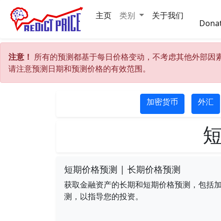
主页
类别
关于我们
Dona
注意！
所有的预测都基于每日价格变动，不考虑其他外部因
请注意预测日期和预测价格的有效范围。
加密货币
外汇
短
短期价格预测 | 长期价格预测
获取金融资产的长期和短期价格预测，包括加密货
测，以指导您的投资。