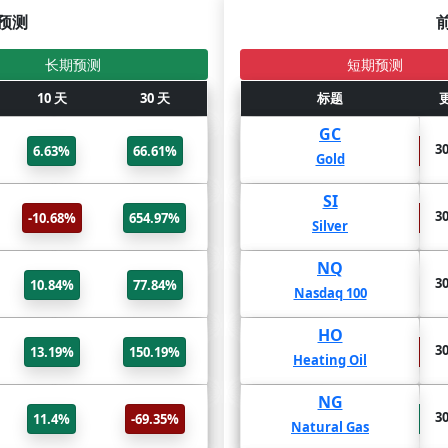
预测
长期预测
短期预测
更新
10 天
标题
30 天
2年
标题
1年
BTC/USD
GC
31 Jul
30
6.63%
66.61%
-57.53%
-31.15%
Bitcoin USD
Gold
ADA/USD
SI
31 Jul
30
-10.68%
654.97%
-76.03%
-69.49%
Cardano USD
Silver
ETH/USD
NQ
31 Jul
30
10.84%
77.84%
-50.11%
9.47%
Ethereum USD
Nasdaq 100
DOGE/USD
HO
31 Jul
30
13.19%
150.19%
-55.42%
-53.12%
Dogecoin USD
Heating Oil
XRP/USD
NG
31 Jul
30
11.4%
-69.35%
173.54%
86.94%
XRP USD
Natural Gas