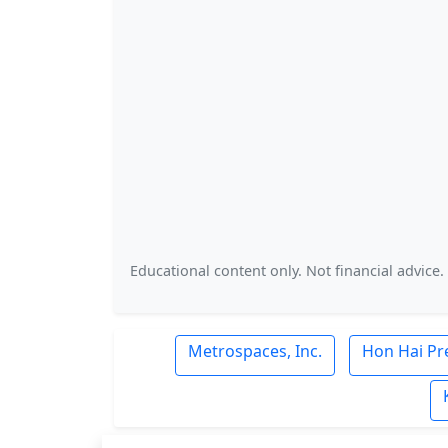
Educational content only. Not financial advice.
Metrospaces, Inc.
Hon Hai Pre