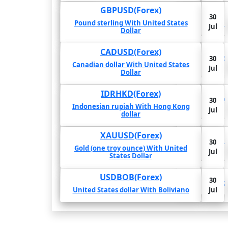
GBPUSD(Forex)
30
30
-3.27%
-4.02%
-2.83%
Pound sterling With United States
Jul
Pound s
Jul
Dollar
CADUSD(Forex)
30
3.4%
3.71%
2.61%
Cana
30
Jul
Canadian dollar With United States
Jul
Dollar
IDRHKD(Forex)
30
70.39%
65.99%
4.36%
Indo
30
Jul
Indonesian rupiah With Hong Kong
Jul
dollar
XAUUSD(Forex)
30
28.8%
36.32%
33.19%
Gold (o
30
Jul
Gold (one troy ounce) With United
Jul
States Dollar
30
USDBOB(Forex)
-42.75%
-43.05%
-43.89%
30
Jul
Unit
United States dollar With Boliviano
Jul