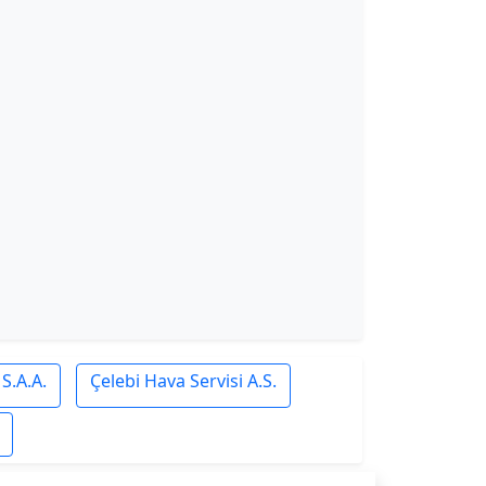
S.A.A.
Çelebi Hava Servisi A.S.