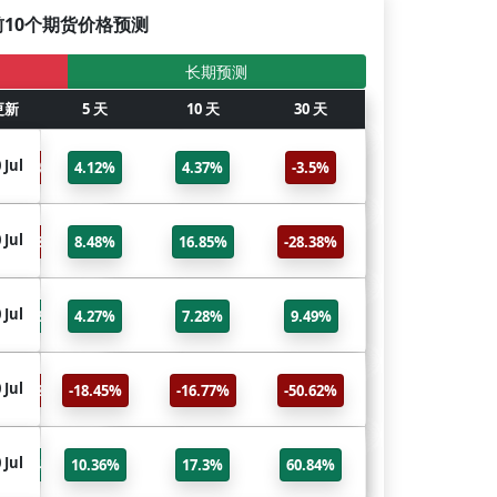
前10个期货价格预测
长期预测
更新
6个月
5 天
更新
10 天
标题
30 天
GC
 Jul
30 Jul
-3.5%
4.12%
4.37%
-3.5%
Gold
SI
 Jul
30 Jul
-28.38%
8.48%
16.85%
-28.38%
Silver
NQ
 Jul
30 Jul
9.49%
4.27%
7.28%
9.49%
Nasdaq 100
HO
 Jul
30 Jul
-50.62%
-18.45%
-16.77%
-50.62%
Heating Oil
NG
 Jul
30 Jul
60.84%
10.36%
17.3%
60.84%
Natural Gas