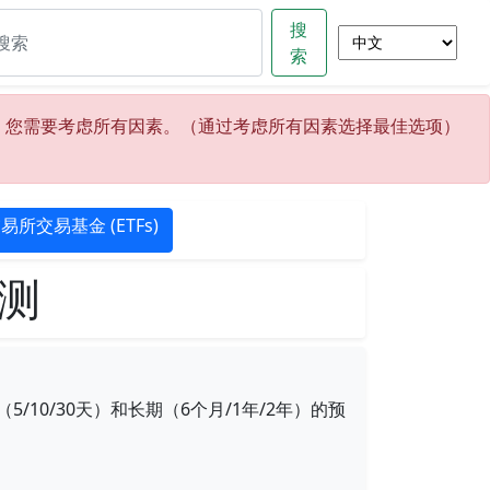
搜
索
，您需要考虑所有因素。（通过考虑所有因素选择最佳选项）
易所交易基金 (ETFs)
预测
0/30天）和长期（6个月/1年/2年）的预