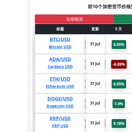
前10个加密货币价格
短期预测
2年
标题
1年
更新
6个月
5 天
BTC/USD
31 Jul
88.43%
81.26%
66.61%
6.05%
Bitcoin USD
ADA/USD
31 Jul
164.17%
878.59%
654.97%
-6.69%
Cardano USD
ETH/USD
31 Jul
155.09%
128.55%
77.84%
6.05%
Ethereum USD
DOGE/USD
31 Jul
454.41%
288.91%
150.19%
7.4%
Dogecoin USD
XRP/USD
31 Jul
-73.2%
-70.86%
-69.35%
9.18%
XRP USD