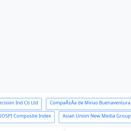
cision Ind Co Ltd
CompaÃ±Ã­a de Minas Buenaventura 
KOSPI Composite Index
Asian Union New Media Group