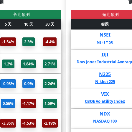
测
长期预测
短期预测
5 天
标题
10 天
30 天
2年
标题
1年
HKDNZD(Forex)
NSEI
-22.7%
8.41%
-1.54%
2.3%
-4.4%
 Kong dollar With New Zealand
NIFTY 50
dollar
DJI
EURUSD(Forex)
-38.16%
-30.09%
-
Dow Jones Industrial Averag
1.2%
1.84%
2.71%
ro With United States Dollar
N225
USDJPY(Forex)
-76.13%
-50.44%
Nikkei 225
-0.93%
0.9%
2.24%
 States dollar With Japanese yen
VIX
EURJPY(Forex)
211.99%
169.8%
1
CBOE Volatility Index
0.56%
-1.17%
1.59%
Euro With Japanese yen
NDX
GBPJPY(Forex)
-50.08%
9.19%
NASDAQ 100
-3.35%
-1.53%
-2.19%
nd sterling With Japanese yen