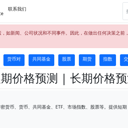
联系我们
te
素，如新闻、公司状况和不同事件。因此，在做出任何决策之前
货币对
共同基金
股票
期货
指数
交
期价格预测 | 长期价格
币、货币、共同基金、ETF、市场指数、股票等。提供短期（5/1