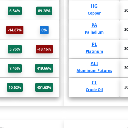
BNB/USD
HG
31 Jul
30
6.54%
89.28%
-45.99%
-38.51%
BinanceCoin USD
Copper
SHIB/USD
PA
31 Jul
30
-14.87%
0%
113.15%
57.43%
SHIBAINU USD
Palladium
TRX/USD
PL
31 Jul
30
5.76%
-18.16%
-39.19%
-24.92%
TRON USD
Platinum
LTC/USD
ALI
31 Jul
30
7.46%
419.66%
-38.4%
-38.1%
Litecoin USD
Aluminum Futures
VET/USD
CL
31 Jul
30
10.62%
451.63%
-47.23%
-27.51%
VeChain USD
Crude Oil