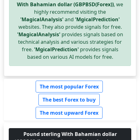
With Bahamian dollar (GBPBSD(Forex))
, we
highly recommend visiting the
'MagicalAnalysis'
and
'MgicalPrediction'
websites. They also provide signals for free.
'MagicalAnalysis'
provides signals based on
technical analysis and various strategies for
free.
'MgicalPrediction'
provides signals
based on various AI models for free.
The most popular Forex
The best Forex to buy
The most upward Forex
Pound sterling With Bahamian dollar