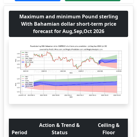
Maximum and minimum Pound sterling
With Bahamian dollar short-term price
forecast for Aug,Sep,Oct 2026
Action & Trend &
Ceiling &
Period
Status
Floor