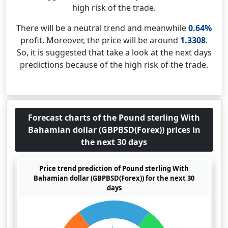
high risk of the trade.
There will be a neutral trend and meanwhile
0.64%
profit. Moreover, the price will be around
1.3308
.
So, it is suggested that take a look at the next days
predictions because of the high risk of the trade.
Forecast charts of the Pound sterling With
Bahamian dollar (GBPBSD(Forex)) prices in
the next 30 days
Price trend prediction of Pound sterling With
Bahamian dollar (GBPBSD(Forex)) for the next 30
days