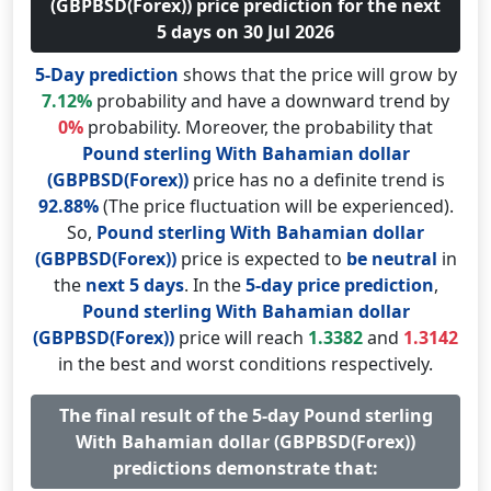
(GBPBSD(Forex)) price prediction for the next
5 days on 30 Jul 2026
5-Day prediction
shows that the price will grow by
7.12%
probability and have a downward trend by
0%
probability. Moreover, the probability that
Pound sterling With Bahamian dollar
(GBPBSD(Forex))
price has no a definite trend is
92.88%
(The price fluctuation will be experienced).
So,
Pound sterling With Bahamian dollar
(GBPBSD(Forex))
price is expected to
be neutral
in
the
next 5 days
. In the
5-day price prediction
,
Pound sterling With Bahamian dollar
(GBPBSD(Forex))
price will reach
1.3382
and
1.3142
in the best and worst conditions respectively.
The final result of the 5-day Pound sterling
With Bahamian dollar (GBPBSD(Forex))
predictions demonstrate that: