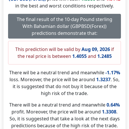
in the best and worst conditions respectively.
The final result of the 10-day Pound sterling
With Bahamian dollar (GBPBSD(Forex))
predictions demonstrate that:
This prediction will be valid by
Aug 09, 2026
if
the real price is between
1.4055
and
1.2485
There wil be a neutral trend and meanwhile
-1.17%
loss. Moreover, the price will be around
1.3237
. So,
it is suggested that do not buy it because of the
high risk of the trade.
There will be a neutral trend and meanwhile
0.64%
profit. Moreover, the price will be around
1.3308
.
So, it is suggested that take a look at the next days
predictions because of the high risk of the trade.