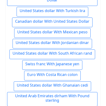
Dollar
United States dollar With Turkish lira
Canadian dollar With United States Dollar
United States dollar With Mexican peso
United States dollar With Jordanian dinar
United States dollar With South African rand
Swiss franc With Japanese yen
Euro With Costa Rican colon
United States dollar With Ghanaian cedi
United Arab Emirates dirham With Pound
sterling