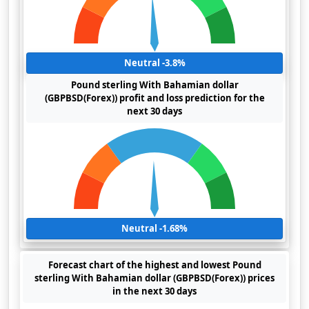
Neutral -3.8%
Pound sterling With Bahamian dollar
(GBPBSD(Forex)) profit and loss prediction for the
next 30 days
Neutral -1.68%
Forecast chart of the highest and lowest Pound
sterling With Bahamian dollar (GBPBSD(Forex)) prices
in the next 30 days