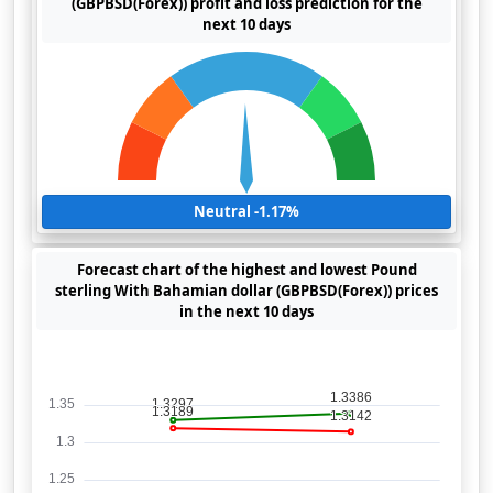
(GBPBSD(Forex)) profit and loss prediction for the
next 10 days
Neutral -1.17%
Forecast chart of the highest and lowest Pound
sterling With Bahamian dollar (GBPBSD(Forex)) prices
in the next 10 days