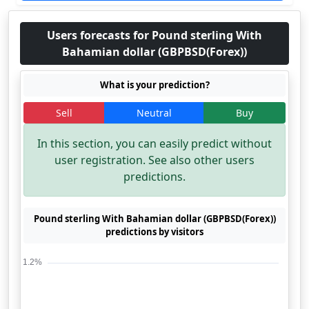
Users forecasts for Pound sterling With
Bahamian dollar (GBPBSD(Forex))
What is your prediction?
Sell
Neutral
Buy
In this section, you can easily predict without
user registration. See also other users
predictions.
Pound sterling With Bahamian dollar (GBPBSD(Forex))
predictions by visitors