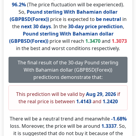
96.2%
(The price fluctuation will be experienced).
So,
Pound sterling With Bahamian dollar
(GBPBSD(Forex))
price is expected to
be neutral
in
the
next 30 days
. In the
30-day price prediction
,
Pound sterling With Bahamian dollar
(GBPBSD(Forex))
price will reach
1.3470
and
1.3073
in the best and worst conditions respectively.
The final result of the 30-day Pound sterling
With Bahamian dollar (GBPBSD(Forex))
predictions demonstrate that:
This prediction will be valid by
Aug 29, 2026
if
the real price is between
1.4143
and
1.2420
There wil be a neutral trend and meanwhile
-1.68%
loss. Moreover, the price will be around
1.3337
. So,
it is suggested that do not buy it because of the