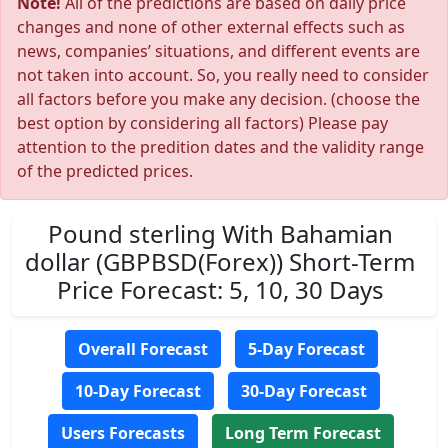
Note!
All of the predictions are based on daily price
changes and none of other external effects such as
news, companies’ situations, and different events are
not taken into account. So, you really need to consider
all factors before you make any decision. (choose the
best option by considering all factors) Please pay
attention to the predition dates and the validity range
of the predicted prices.
Pound sterling With Bahamian
dollar (GBPBSD(Forex)) Short-Term
Price Forecast: 5, 10, 30 Days
Overall Forecast
5-Day Forecast
10-Day Forecast
30-Day Forecast
Users Forecasts
Long Term Forecast