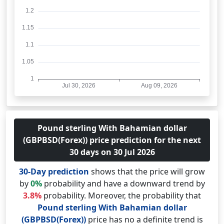
Pound sterling With Bahamian dollar
(GBPBSD(Forex)) price prediction for the next
30 days on 30 Jul 2026
30-Day prediction
shows that the price will grow
by
0%
probability and have a downward trend by
3.8%
probability. Moreover, the probability that
Pound sterling With Bahamian dollar
(GBPBSD(Forex))
price has no a definite trend is