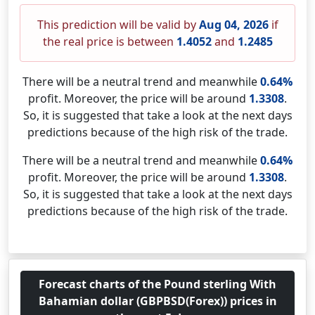
This prediction will be valid by
Aug 04, 2026
if
the real price is between
1.4052
and
1.2485
There will be a neutral trend and meanwhile
0.64%
profit. Moreover, the price will be around
1.3308
.
So, it is suggested that take a look at the next days
predictions because of the high risk of the trade.
There will be a neutral trend and meanwhile
0.64%
profit. Moreover, the price will be around
1.3308
.
So, it is suggested that take a look at the next days
predictions because of the high risk of the trade.
Forecast charts of the Pound sterling With
Bahamian dollar (GBPBSD(Forex)) prices in