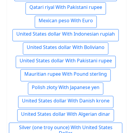
Qatari riyal With Pakistani rupee
Mexican peso With Euro
United States dollar With Indonesian rupiah
United States dollar With Boliviano
United States dollar With Pakistani rupee
Mauritian rupee With Pound sterling
Polish złoty With Japanese yen
United States dollar With Danish krone
United States dollar With Algerian dinar
Silver (one troy ounce) With United States