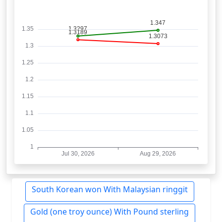
South Korean won With Malaysian ringgit
Gold (one troy ounce) With Pound sterling