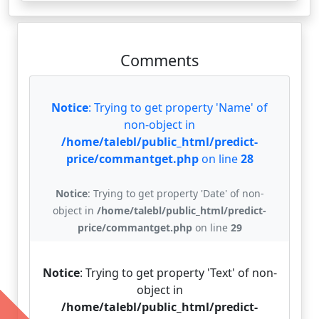
Comments
Notice
: Trying to get property 'Name' of
non-object in
/home/talebl/public_html/predict-
price/commantget.php
on line
28
Notice
: Trying to get property 'Date' of non-
object in
/home/talebl/public_html/predict-
price/commantget.php
on line
29
Notice
: Trying to get property 'Text' of non-
object in
/home/talebl/public_html/predict-