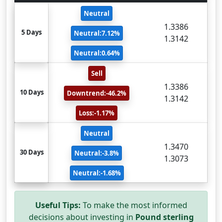
Neutral
1.3386
5 Days
Neutral:7.12%
1.3142
Neutral:0.64%
Sell
1.3386
10 Days
Downtrend:-46.2%
1.3142
Loss:-1.17%
Neutral
1.3470
30 Days
Neutral:-3.8%
1.3073
Neutral:-1.68%
Useful Tips:
To make the most informed
decisions about investing in
Pound sterling