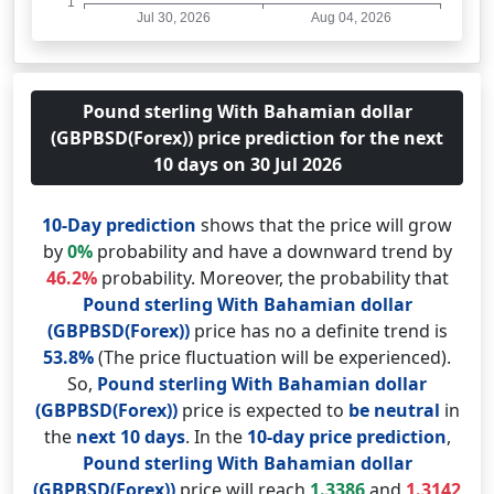
Pound sterling With Bahamian dollar
(GBPBSD(Forex)) price prediction for the next
10 days on 30 Jul 2026
10-Day prediction
shows that the price will grow
by
0%
probability and have a downward trend by
46.2%
probability. Moreover, the probability that
Pound sterling With Bahamian dollar
(GBPBSD(Forex))
price has no a definite trend is
53.8%
(The price fluctuation will be experienced).
So,
Pound sterling With Bahamian dollar
(GBPBSD(Forex))
price is expected to
be neutral
in
the
next 10 days
. In the
10-day price prediction
,
Pound sterling With Bahamian dollar
(GBPBSD(Forex))
price will reach
1.3386
and
1.3142