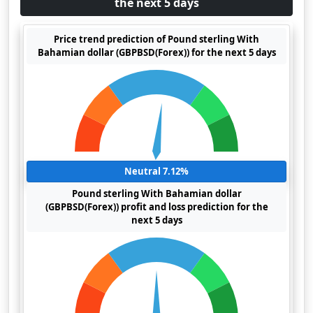
the next 5 days
Price trend prediction of Pound sterling With
Bahamian dollar (GBPBSD(Forex)) for the next 5 days
Neutral 7.12%
Pound sterling With Bahamian dollar
(GBPBSD(Forex)) profit and loss prediction for the
next 5 days