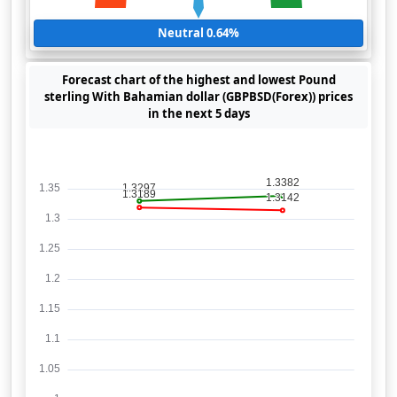
Neutral 0.64%
Forecast chart of the highest and lowest Pound
sterling With Bahamian dollar (GBPBSD(Forex)) prices
in the next 5 days