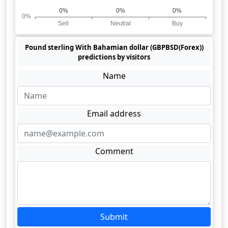
Pound sterling With Bahamian dollar (GBPBSD(Forex))
predictions by visitors
Name
Email address
Comment
Submit