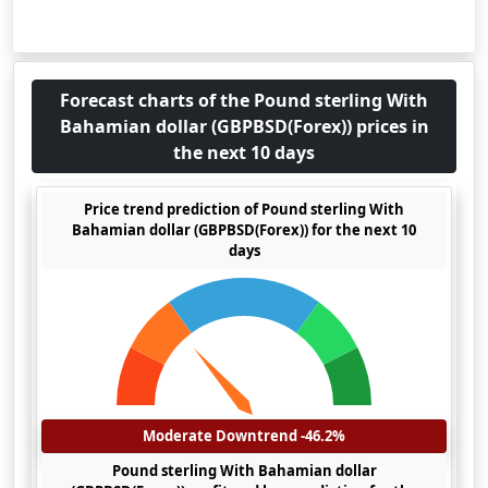
Forecast charts of the Pound sterling With
Bahamian dollar (GBPBSD(Forex)) prices in
the next 10 days
Price trend prediction of Pound sterling With
Bahamian dollar (GBPBSD(Forex)) for the next 10
days
Moderate Downtrend -46.2%
Pound sterling With Bahamian dollar