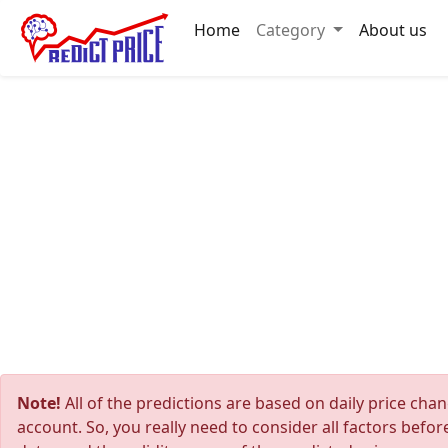
Home
Category
About us
Note!
All of the predictions are based on daily price cha
account. So, you really need to consider all factors befo