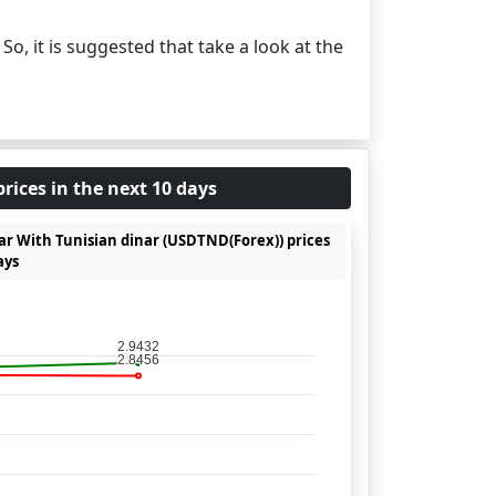
. So, it is suggested that take a look at the
rices in the next 10 days
lar With Tunisian dinar (USDTND(Forex)) prices
ays