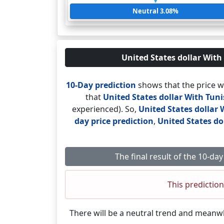
Neutral 3.08%
United States dollar With 
10-Day prediction
shows that the price w
that
United States dollar With Tun
experienced). So,
United States dollar 
day price prediction
,
United States do
The final result of the 10-d
This prediction
There will be a neutral trend and meanw