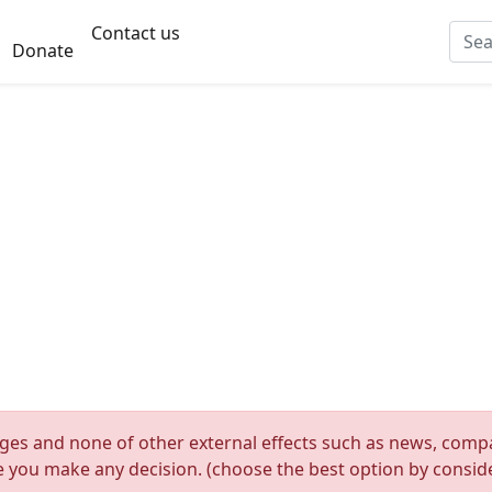
Contact us
Donate
nges and none of other external effects such as news, compan
re you make any decision. (choose the best option by consider