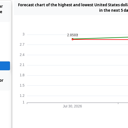
Forecast chart of the highest and lowest United States dol
ar
in the next 5 d
he
or