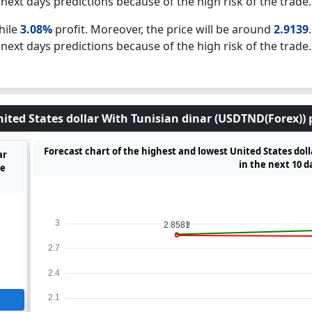
next days predictions because of the high risk of the trade.
hile
3.08%
profit. Moreover, the price will be around
2.9139
next days predictions because of the high risk of the trade.
nited States dollar With Tunisian dinar (USDTND(Forex)) p
Forecast chart of the highest and lowest United States dol
ar
in the next 10 d
he