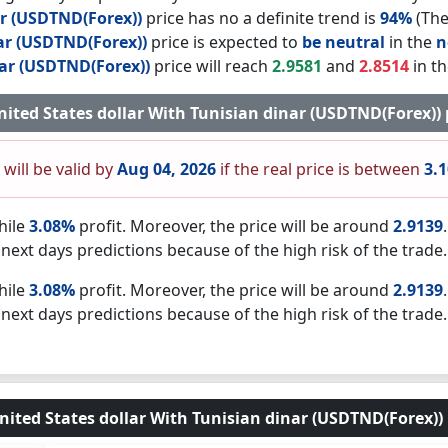
ar (USDTND(Forex))
price has no a definite trend is
94%
(The
ar (USDTND(Forex))
price is expected to
be neutral
in the
n
nar (USDTND(Forex))
price will reach
2.9581
and
2.8514
in th
 United States dollar With Tunisian dinar (USDTND(Forex))
 will be valid by
Aug 04, 2026
if the real price is between
3.
hile
3.08%
profit. Moreover, the price will be around
2.9139
next days predictions because of the high risk of the trade.
hile
3.08%
profit. Moreover, the price will be around
2.9139
next days predictions because of the high risk of the trade.
nited States dollar With Tunisian dinar (USDTND(Forex)) 