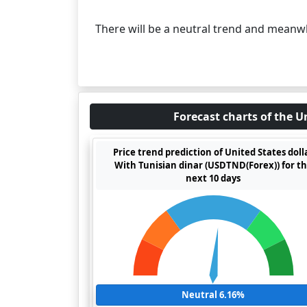
There will be a neutral trend and meanw
Forecast charts of the U
Price trend prediction of United States doll
With Tunisian dinar (USDTND(Forex)) for t
next 10 days
Neutral 6.16%