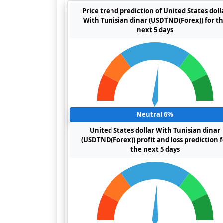
Price trend prediction of United States doll
With Tunisian dinar (USDTND(Forex)) for t
next 5 days
Neutral 6%
United States dollar With Tunisian dinar
(USDTND(Forex)) profit and loss prediction f
the next 5 days