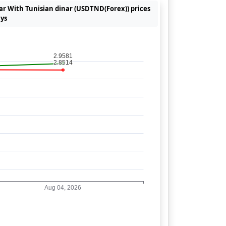
lar With Tunisian dinar (USDTND(Forex)) prices
ays