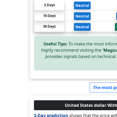
5 Days
Neutral
10 Days
Neutral
30 Days
Neutral
Useful Tips:
To make the most inform
highly recommend visiting the
'Magic
provides signals based on technical 
The most p
United States dollar With
5-Day prediction
shows that the price wi