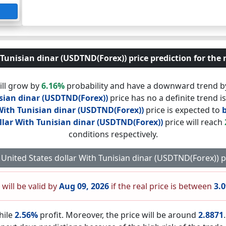
Tunisian dinar (USDTND(Forex)) price prediction for the 
ill grow by
6.16%
probability and have a downward trend 
isian dinar (USDTND(Forex))
price has no a definite trend i
With Tunisian dinar (USDTND(Forex))
price is expected to
llar With Tunisian dinar (USDTND(Forex))
price will reach
conditions respectively.
ay United States dollar With Tunisian dinar (USDTND(Forex)) 
 will be valid by
Aug 09, 2026
if the real price is between
3.
hile
2.56%
profit. Moreover, the price will be around
2.8871