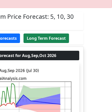
m Price Forecast: 5, 10, 30
Forecasts
Long Term Forecast
recast for Aug,Sep,Oct 2026