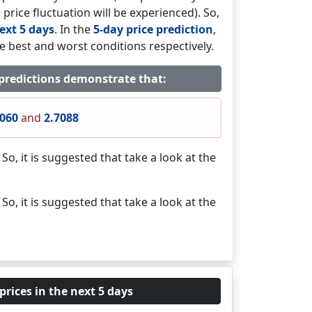
 price fluctuation will be experienced). So,
ext 5 days
. In the
5-day price prediction
,
e best and worst conditions respectively.
 predictions demonstrate that:
1060
and
2.7088
. So, it is suggested that take a look at the
. So, it is suggested that take a look at the
prices in the next 5 days