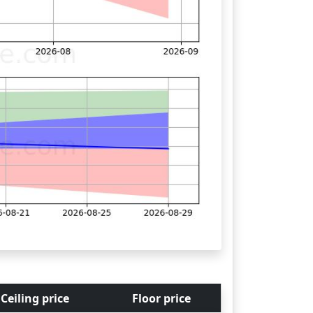
Ceiling price
Floor price