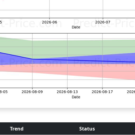
Trend
Status