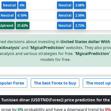
Neutral
6%
Neutral
3.08%
Neutral
6.16%
Neutral
2.56%
Uptrend
31.62%
Neutral
2.72%
ed decisions about investing in
United States dollar With
alAnalysis'
and
'MgicalPrediction'
websites. They also prov
analysis and various strategies for free.
'MgicalPrediction'
models for free.
opular Forex
The best Forex to buy
The most up
 Tunisian dinar (USDTND(Forex)) price prediction for the 
ll grow by
6%
probability and have a downward trend by
0%