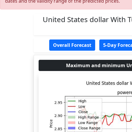
dates and the validity range of the predicted prices.
United States dollar With 
Overall Forecast
5-Day Forec
Maximum and minimum United