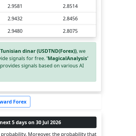
2.9581
2.8514
2.9432
2.8456
2.9480
2.8075
 Tunisian dinar (USDTND(Forex))
, we
ide signals for free.
'MagicalAnalysis'
provides signals based on various AI
ward Forex
next 5 days on 30 Jul 2026
probability. Moreover, the probability that