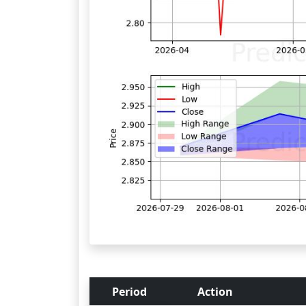
Period
Action