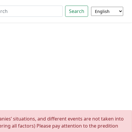
Search
ies’ situations, and different events are not taken into
ing all factors) Please pay attention to the predition