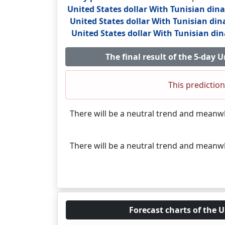
United States dollar With Tunisian din
United States dollar With Tunisian din
United States dollar With Tunisian di
The final result of the 5-day
This prediction
There will be a neutral trend and meanw
There will be a neutral trend and meanw
Forecast charts of the U