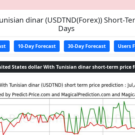
Tunisian dinar (USDTND(Forex)) Short-Ter
Days
ast
10-Day Forecast
30-Day Forecast
Users 
 States dollar With Tunisian dinar short-term price fo