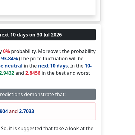
next 10 days on 30 Jul 2026
by
0%
probability. Moreover, the probability
s
93.84%
(The price fluctuation will be
be neutral
in the
next 10 days
. In the
10-
2.9432
and
2.8456
in the best and worst
predictions demonstrate that:
0904
and
2.7033
. So, it is suggested that take a look at the