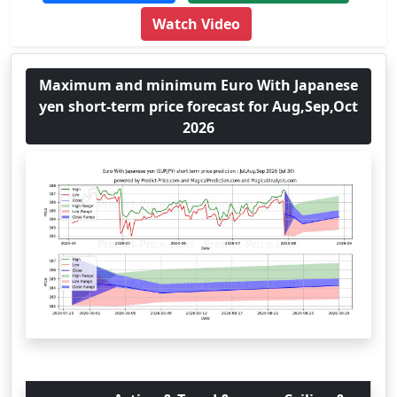
Watch Video
Maximum and minimum Euro With Japanese
yen short-term price forecast for Aug,Sep,Oct
2026