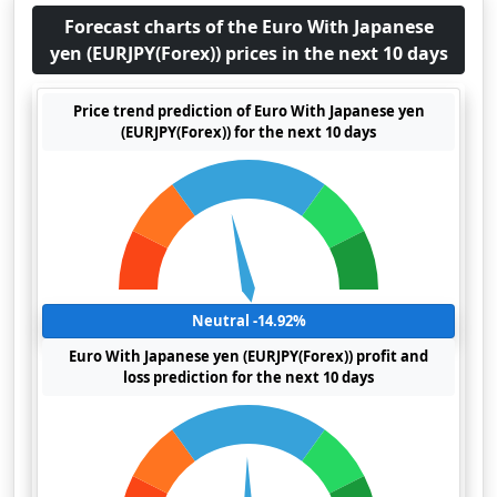
Forecast charts of the Euro With Japanese
yen (EURJPY(Forex)) prices in the next 10 days
Price trend prediction of Euro With Japanese yen
(EURJPY(Forex)) for the next 10 days
Neutral -14.92%
Euro With Japanese yen (EURJPY(Forex)) profit and
loss prediction for the next 10 days