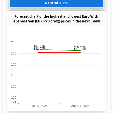
Neutral 0.56%
Forecast chart of the highest and lowest Euro With
Japanese yen (EURJPY(Forex)) prices in the next 5 days