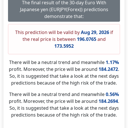
The final result of the 30-day Euro With
Japanese yen (EURJPY(Forex)) predictions
demonstrate that:
This prediction will be valid by
Aug 29, 2026
if
the real price is between
196.0765
and
173.5952
There will be a neutral trend and meanwhile
1.17%
profit. Moreover, the price will be around
184.2472
.
So, it is suggested that take a look at the next days
predictions because of the high risk of the trade.
There will be a neutral trend and meanwhile
0.56%
profit. Moreover, the price will be around
184.2694
.
So, it is suggested that take a look at the next days
predictions because of the high risk of the trade.