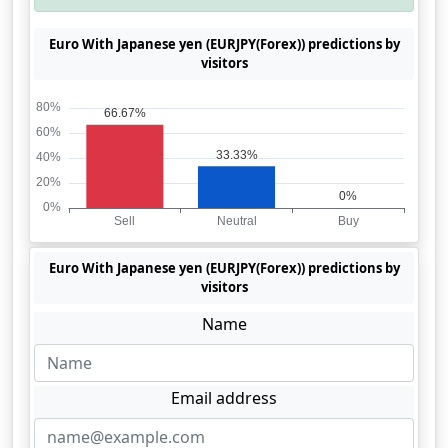
Euro With Japanese yen (EURJPY(Forex)) predictions by
visitors
Euro With Japanese yen (EURJPY(Forex)) predictions by
visitors
Name
Email address