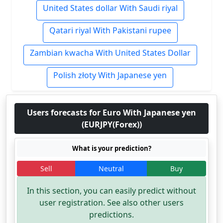
United States dollar With Saudi riyal
Qatari riyal With Pakistani rupee
Zambian kwacha With United States Dollar
Polish złoty With Japanese yen
Users forecasts for Euro With Japanese yen
(EURJPY(Forex))
What is your prediction?
Sell
Neutral
Buy
In this section, you can easily predict without
user registration. See also other users
predictions.