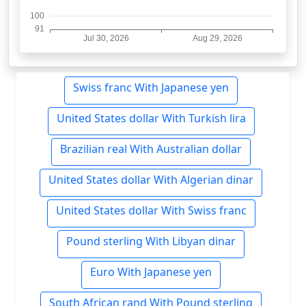
Swiss franc With Japanese yen
United States dollar With Turkish lira
Brazilian real With Australian dollar
United States dollar With Algerian dinar
United States dollar With Swiss franc
Pound sterling With Libyan dinar
Euro With Japanese yen
South African rand With Pound sterling