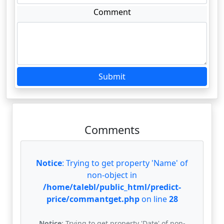
Comment
Submit
Comments
Notice
: Trying to get property 'Name' of
non-object in
/home/talebl/public_html/predict-
price/commantget.php
on line
28
Notice
: Trying to get property 'Date' of non-