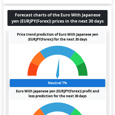
Forecast charts of the Euro With Japanese
yen (EURJPY(Forex)) prices in the next 30 days
Price trend prediction of Euro With Japanese yen
(EURJPY(Forex)) for the next 30 days
Neutral 7%
Euro With Japanese yen (EURJPY(Forex)) profit and
loss prediction for the next 30 days