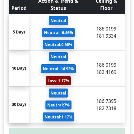
Action & Trend &
Ceiling &
Period
Status
Floor
Neutral
186.0199
5 Days
Neutral:-6.46%
181.9334
Neutral:0.56%
Neutral
186.0199
10 Days
Neutral:-14.92%
182.4169
Loss:-1.17%
Neutral
186.7395
30 Days
Neutral:7%
182.7318
Neutral:1.17%