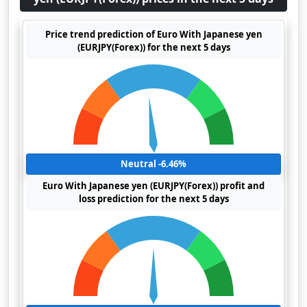
Price trend prediction of Euro With Japanese yen
(EURJPY(Forex)) for the next 5 days
Neutral -6.46%
Euro With Japanese yen (EURJPY(Forex)) profit and
loss prediction for the next 5 days