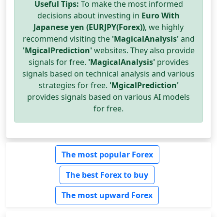
Useful Tips:
To make the most informed
decisions about investing in
Euro With
Japanese yen (EURJPY(Forex))
, we highly
recommend visiting the
'MagicalAnalysis'
and
'MgicalPrediction'
websites. They also provide
signals for free.
'MagicalAnalysis'
provides
signals based on technical analysis and various
strategies for free.
'MgicalPrediction'
provides signals based on various AI models
for free.
The most popular Forex
The best Forex to buy
The most upward Forex