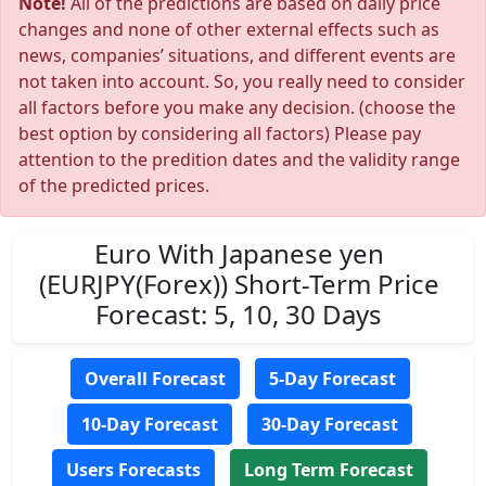
Note!
All of the predictions are based on daily price
changes and none of other external effects such as
news, companies’ situations, and different events are
not taken into account. So, you really need to consider
all factors before you make any decision. (choose the
best option by considering all factors) Please pay
attention to the predition dates and the validity range
of the predicted prices.
Euro With Japanese yen
(EURJPY(Forex)) Short-Term Price
Forecast: 5, 10, 30 Days
Overall Forecast
5-Day Forecast
10-Day Forecast
30-Day Forecast
Users Forecasts
Long Term Forecast