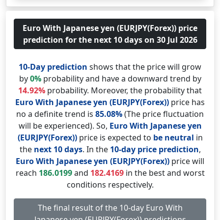
Euro With Japanese yen (EURJPY(Forex)) price
prediction for the next 10 days on 30 Jul 2026
10-Day prediction
shows that the price will grow
by
0%
probability and have a downward trend by
14.92%
probability. Moreover, the probability that
Euro With Japanese yen (EURJPY(Forex))
price has
no a definite trend is
85.08%
(The price fluctuation
will be experienced). So,
Euro With Japanese yen
(EURJPY(Forex))
price is expected to
be neutral
in
the
next 10 days
. In the
10-day price prediction
,
Euro With Japanese yen (EURJPY(Forex))
price will
reach
186.0199
and
182.4169
in the best and worst
conditions respectively.
The final result of the 10-day Euro With
Japanese yen (EURJPY(Forex)) predictions