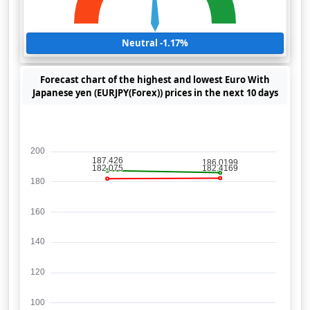
Neutral -1.17%
Forecast chart of the highest and lowest Euro With
Japanese yen (EURJPY(Forex)) prices in the next 10 days