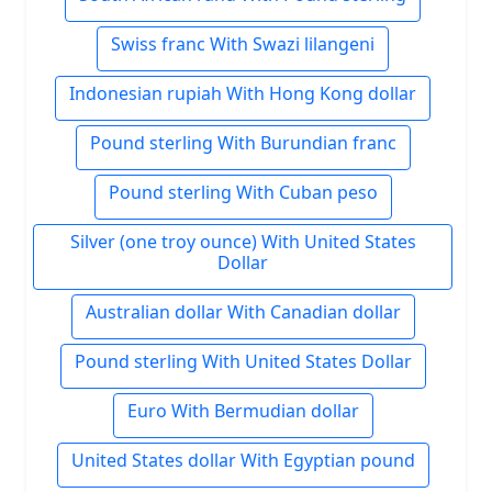
Swiss franc With Swazi lilangeni
Indonesian rupiah With Hong Kong dollar
Pound sterling With Burundian franc
Pound sterling With Cuban peso
Silver (one troy ounce) With United States
Dollar
Australian dollar With Canadian dollar
Pound sterling With United States Dollar
Euro With Bermudian dollar
United States dollar With Egyptian pound