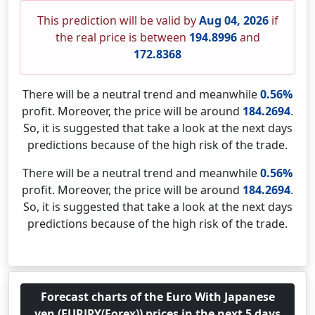
This prediction will be valid by
Aug 04, 2026
if
the real price is between
194.8996
and
172.8368
There will be a neutral trend and meanwhile
0.56%
profit. Moreover, the price will be around
184.2694
.
So, it is suggested that take a look at the next days
predictions because of the high risk of the trade.
There will be a neutral trend and meanwhile
0.56%
profit. Moreover, the price will be around
184.2694
.
So, it is suggested that take a look at the next days
predictions because of the high risk of the trade.
Forecast charts of the Euro With Japanese
yen (EURJPY(Forex)) prices in the next 5 days