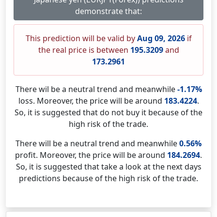
demonstrate that:
This prediction will be valid by
Aug 09, 2026
if
the real price is between
195.3209
and
173.2961
There wil be a neutral trend and meanwhile
-1.17%
loss. Moreover, the price will be around
183.4224
.
So, it is suggested that do not buy it because of the
high risk of the trade.
There will be a neutral trend and meanwhile
0.56%
profit. Moreover, the price will be around
184.2694
.
So, it is suggested that take a look at the next days
predictions because of the high risk of the trade.