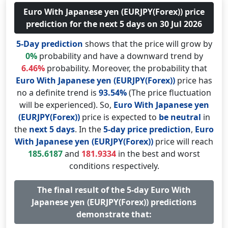
Euro With Japanese yen (EURJPY(Forex)) price
prediction for the next 5 days on 30 Jul 2026
5-Day prediction
shows that the price will grow by
0%
probability and have a downward trend by
6.46%
probability. Moreover, the probability that
Euro With Japanese yen (EURJPY(Forex))
price has
no a definite trend is
93.54%
(The price fluctuation
will be experienced). So,
Euro With Japanese yen
(EURJPY(Forex))
price is expected to
be neutral
in
the
next 5 days
. In the
5-day price prediction
,
Euro
With Japanese yen (EURJPY(Forex))
price will reach
185.6187
and
181.9334
in the best and worst
conditions respectively.
The final result of the 5-day Euro With
Japanese yen (EURJPY(Forex)) predictions
demonstrate that: