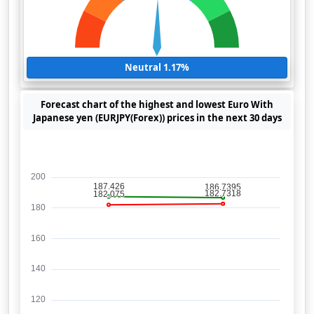
Neutral 1.17%
Forecast chart of the highest and lowest Euro With
Japanese yen (EURJPY(Forex)) prices in the next 30 days