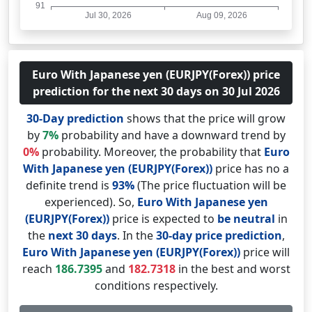
Euro With Japanese yen (EURJPY(Forex)) price
prediction for the next 30 days on 30 Jul 2026
30-Day prediction
shows that the price will grow
by
7%
probability and have a downward trend by
0%
probability. Moreover, the probability that
Euro
With Japanese yen (EURJPY(Forex))
price has no a
definite trend is
93%
(The price fluctuation will be
experienced). So,
Euro With Japanese yen
(EURJPY(Forex))
price is expected to
be neutral
in
the
next 30 days
. In the
30-day price prediction
,
Euro With Japanese yen (EURJPY(Forex))
price will
reach
186.7395
and
182.7318
in the best and worst
conditions respectively.