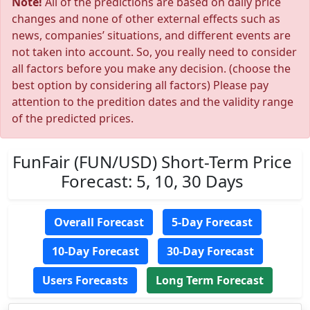
Note!
All of the predictions are based on daily price
changes and none of other external effects such as
news, companies’ situations, and different events are
not taken into account. So, you really need to consider
all factors before you make any decision. (choose the
best option by considering all factors) Please pay
attention to the predition dates and the validity range
of the predicted prices.
FunFair (FUN/USD) Short-Term Price
Forecast: 5, 10, 30 Days
Overall Forecast
5-Day Forecast
10-Day Forecast
30-Day Forecast
Users Forecasts
Long Term Forecast