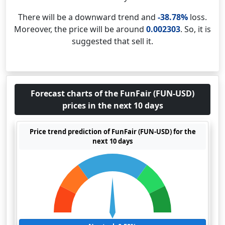
There will be a downward trend and
-38.78%
loss.
Moreover, the price will be around
0.002303
. So, it is
suggested that sell it.
Forecast charts of the FunFair (FUN-USD)
prices in the next 10 days
Price trend prediction of FunFair (FUN-USD) for the
next 10 days