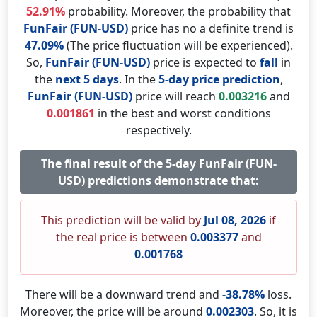
52.91%
probability. Moreover, the probability that
FunFair (FUN-USD)
price has no a definite trend is
47.09%
(The price fluctuation will be experienced).
So,
FunFair (FUN-USD)
price is expected to
fall
in
the
next 5 days
. In the
5-day price prediction
,
FunFair (FUN-USD)
price will reach
0.003216
and
0.001861
in the best and worst conditions
respectively.
The final result of the 5-day FunFair (FUN-
USD) predictions demonstrate that:
This prediction will be valid by
Jul 08, 2026
if
the real price is between
0.003377
and
0.001768
There will be a downward trend and
-38.78%
loss.
Moreover, the price will be around
0.002303
. So, it is