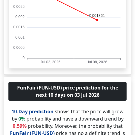
FunFair (FUN-USD) price prediction for the
next 10 days on 03 Jul 2026
10-Day prediction
shows that the price will grow
by
0%
probability and have a downward trend by
0.59%
probability. Moreover, the probability that
FunFair (FUN-USD)
price has no a definite trend is