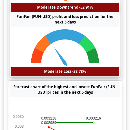
Moderate Downtrend -52.91%
FunFair (FUN-USD) profit and loss prediction for the
next 5 days
Moderate Loss -38.78%
Forecast chart of the highest and lowest FunFair (FUN-
USD) prices in the next 5 days