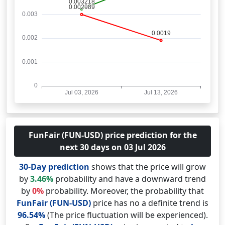
FunFair (FUN-USD) price prediction for the
next 30 days on 03 Jul 2026
30-Day prediction
shows that the price will grow
by
3.46%
probability and have a downward trend
by
0%
probability. Moreover, the probability that
FunFair (FUN-USD)
price has no a definite trend is
96.54%
(The price fluctuation will be experienced).