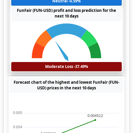
Neutral -0.59%
FunFair (FUN-USD) profit and loss prediction for the
next 10 days
Moderate Loss -37.49%
Forecast chart of the highest and lowest FunFair (FUN-
USD) prices in the next 10 days