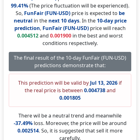
99.41%
(The price fluctuation will be experienced).
So,
FunFair (FUN-USD)
price is expected to
be
neutral
in the
next 10 days
. In the
10-day price
prediction
,
FunFair (FUN-USD)
price will reach
0.004512
and
0.001900
in the best and worst
conditions respectively.
The final result of the 10-day FunFair (FUN-USD)
predictions demonstrate that:
This prediction will be valid by
Jul 13, 2026
if
the real price is between
0.004738
and
0.001805
There wil be a neutral trend and meanwhile
-37.49%
loss. Moreover, the price will be around
0.002514
. So, it is suggested that sell it more
carefully.