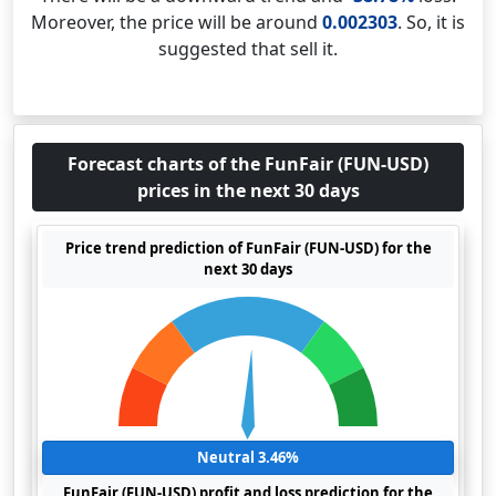
Moreover, the price will be around
0.002303
. So, it is
suggested that sell it.
Forecast charts of the FunFair (FUN-USD)
prices in the next 30 days
Price trend prediction of FunFair (FUN-USD) for the
next 30 days
Neutral 3.46%
FunFair (FUN-USD) profit and loss prediction for the