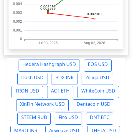
Hedera Hashgraph USD
EOS USD
Dash USD
BDX INR
Zilliqa USD
TRON USD
ACT ETH
WhiteCoin USD
XinFin Network USD
Dentacoin USD
STEEM RUB
Firo USD
DNT BTC
MARO INR
Arweave USD
THETA USD