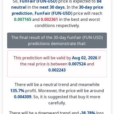
So,
FunFair (FUN-USD)
price is expected to
be
neutral
in the
next 30 days
. In the
30-day price
prediction
,
FunFair (FUN-USD)
price will reach
0.007165
and
0.002361
in the best and worst
conditions respectively.
The final result of the 30-day FunFair (FUN-USD)
predictions demonstrate that:
This prediction will be valid by
Aug 02, 2026
if
the real price is between
0.007524
and
0.002243
There will be a neutral trend and meanwhile
135.7%
profit. Moreover, the price will be around
0.004309
. So, it is suggested that buy it more
carefully.
There will be a downward trend and
-38.78%
loss.