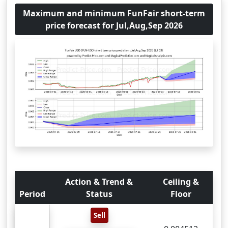
Maximum and minimum FunFair short-term
price forecast for Jul,Aug,Sep 2026
Action & Trend &
Ceiling &
Period
Status
Floor
Sell