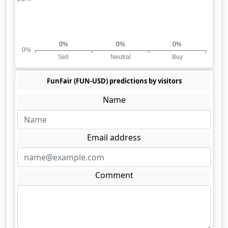
FunFair (FUN-USD) predictions by visitors
Name
Email address
Comment