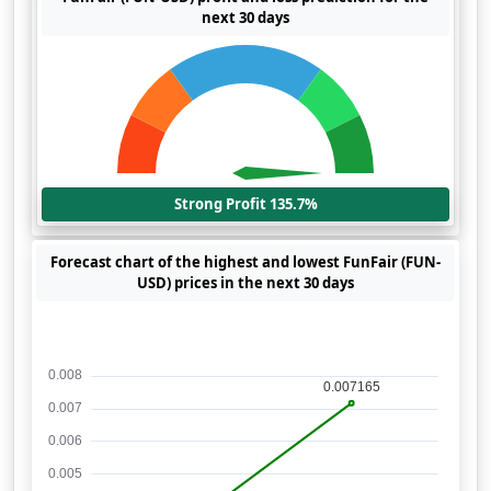
next 30 days
Strong Profit 135.7%
Forecast chart of the highest and lowest FunFair (FUN-
USD) prices in the next 30 days