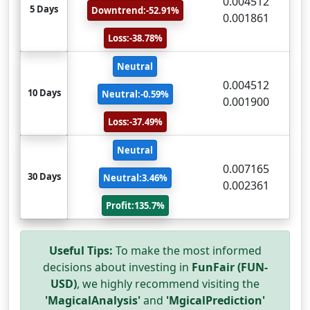
0.004512
5 Days
Downtrend:-52.91%
0.001861
Loss:-38.78%
Neutral
0.004512
10 Days
Neutral:-0.59%
0.001900
Loss:-37.49%
Neutral
0.007165
30 Days
Neutral:3.46%
0.002361
Profit:135.7%
Useful Tips:
To make the most informed
decisions about investing in
FunFair (FUN-
USD)
, we highly recommend visiting the
'MagicalAnalysis'
and
'MgicalPrediction'