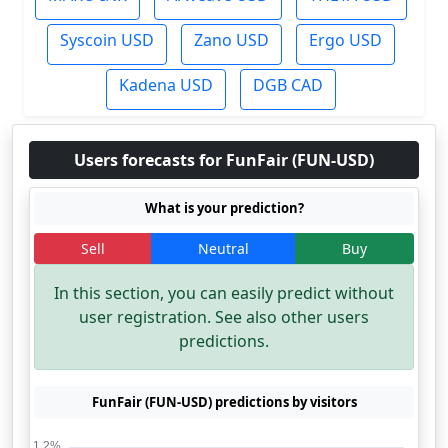
Syscoin USD
Zano USD
Ergo USD
Kadena USD
DGB CAD
Users forecasts for FunFair (FUN-USD)
What is your prediction?
Sell
Neutral
Buy
In this section, you can easily predict without
user registration. See also other users
predictions.
FunFair (FUN-USD) predictions by visitors