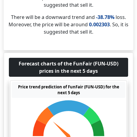
suggested that sell it.
There will be a downward trend and
-38.78%
loss.
Moreover, the price will be around
0.002303
. So, it is
suggested that sell it.
Forecast charts of the FunFair (FUN-USD)
prices in the next 5 days
Price trend prediction of FunFair (FUN-USD) for the
next 5 days