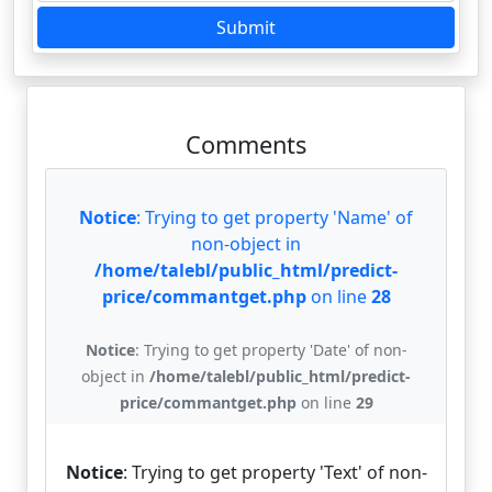
Submit
Comments
Notice
: Trying to get property 'Name' of
non-object in
/home/talebl/public_html/predict-
price/commantget.php
on line
28
Notice
: Trying to get property 'Date' of non-
object in
/home/talebl/public_html/predict-
price/commantget.php
on line
29
Notice
: Trying to get property 'Text' of non-