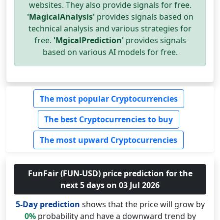
websites. They also provide signals for free.
'MagicalAnalysis'
provides signals based on
technical analysis and various strategies for
free.
'MgicalPrediction'
provides signals
based on various AI models for free.
The most popular Cryptocurrencies
The best Cryptocurrencies to buy
The most upward Cryptocurrencies
FunFair (FUN-USD) price prediction for the
next 5 days on 03 Jul 2026
5-Day prediction
shows that the price will grow by
0%
probability and have a downward trend by