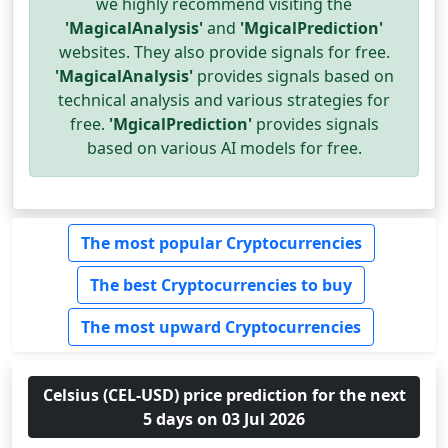
we highly recommend visiting the
'MagicalAnalysis'
and
'MgicalPrediction'
websites. They also provide signals for free.
'MagicalAnalysis'
provides signals based on
technical analysis and various strategies for
free.
'MgicalPrediction'
provides signals
based on various AI models for free.
The most popular Cryptocurrencies
The best Cryptocurrencies to buy
The most upward Cryptocurrencies
Celsius (CEL-USD) price prediction for the next
5 days on 03 Jul 2026