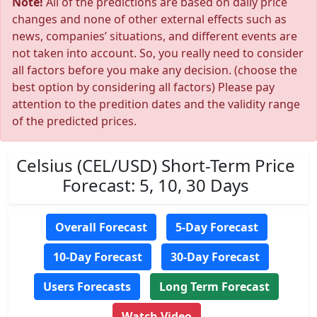
Note!
All of the predictions are based on daily price
changes and none of other external effects such as
news, companies’ situations, and different events are
not taken into account. So, you really need to consider
all factors before you make any decision. (choose the
best option by considering all factors) Please pay
attention to the predition dates and the validity range
of the predicted prices.
Celsius (CEL/USD) Short-Term Price
Forecast: 5, 10, 30 Days
Overall Forecast
5-Day Forecast
10-Day Forecast
30-Day Forecast
Users Forecasts
Long Term Forecast
Watch Video