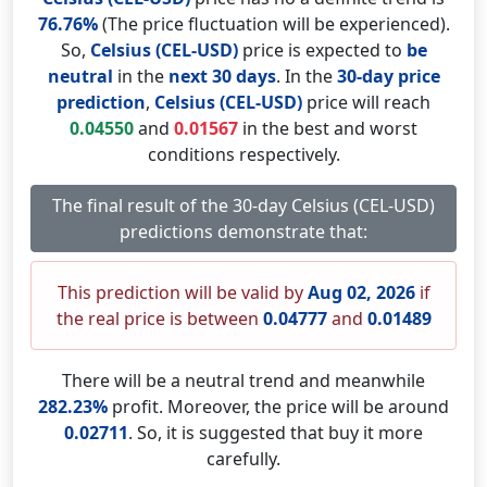
76.76%
(The price fluctuation will be experienced).
So,
Celsius (CEL-USD)
price is expected to
be
neutral
in the
next 30 days
. In the
30-day price
prediction
,
Celsius (CEL-USD)
price will reach
0.04550
and
0.01567
in the best and worst
conditions respectively.
The final result of the 30-day Celsius (CEL-USD)
predictions demonstrate that:
This prediction will be valid by
Aug 02, 2026
if
the real price is between
0.04777
and
0.01489
There will be a neutral trend and meanwhile
282.23%
profit. Moreover, the price will be around
0.02711
. So, it is suggested that buy it more
carefully.