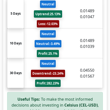
Neutral
0.01489
5 Days
Uptrend:25.13%
0.01047
Loss:-12.03%
Neutral
0.01489
10 Days
Neutral:-3.49%
0.01039
Profit:25.1%
Neutral
0.04550
30 Days
Downtrend:-23.24%
0.01567
Profit:282.23%
Useful Tips:
To make the most informed
decisions about investing in
Celsius (CEL-USD)
,