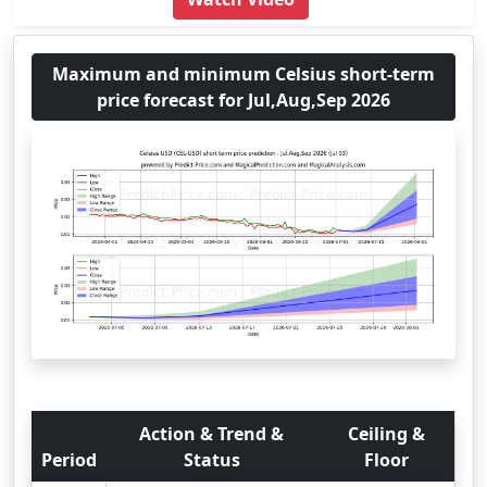
Maximum and minimum Celsius short-term
price forecast for Jul,Aug,Sep 2026
Action & Trend &
Ceiling &
Period
Status
Floor