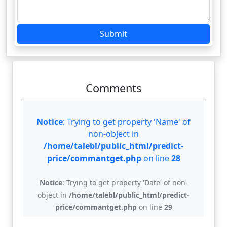
Submit
Comments
Notice
: Trying to get property 'Name' of
non-object in
/home/talebl/public_html/predict-
price/commantget.php
on line
28
Notice
: Trying to get property 'Date' of non-
object in
/home/talebl/public_html/predict-
price/commantget.php
on line
29