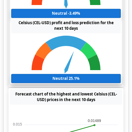
Neutral -3.49%
Celsius (CEL-USD) profit and loss prediction for the
next 10 days
Neutral 25.1%
Forecast chart of the highest and lowest Celsius (CEL-
USD) prices in the next 10 days