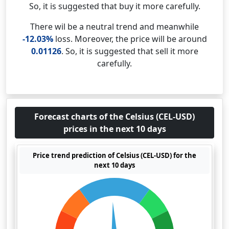
So, it is suggested that buy it more carefully.
There wil be a neutral trend and meanwhile
-12.03%
loss. Moreover, the price will be around
0.01126
. So, it is suggested that sell it more
carefully.
Forecast charts of the Celsius (CEL-USD)
prices in the next 10 days
Price trend prediction of Celsius (CEL-USD) for the
next 10 days