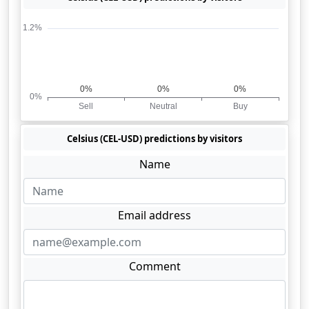
Celsius (CEL-USD) predictions by visitors
Name
Email address
Comment