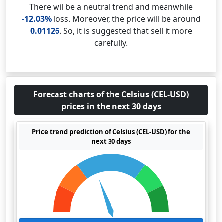
There wil be a neutral trend and meanwhile
-12.03%
loss. Moreover, the price will be around
0.01126
. So, it is suggested that sell it more
carefully.
Forecast charts of the Celsius (CEL-USD)
prices in the next 30 days
Price trend prediction of Celsius (CEL-USD) for the
next 30 days