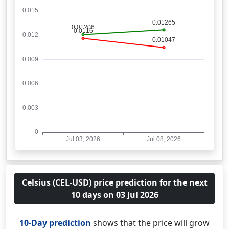
Celsius (CEL-USD) price prediction for the next
10 days on 03 Jul 2026
10-Day prediction
shows that the price will grow