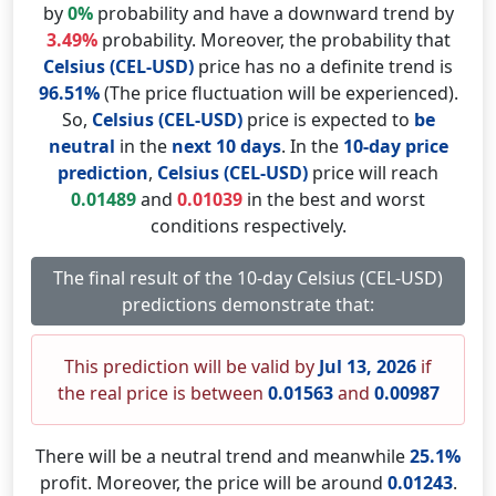
by
0%
probability and have a downward trend by
3.49%
probability. Moreover, the probability that
Celsius (CEL-USD)
price has no a definite trend is
96.51%
(The price fluctuation will be experienced).
So,
Celsius (CEL-USD)
price is expected to
be
neutral
in the
next 10 days
. In the
10-day price
prediction
,
Celsius (CEL-USD)
price will reach
0.01489
and
0.01039
in the best and worst
conditions respectively.
The final result of the 10-day Celsius (CEL-USD)
predictions demonstrate that:
This prediction will be valid by
Jul 13, 2026
if
the real price is between
0.01563
and
0.00987
There will be a neutral trend and meanwhile
25.1%
profit. Moreover, the price will be around
0.01243
.