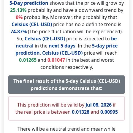
5-Day prediction
shows that the price will grow by
25.13%
probability and have a downward trend by
0%
probability. Moreover, the probability that
Celsius (CEL-USD)
price has no a definite trend is
74.87%
(The price fluctuation will be experienced).
So,
Celsius (CEL-USD)
price is expected to
be
neutral
in the
next 5 days
. In the
5-day price
prediction
,
Celsius (CEL-USD)
price will reach
0.01265
and
0.01047
in the best and worst
conditions respectively.
The final result of the 5-day Celsius (CEL-USD)
predictions demonstrate that:
This prediction will be valid by
Jul 08, 2026
if
the real price is between
0.01328
and
0.00995
There wil be a neutral trend and meanwhile