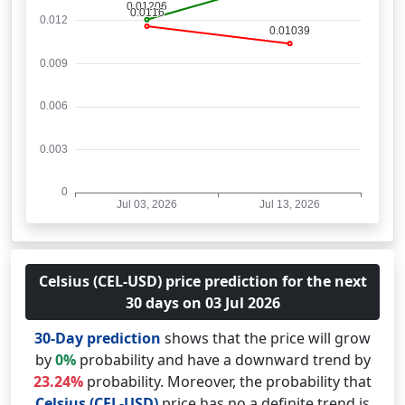
Celsius (CEL-USD) price prediction for the next
30 days on 03 Jul 2026
30-Day prediction
shows that the price will grow
by
0%
probability and have a downward trend by
23.24%
probability. Moreover, the probability that
Celsius (CEL-USD)
price has no a definite trend is