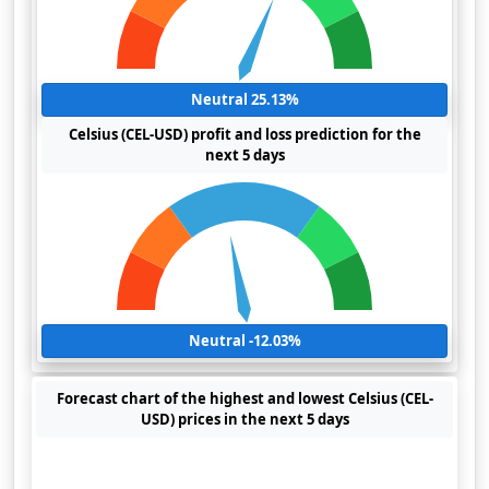
Neutral 25.13%
Celsius (CEL-USD) profit and loss prediction for the
next 5 days
Neutral -12.03%
Forecast chart of the highest and lowest Celsius (CEL-
USD) prices in the next 5 days