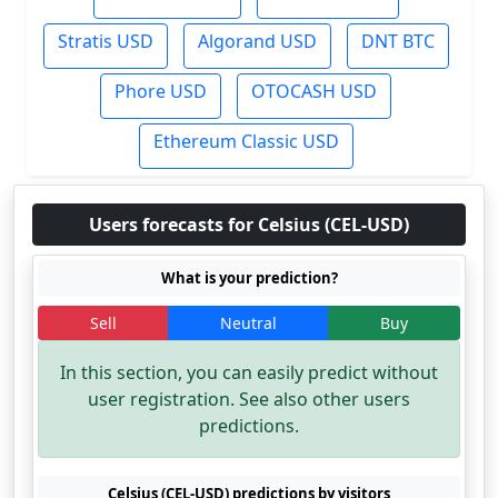
Stratis USD
Algorand USD
DNT BTC
Phore USD
OTOCASH USD
Ethereum Classic USD
Users forecasts for Celsius (CEL-USD)
What is your prediction?
Sell
Neutral
Buy
In this section, you can easily predict without
user registration. See also other users
predictions.
Celsius (CEL-USD) predictions by visitors