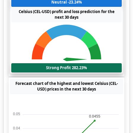
Neutral -23.24%
Celsius (CEL-USD) profit and loss prediction for the
next 30 days
Strong Profit 282.23%
Forecast chart of the highest and lowest Celsius (CEL-
USD) prices in the next 30 days