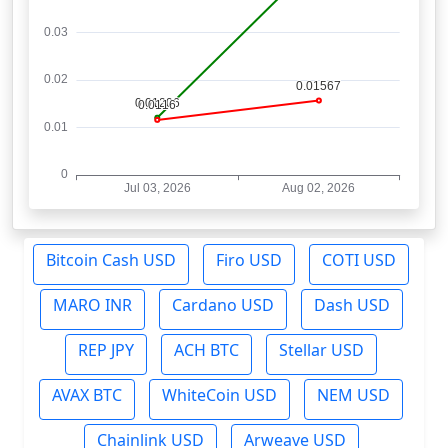
Bitcoin Cash USD
Firo USD
COTI USD
MARO INR
Cardano USD
Dash USD
REP JPY
ACH BTC
Stellar USD
AVAX BTC
WhiteCoin USD
NEM USD
Chainlink USD
Arweave USD