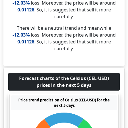
-12.03%
loss. Moreover, the price will be around
0.01126
. So, it is suggested that sell it more
carefully.
There wil be a neutral trend and meanwhile
-12.03%
loss. Moreover, the price will be around
0.01126
. So, it is suggested that sell it more
carefully.
Forecast charts of the Celsius (CEL-USD)
prices in the next 5 days
Price trend prediction of Celsius (CEL-USD) for the
next 5 days