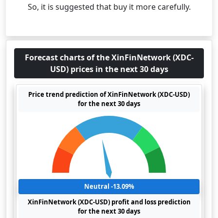
So, it is suggested that buy it more carefully.
Forecast charts of the XinFinNetwork (XDC-
USD) prices in the next 30 days
Price trend prediction of XinFinNetwork (XDC-USD)
for the next 30 days
Neutral -13.09%
XinFinNetwork (XDC-USD) profit and loss prediction
for the next 30 days