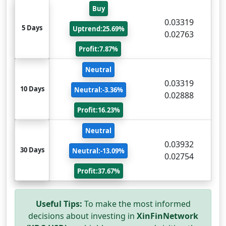
Buy
0.03319
5 Days
Uptrend:25.69%
0.02763
Profit:7.87%
Neutral
0.03319
10 Days
Neutral:-3.36%
0.02888
Profit:16.23%
Neutral
0.03932
30 Days
Neutral:-13.09%
0.02754
Profit:37.67%
Useful Tips:
To make the most informed
decisions about investing in
XinFinNetwork