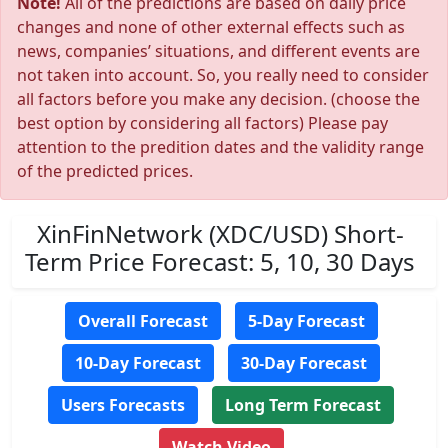
Note!
All of the predictions are based on daily price
changes and none of other external effects such as
news, companies’ situations, and different events are
not taken into account. So, you really need to consider
all factors before you make any decision. (choose the
best option by considering all factors) Please pay
attention to the predition dates and the validity range
of the predicted prices.
XinFinNetwork (XDC/USD) Short-
Term Price Forecast: 5, 10, 30 Days
Overall Forecast
5-Day Forecast
10-Day Forecast
30-Day Forecast
Users Forecasts
Long Term Forecast
Watch Video