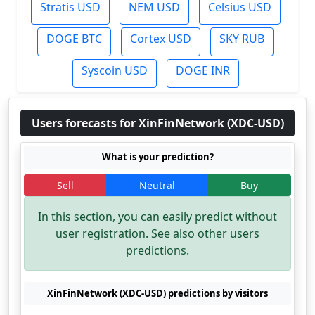
Stratis USD
NEM USD
Celsius USD
DOGE BTC
Cortex USD
SKY RUB
Syscoin USD
DOGE INR
Users forecasts for XinFinNetwork (XDC-USD)
What is your prediction?
Sell
Neutral
Buy
In this section, you can easily predict without
user registration. See also other users
predictions.
XinFinNetwork (XDC-USD) predictions by visitors