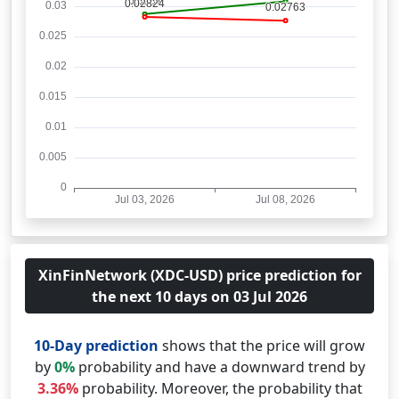
XinFinNetwork (XDC-USD) price prediction for
the next 10 days on 03 Jul 2026
10-Day prediction
shows that the price will grow
by
0%
probability and have a downward trend by
3.36%
probability. Moreover, the probability that