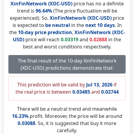
XinFinNetwork (XDC-USD)
price has no a definite
trend is
96.64%
(The price fluctuation will be
experienced). So,
XinFinNetwork (XDC-USD)
price
is expected to
be neutral
in the
next 10 days
. In
the
10-day price prediction
,
XinFinNetwork (XDC-
USD)
price will reach
0.03319
and
0.02888
in the
best and worst conditions respectively.
The final result of the 10-day XinFinNetwork
(XDC-USD) predictions demonstrate that:
This prediction will be valid by
Jul 13, 2026
if
the real price is between
0.03485
and
0.02744
There will be a neutral trend and meanwhile
16.23%
profit. Moreover, the price will be around
0.03088
. So, it is suggested that buy it more
carefully.