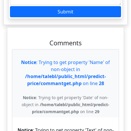
Submit
Comments
Notice
: Trying to get property 'Name' of
non-object in
/home/talebl/public_html/predict-
price/commantget.php
on line
28
Notice
: Trying to get property 'Date' of non-
object in
/home/talebl/public_html/predict-
price/commantget.php
on line
29
Notice
: Trying to get property 'Text' of non-