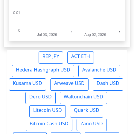
REP JPY
ACT ETH
Hedera Hashgraph USD
Avalanche USD
Kusama USD
Arweave USD
Dash USD
Dero USD
Waltonchain USD
Litecoin USD
Quark USD
Bitcoin Cash USD
Zano USD