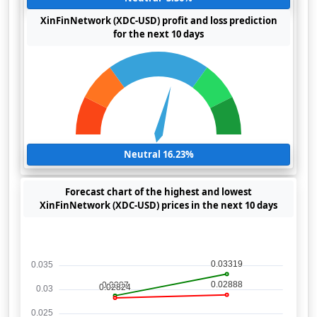
XinFinNetwork (XDC-USD) profit and loss prediction
for the next 10 days
Neutral 16.23%
Forecast chart of the highest and lowest
XinFinNetwork (XDC-USD) prices in the next 10 days