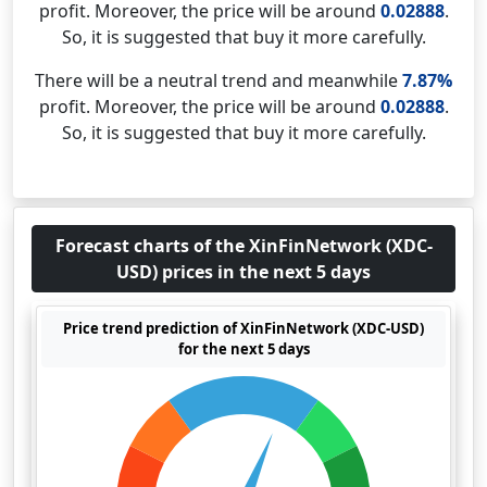
profit. Moreover, the price will be around
0.02888
.
So, it is suggested that buy it more carefully.
There will be a neutral trend and meanwhile
7.87%
profit. Moreover, the price will be around
0.02888
.
So, it is suggested that buy it more carefully.
Forecast charts of the XinFinNetwork (XDC-
USD) prices in the next 5 days
Price trend prediction of XinFinNetwork (XDC-USD)
for the next 5 days