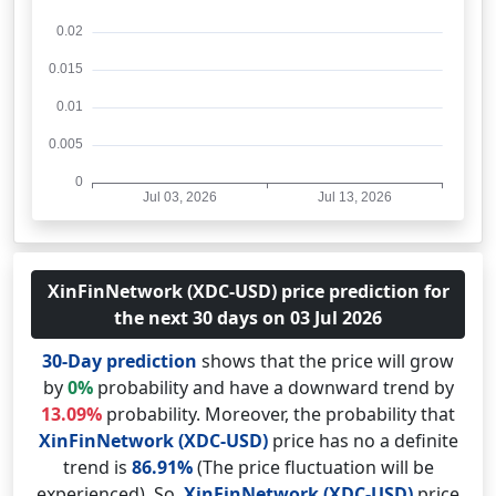
XinFinNetwork (XDC-USD) price prediction for
the next 30 days on 03 Jul 2026
30-Day prediction
shows that the price will grow
by
0%
probability and have a downward trend by
13.09%
probability. Moreover, the probability that
XinFinNetwork (XDC-USD)
price has no a definite
trend is
86.91%
(The price fluctuation will be
experienced). So,
XinFinNetwork (XDC-USD)
price