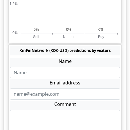
XinFinNetwork (XDC-USD) predictions by visitors
Name
Email address
Comment