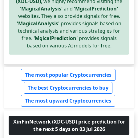
(XDC-USD)
, we highly recommend visiting the
'MagicalAnalysis'
and
'MgicalPrediction'
websites. They also provide signals for free.
'MagicalAnalysis'
provides signals based on
technical analysis and various strategies for
free.
'MgicalPrediction'
provides signals
based on various AI models for free.
The most popular Cryptocurrencies
The best Cryptocurrencies to buy
The most upward Cryptocurrencies
XinFinNetwork (XDC-USD) price prediction for
the next 5 days on 03 Jul 2026