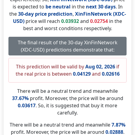
is expected to
be neutral
in the
next 30 days
. In
the
30-day price prediction
,
XinFinNetwork (XDC-
USD)
price will reach
0.03932
and
0.02754
in the
best and worst conditions respectively.
The final result of the 30-day XinFinNetwork
(XDC-USD) predictions demonstrate that:
This prediction will be valid by
Aug 02, 2026
if
the real price is between
0.04129
and
0.02616
There will be a neutral trend and meanwhile
37.67%
profit. Moreover, the price will be around
0.03617
. So, it is suggested that buy it more
carefully.
There will be a neutral trend and meanwhile
7.87%
profit. Moreover, the price will be around
0.02888
.