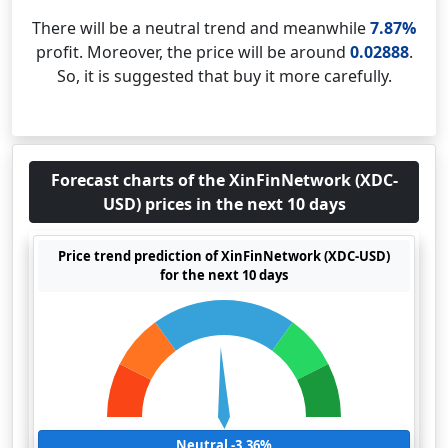
There will be a neutral trend and meanwhile
7.87%
profit. Moreover, the price will be around
0.02888
.
So, it is suggested that buy it more carefully.
Forecast charts of the XinFinNetwork (XDC-
USD) prices in the next 10 days
Price trend prediction of XinFinNetwork (XDC-USD)
for the next 10 days
Neutral -3.36%