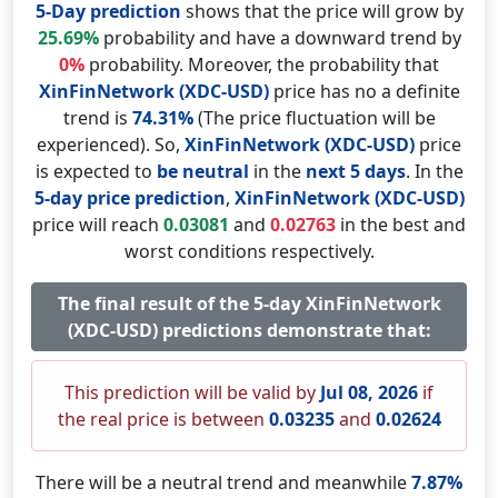
5-Day prediction
shows that the price will grow by
25.69%
probability and have a downward trend by
0%
probability. Moreover, the probability that
XinFinNetwork (XDC-USD)
price has no a definite
trend is
74.31%
(The price fluctuation will be
experienced). So,
XinFinNetwork (XDC-USD)
price
is expected to
be neutral
in the
next 5 days
. In the
5-day price prediction
,
XinFinNetwork (XDC-USD)
price will reach
0.03081
and
0.02763
in the best and
worst conditions respectively.
The final result of the 5-day XinFinNetwork
(XDC-USD) predictions demonstrate that:
This prediction will be valid by
Jul 08, 2026
if
the real price is between
0.03235
and
0.02624
There will be a neutral trend and meanwhile
7.87%