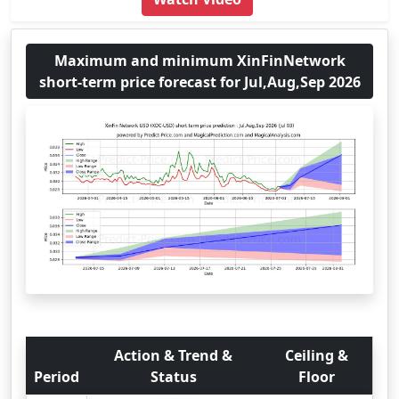
Maximum and minimum XinFinNetwork
short-term price forecast for Jul,Aug,Sep 2026
Action & Trend &
Ceiling &
Period
Status
Floor