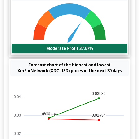
Moderate Profit 37.67%
Forecast chart of the highest and lowest
XinFinNetwork (XDC-USD) prices in the next 30 days