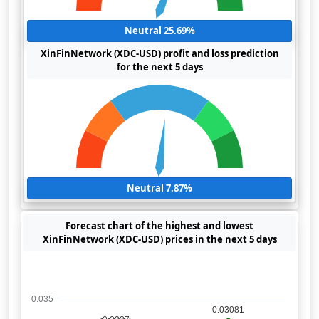
Neutral 25.69%
XinFinNetwork (XDC-USD) profit and loss prediction
for the next 5 days
Neutral 7.87%
Forecast chart of the highest and lowest
XinFinNetwork (XDC-USD) prices in the next 5 days