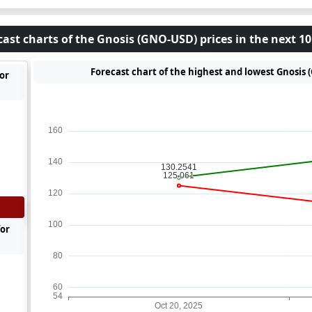
cast charts of the Gnosis (GNO-USD) prices in the next 10
Forecast chart of the highest and lowest Gnosis 
or
for