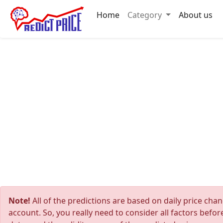
Home
Category
About us
Note!
All of the predictions are based on daily price cha
account. So, you really need to consider all factors befo