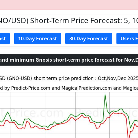
O/USD) Short-Term Price Forecast: 5, 1
ast
10-Day Forecast
30-Day Forecast
Users 
d minimum Gnosis short-term price forecast for Nov,D