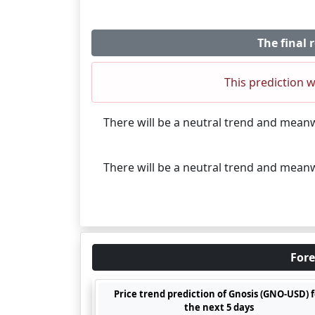
The final 
This prediction w
There will be a neutral trend and mean
There will be a neutral trend and mean
Fore
Price trend prediction of Gnosis (GNO-USD) f
the next 5 days