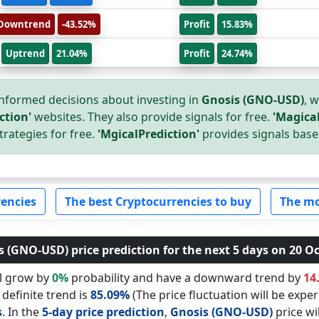
Downtrend
-43.52%
Profit
15.83%
Uptrend
21.04%
Profit
24.74%
nformed decisions about investing in
Gnosis (GNO-USD)
, 
ction'
websites. They also provide signals for free.
'Magical
trategies for free.
'MgicalPrediction'
provides signals base
encies
The best Cryptocurrencies to buy
The mo
 (GNO-USD) price prediction for the next 5 days on 20 Oc
ll grow by
0%
probability and have a downward trend by
14
 definite trend is
85.09%
(The price fluctuation will be exper
s
. In the
5-day price prediction
,
Gnosis (GNO-USD)
price wi