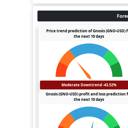
Fore
Price trend prediction of Gnosis (GNO-USD) f
the next 10 days
Moderate Downtrend -43.52%
Gnosis (GNO-USD) profit and loss prediction 
the next 10 days