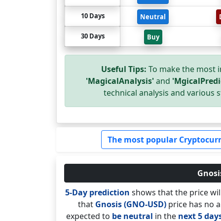
10 Days
Neutral
30 Days
Buy
Useful Tips:
To make the most i
'MagicalAnalysis'
and
'MgicalPredi
technical analysis and various s
The most popular Cryptocurr
Gnosis
5-Day prediction
shows that the price wi
that
Gnosis (GNO-USD)
price has no a
expected to
be neutral
in the
next 5 day