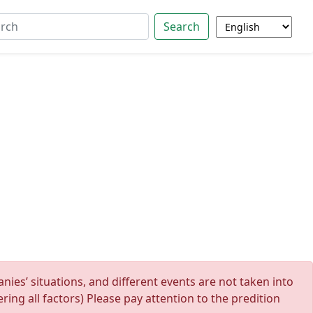
Search
ies’ situations, and different events are not taken into
ing all factors) Please pay attention to the predition