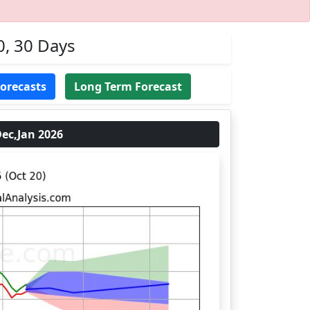
0, 30 Days
Forecasts
Long Term Forecast
ec,Jan 2026