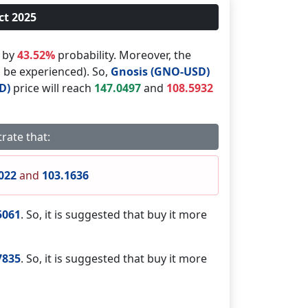
ct 2025
d by
43.52%
probability. Moreover, the
l be experienced). So,
Gnosis (GNO-USD)
D)
price will reach
147.0497
and
108.5932
rate that:
022
and
103.1636
5061
. So, it is suggested that buy it more
7835
. So, it is suggested that buy it more