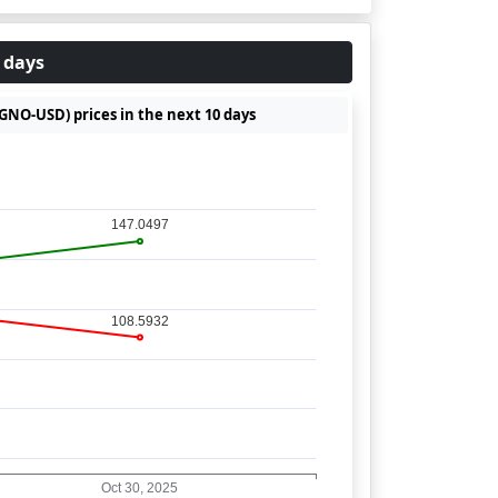
 days
(GNO-USD) prices in the next 10 days