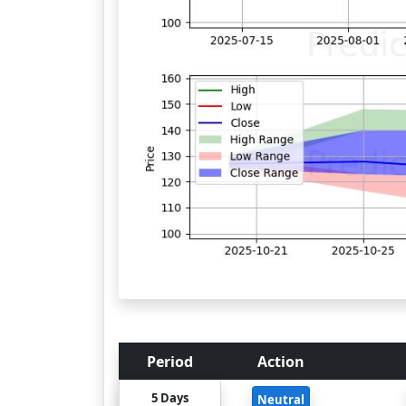
Period
Action
5 Days
Neutral