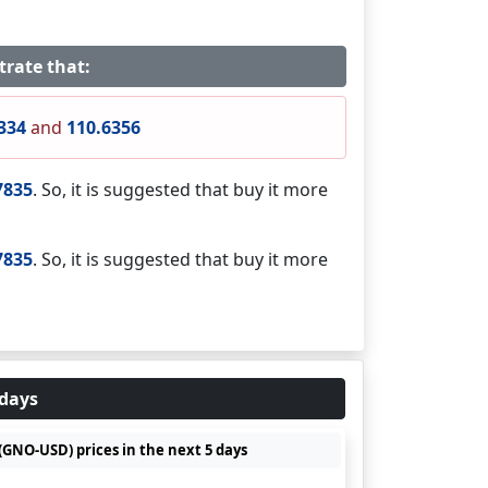
trate that:
334
and
110.6356
7835
. So, it is suggested that buy it more
7835
. So, it is suggested that buy it more
 days
(GNO-USD) prices in the next 5 days