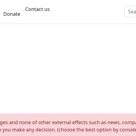
Contact us
Donate
nges and none of other external effects such as news, compan
re you make any decision. (choose the best option by consider