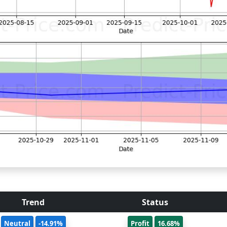
Trend
Status
Neutral
-14.91%
Profit
16.68%