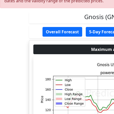
dates and the validity range of the predicted prices.
Gnosis (GN
Overall Forecast
5-Day Forec
Maximum an