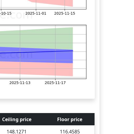
Ceiling price
Floor price
148.1271
116.4585