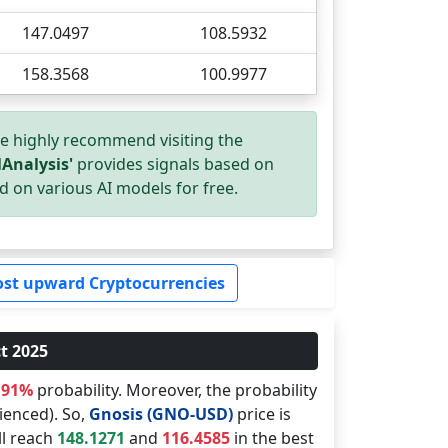
147.0497
108.5932
158.3568
100.9977
we highly recommend visiting the
Analysis'
provides signals based on
d on various AI models for free.
st upward Cryptocurrencies
t 2025
.91%
probability. Moreover, the probability
ienced). So,
Gnosis (GNO-USD)
price is
ll reach
148.1271
and
116.4585
in the best