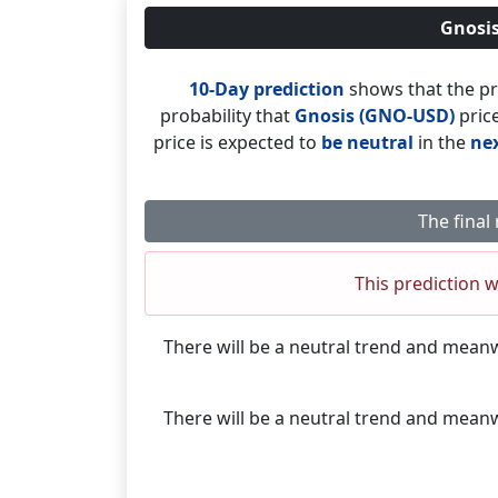
Gnosis
10-Day prediction
shows that the pr
probability that
Gnosis (GNO-USD)
price
price is expected to
be neutral
in the
nex
The final
This prediction w
There will be a neutral trend and mean
There will be a neutral trend and mean