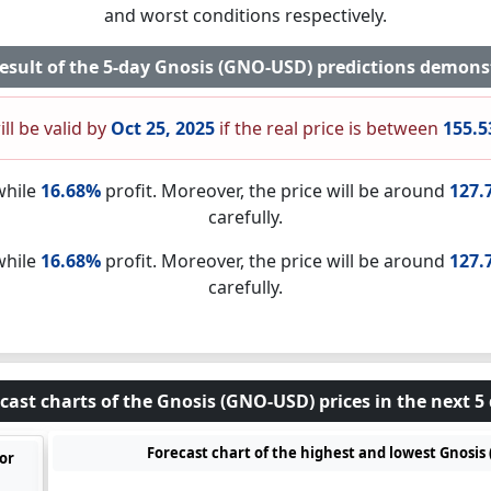
and worst conditions respectively.
result of the 5-day Gnosis (GNO-USD) predictions demons
ill be valid by
Oct 25, 2025
if the real price is between
155.5
while
16.68%
profit. Moreover, the price will be around
127.
carefully.
while
16.68%
profit. Moreover, the price will be around
127.
carefully.
cast charts of the Gnosis (GNO-USD) prices in the next 5
Forecast chart of the highest and lowest Gnosis 
or