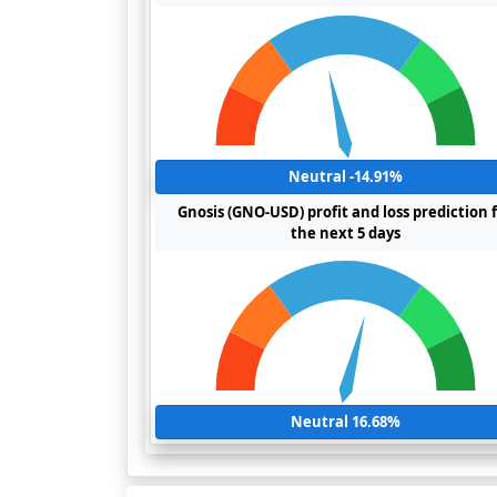
Neutral -14.91%
Gnosis (GNO-USD) profit and loss prediction 
the next 5 days
Neutral 16.68%