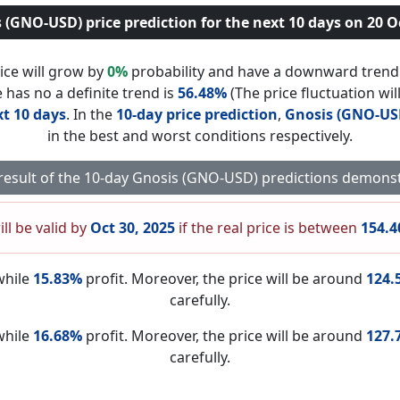
 (GNO-USD) price prediction for the next 10 days on 20 O
ice will grow by
0%
probability and have a downward tren
 has no a definite trend is
56.48%
(The price fluctuation wil
t 10 days
. In the
10-day price prediction
,
Gnosis (GNO-US
in the best and worst conditions respectively.
 result of the 10-day Gnosis (GNO-USD) predictions demonst
ill be valid by
Oct 30, 2025
if the real price is between
154.4
while
15.83%
profit. Moreover, the price will be around
124.
carefully.
while
16.68%
profit. Moreover, the price will be around
127.
carefully.