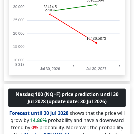
Nasdaq 100 (NQ=F) price prediction until 30
Jul 2028 (update date: 30 Jul 2026)
Forecast until 30 Jul 2028
shows that the price will
grow by
14.86%
probability and have a downward
trend by
0%
probability. Moreover, the probability