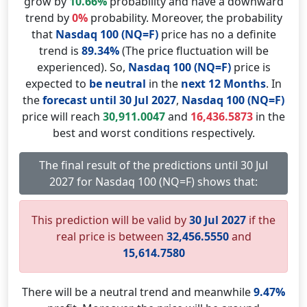
grow by
10.66%
probability and have a downward
trend by
0%
probability. Moreover, the probability
that
Nasdaq 100 (NQ=F)
price has no a definite
trend is
89.34%
(The price fluctuation will be
experienced). So,
Nasdaq 100 (NQ=F)
price is
expected to
be neutral
in the
next 12 Months
. In
the
forecast until 30 Jul 2027
,
Nasdaq 100 (NQ=F)
price will reach
30,911.0047
and
16,436.5873
in the
best and worst conditions respectively.
The final result of the predictions until 30 Jul
2027 for Nasdaq 100 (NQ=F) shows that:
This prediction will be valid by
30 Jul 2027
if the
real price is between
32,456.5550
and
15,614.7580
There will be a neutral trend and meanwhile
9.47%