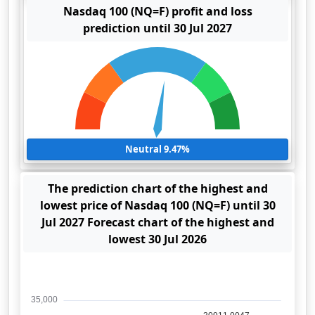
Nasdaq 100 (NQ=F) profit and loss
prediction until 30 Jul 2027
Neutral 9.47%
The prediction chart of the highest and
lowest price of Nasdaq 100 (NQ=F) until 30
Jul 2027 Forecast chart of the highest and
lowest 30 Jul 2026