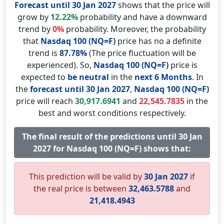
Forecast until 30 Jan 2027
shows that the price will
grow by
12.22%
probability and have a downward
trend by
0%
probability. Moreover, the probability
that
Nasdaq 100 (NQ=F)
price has no a definite
trend is
87.78%
(The price fluctuation will be
experienced). So,
Nasdaq 100 (NQ=F)
price is
expected to
be neutral
in the
next 6 Months
. In
the
forecast until 30 Jan 2027
,
Nasdaq 100 (NQ=F)
price will reach
30,917.6941
and
22,545.7835
in the
best and worst conditions respectively.
The final result of the predictions until 30 Jan
2027 for Nasdaq 100 (NQ=F) shows that:
This prediction will be valid by
30 Jan 2027
if
the real price is between
32,463.5788
and
21,418.4943