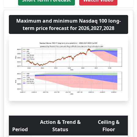
Maximum and minimum Nasdaq 100 long-
term price forecast for 2026,2027,2028
Action & Trend &
Ceiling &
Period
Status
Floor