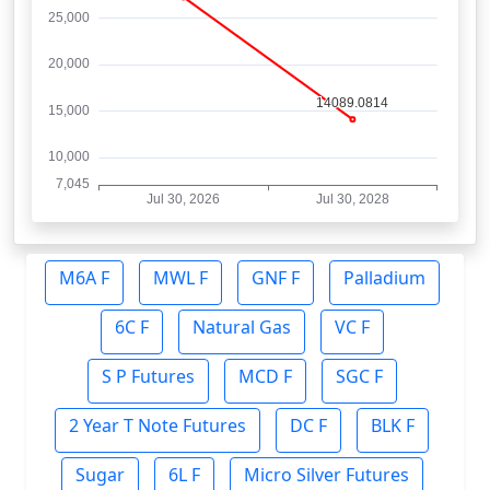
M6A F
MWL F
GNF F
Palladium
6C F
Natural Gas
VC F
S P Futures
MCD F
SGC F
2 Year T Note Futures
DC F
BLK F
Sugar
6L F
Micro Silver Futures