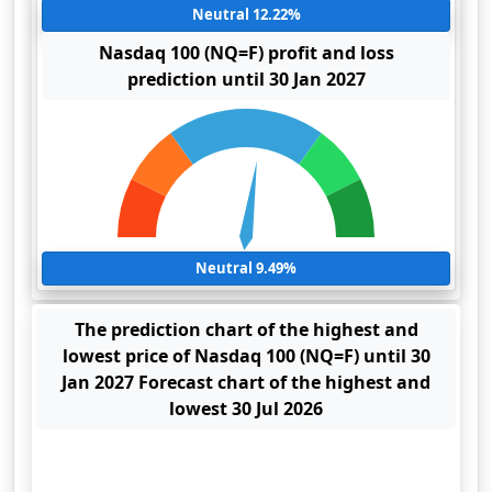
Neutral 12.22%
Nasdaq 100 (NQ=F) profit and loss
prediction until 30 Jan 2027
Neutral 9.49%
The prediction chart of the highest and
lowest price of Nasdaq 100 (NQ=F) until 30
Jan 2027 Forecast chart of the highest and
lowest 30 Jul 2026