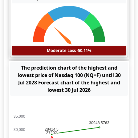
Moderate Loss -50.11%
The prediction chart of the highest and
lowest price of Nasdaq 100 (NQ=F) until 30
Jul 2028 Forecast chart of the highest and
lowest 30 Jul 2026