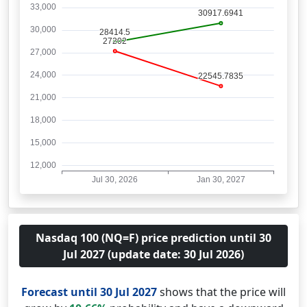
Nasdaq 100 (NQ=F) price prediction until 30
Jul 2027 (update date: 30 Jul 2026)
Forecast until 30 Jul 2027
shows that the price will