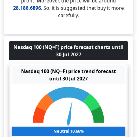
profit. Moreover, the price will be around
28,186.6896
. So, it is suggested that buy it more
carefully.
Nasdaq 100 (NQ=F) price forecast charts until
30 Jul 2027
Nasdaq 100 (NQ=F) price trend forecast
until 30 Jul 2027
Neutral 10.66%