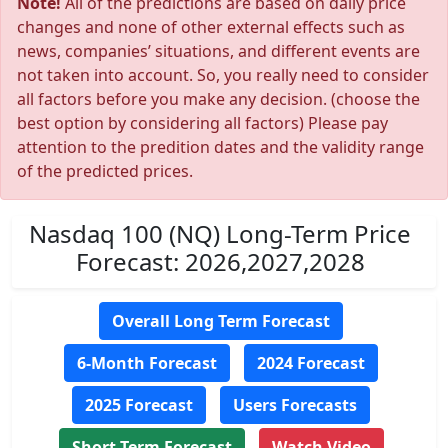
Note!
All of the predictions are based on daily price
changes and none of other external effects such as
news, companies’ situations, and different events are
not taken into account. So, you really need to consider
all factors before you make any decision. (choose the
best option by considering all factors) Please pay
attention to the predition dates and the validity range
of the predicted prices.
Nasdaq 100 (NQ) Long-Term Price
Forecast: 2026,2027,2028
Overall Long Term Forecast
6-Month Forecast
2024 Forecast
2025 Forecast
Users Forecasts
Short Term Forecast
Watch Video