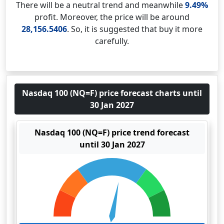
There will be a neutral trend and meanwhile
9.49%
profit. Moreover, the price will be around
28,156.5406
. So, it is suggested that buy it more
carefully.
Nasdaq 100 (NQ=F) price forecast charts until
30 Jan 2027
Nasdaq 100 (NQ=F) price trend forecast
until 30 Jan 2027