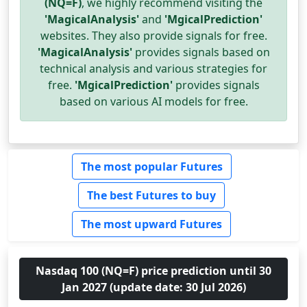
(NQ=F)
, we highly recommend visiting the
'MagicalAnalysis'
and
'MgicalPrediction'
websites. They also provide signals for free.
'MagicalAnalysis'
provides signals based on
technical analysis and various strategies for
free.
'MgicalPrediction'
provides signals
based on various AI models for free.
The most popular Futures
The best Futures to buy
The most upward Futures
Nasdaq 100 (NQ=F) price prediction until 30
Jan 2027 (update date: 30 Jul 2026)