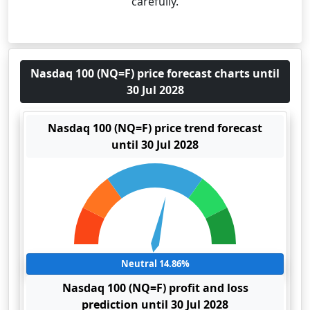
carefully.
Nasdaq 100 (NQ=F) price forecast charts until
30 Jul 2028
Nasdaq 100 (NQ=F) price trend forecast
until 30 Jul 2028
Neutral 14.86%
Nasdaq 100 (NQ=F) profit and loss
prediction until 30 Jul 2028