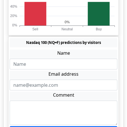
Nasdaq 100 (NQ=F) predictions by visitors
Name
Email address
Comment