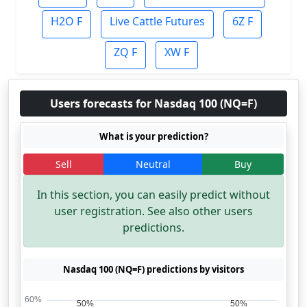
H2O F
Live Cattle Futures
6Z F
ZQ F
XW F
Users forecasts for Nasdaq 100 (NQ=F)
What is your prediction?
Sell
Neutral
Buy
In this section, you can easily predict without
user registration. See also other users
predictions.
Nasdaq 100 (NQ=F) predictions by visitors