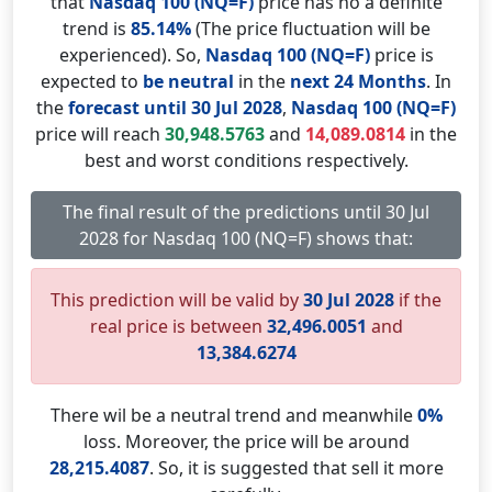
that
Nasdaq 100 (NQ=F)
price has no a definite
trend is
85.14%
(The price fluctuation will be
experienced). So,
Nasdaq 100 (NQ=F)
price is
expected to
be neutral
in the
next 24 Months
. In
the
forecast until 30 Jul 2028
,
Nasdaq 100 (NQ=F)
price will reach
30,948.5763
and
14,089.0814
in the
best and worst conditions respectively.
The final result of the predictions until 30 Jul
2028 for Nasdaq 100 (NQ=F) shows that:
This prediction will be valid by
30 Jul 2028
if the
real price is between
32,496.0051
and
13,384.6274
There wil be a neutral trend and meanwhile
0%
loss. Moreover, the price will be around
28,215.4087
. So, it is suggested that sell it more