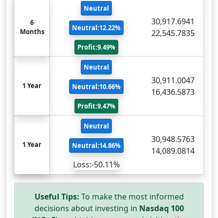
Neutral
30,917.6941
6
Neutral:12.22%
Months
22,545.7835
Profit:9.49%
Neutral
30,911.0047
1 Year
Neutral:10.66%
16,436.5873
Profit:9.47%
Neutral
30,948.5763
1 Year
Neutral:14.86%
14,089.0814
Loss:-50.11%
Useful Tips:
To make the most informed
decisions about investing in
Nasdaq 100