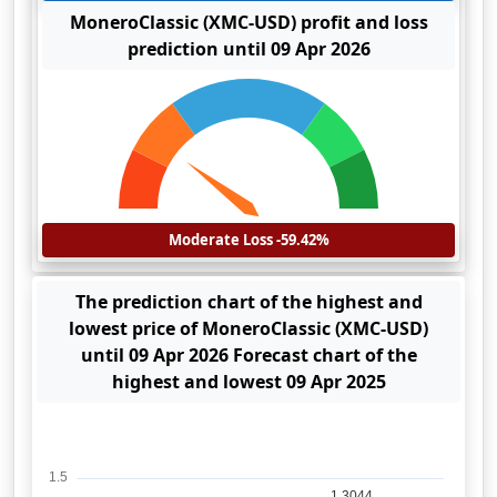
MoneroClassic (XMC-USD) profit and loss
prediction until 09 Apr 2026
Moderate Loss -59.42%
The prediction chart of the highest and
lowest price of MoneroClassic (XMC-USD)
until 09 Apr 2026 Forecast chart of the
highest and lowest 09 Apr 2025