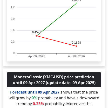
MoneroClassic (XMC-USD) price prediction
until 09 Apr 2027 (update date: 09 Apr 2025)
Forecast until 09 Apr 2027
shows that the price
will grow by
0%
probability and have a downward
trend by
0.33%
probability. Moreover, the