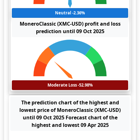
Neutral -2.36%
MoneroClassic (XMC-USD) profit and loss
prediction until 09 Oct 2025
Moderate Loss -52.98%
The prediction chart of the highest and
lowest price of MoneroClassic (XMC-USD)
until 09 Oct 2025 Forecast chart of the
highest and lowest 09 Apr 2025