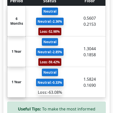
Period
Status
Floor
Neutral
0.5607
6
Neutral:-2.36%
Months
0.2153
Loss:-52.98%
Neutral
1.3044
1 Year
Neutral:-2.85%
0.1858
Loss:-59.42%
Neutral
1.5824
1 Year
Neutral:-0.33%
0.1690
Loss:-63.08%
Useful Tips:
To make the most informed