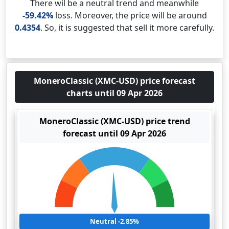
There wil be a neutral trend and meanwhile
-59.42%
loss. Moreover, the price will be around
0.4354
. So, it is suggested that sell it more carefully.
MoneroClassic (XMC-USD) price forecast
charts until 09 Apr 2026
MoneroClassic (XMC-USD) price trend
forecast until 09 Apr 2026
Neutral -2.85%