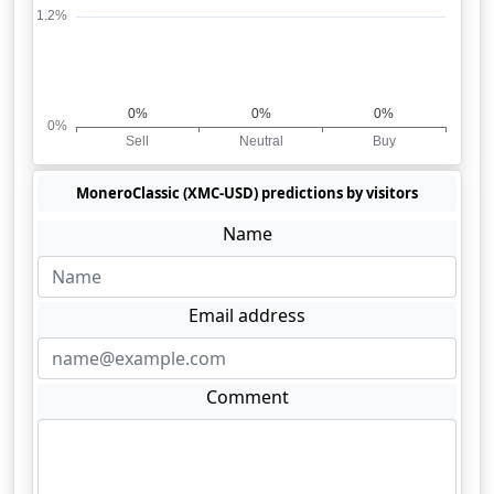
MoneroClassic (XMC-USD) predictions by visitors
Name
Email address
Comment