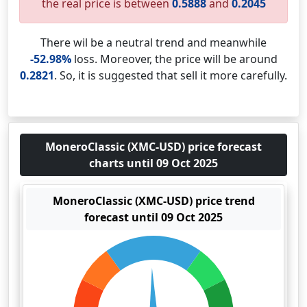
the real price is between
0.5888
and
0.2045
There wil be a neutral trend and meanwhile
-52.98%
loss. Moreover, the price will be around
0.2821
. So, it is suggested that sell it more carefully.
MoneroClassic (XMC-USD) price forecast
charts until 09 Oct 2025
MoneroClassic (XMC-USD) price trend
forecast until 09 Oct 2025