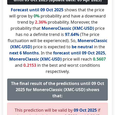
Forecast until 09 Oct 2025
shows that the price
will grow by
0%
probability and have a downward
trend by
2.36%
probability. Moreover, the
probability that
MoneroClassic (XMC-USD)
price
has no a definite trend is
97.64%
(The price
fluctuation will be experienced). So,
MoneroClassic
(XMC-USD)
price is expected to
be neutral
in the
next 6 Months
. In the
forecast until 09 Oct 2025
,
MoneroClassic (XMC-USD)
price will reach
0.5607
and
0.2153
in the best and worst conditions
respectively.
The final result of the predictions until 09 Oct
2025 for MoneroClassic (XMC-USD) shows
that:
This prediction will be valid by
09 Oct 2025
if