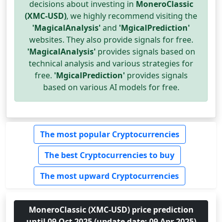
decisions about investing in
MoneroClassic
(XMC-USD)
, we highly recommend visiting the
'MagicalAnalysis'
and
'MgicalPrediction'
websites. They also provide signals for free.
'MagicalAnalysis'
provides signals based on
technical analysis and various strategies for
free.
'MgicalPrediction'
provides signals
based on various AI models for free.
The most popular Cryptocurrencies
The best Cryptocurrencies to buy
The most upward Cryptocurrencies
MoneroClassic (XMC-USD) price prediction
until 09 Oct 2025 (update date: 09 Apr 2025)