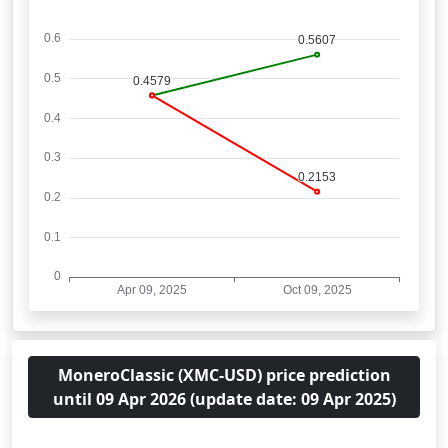
MoneroClassic (XMC-USD) price prediction
until 09 Apr 2026 (update date: 09 Apr 2025)