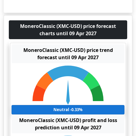
MoneroClassic (XMC-USD) price forecast
charts until 09 Apr 2027
MoneroClassic (XMC-USD) price trend
forecast until 09 Apr 2027
Neutral -0.33%
MoneroClassic (XMC-USD) profit and loss
prediction until 09 Apr 2027