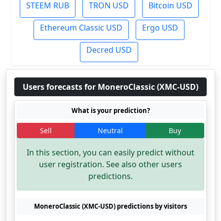
STEEM RUB
TRON USD
Bitcoin USD
Ethereum Classic USD
Ergo USD
Decred USD
Users forecasts for MoneroClassic (XMC-USD)
What is your prediction?
Sell
Neutral
Buy
In this section, you can easily predict without
user registration. See also other users
predictions.
MoneroClassic (XMC-USD) predictions by visitors