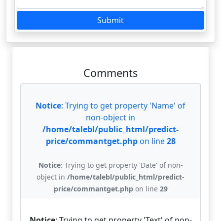
Submit
Comments
Notice
: Trying to get property 'Name' of
non-object in
/home/talebl/public_html/predict-
price/commantget.php
on line
28
Notice
: Trying to get property 'Date' of non-
object in
/home/talebl/public_html/predict-
price/commantget.php
on line
29
Notice
: Trying to get property 'Text' of non-