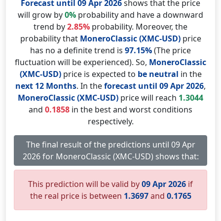
Forecast until 09 Apr 2026
shows that the price
will grow by
0%
probability and have a downward
trend by
2.85%
probability. Moreover, the
probability that
MoneroClassic (XMC-USD)
price
has no a definite trend is
97.15%
(The price
fluctuation will be experienced). So,
MoneroClassic
(XMC-USD)
price is expected to
be neutral
in the
next 12 Months
. In the
forecast until 09 Apr 2026
,
MoneroClassic (XMC-USD)
price will reach
1.3044
and
0.1858
in the best and worst conditions
respectively.
The final result of the predictions until 09 Apr
2026 for MoneroClassic (XMC-USD) shows that:
This prediction will be valid by
09 Apr 2026
if
the real price is between
1.3697
and
0.1765