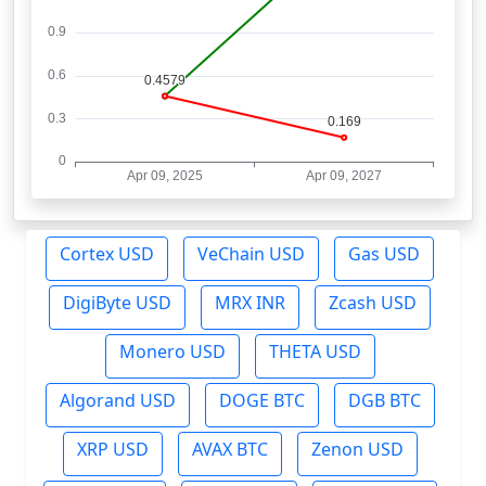
Cortex USD
VeChain USD
Gas USD
DigiByte USD
MRX INR
Zcash USD
Monero USD
THETA USD
Algorand USD
DOGE BTC
DGB BTC
XRP USD
AVAX BTC
Zenon USD