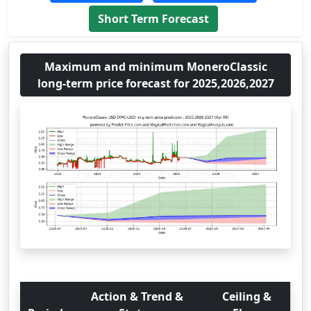
Short Term Forecast
Maximum and minimum MoneroClassic
long-term price forecast for 2025,2026,2027
Action & Trend &
Ceiling &