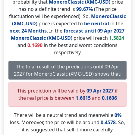
probability that
MoneroClassic (XMC-USD)
price
has no a definite trend is
99.67%
(The price
fluctuation will be experienced). So,
MoneroClassic
(XMC-USD)
price is expected to
be neutral
in the
next 24 Months
. In the
forecast until 09 Apr 2027
,
MoneroClassic (XMC-USD)
price will reach
1.5824
and
0.1690
in the best and worst conditions
respectively.
The final result of the predictions until 09 Apr
2027 for MoneroClassic (XMC-USD) shows that:
This prediction will be valid by
09 Apr 2027
if
the real price is between
1.6615
and
0.1606
There wil be a neutral trend and meanwhile
0%
loss. Moreover, the price will be around
0.4578
. So,
it is suggested that sell it more carefully.