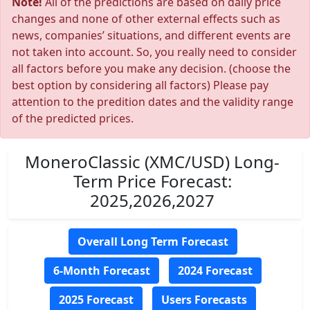
Note!
All of the predictions are based on daily price
changes and none of other external effects such as
news, companies’ situations, and different events are
not taken into account. So, you really need to consider
all factors before you make any decision. (choose the
best option by considering all factors) Please pay
attention to the predition dates and the validity range
of the predicted prices.
MoneroClassic (XMC/USD) Long-
Term Price Forecast:
2025,2026,2027
Overall Long Term Forecast
6-Month Forecast
2024 Forecast
2025 Forecast
Users Forecasts