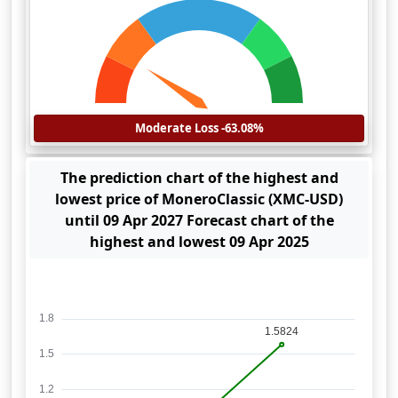
Moderate Loss -63.08%
The prediction chart of the highest and
lowest price of MoneroClassic (XMC-USD)
until 09 Apr 2027 Forecast chart of the
highest and lowest 09 Apr 2025