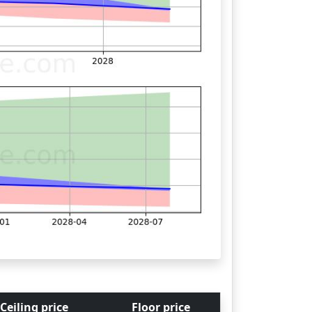
Ceiling price
Floor price