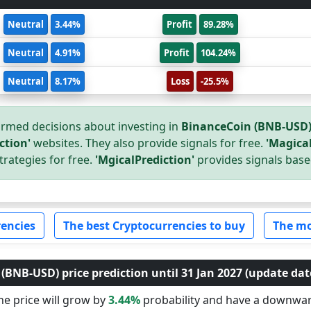
Neutral
3.44%
Profit
89.28%
Neutral
4.91%
Profit
104.24%
Neutral
8.17%
Loss
-25.5%
rmed decisions about investing in
BinanceCoin (BNB-USD
ction'
websites. They also provide signals for free.
'Magical
trategies for free.
'MgicalPrediction'
provides signals base
encies
The best Cryptocurrencies to buy
The mo
BNB-USD) price prediction until 31 Jan 2027 (update date
e price will grow by
3.44%
probability and have a downwa