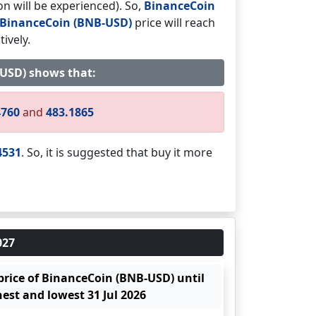
on will be experienced). So,
BinanceCoin
BinanceCoin (BNB-USD)
price will reach
ively.
B-USD) shows that:
4760
and
483.1865
4531
. So, it is suggested that buy it more
027
 price of BinanceCoin (BNB-USD) until
hest and lowest 31 Jul 2026