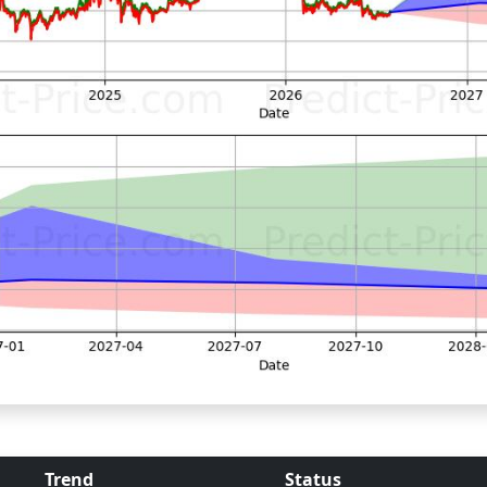
Trend
Status