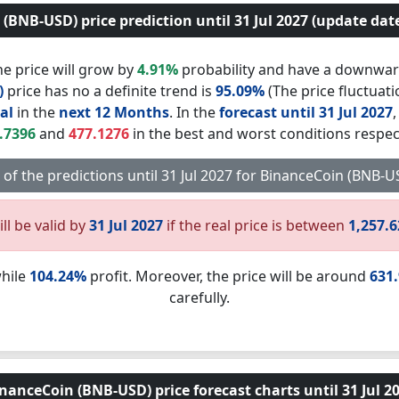
(BNB-USD) price prediction until 31 Jul 2027 (update date:
e price will grow by
4.91%
probability and have a downwar
)
price has no a definite trend is
95.09%
(The price fluctuati
al
in the
next 12 Months
. In the
forecast until 31 Jul 2027
.7396
and
477.1276
in the best and worst conditions respect
t of the predictions until 31 Jul 2027 for BinanceCoin (BNB-
ll be valid by
31 Jul 2027
if the real price is between
1,257.
while
104.24%
profit. Moreover, the price will be around
631
carefully.
nanceCoin (BNB-USD) price forecast charts until 31 Jul 2