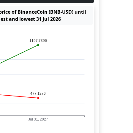
 price of BinanceCoin (BNB-USD) until
hest and lowest 31 Jul 2026