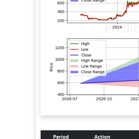
Period
Action