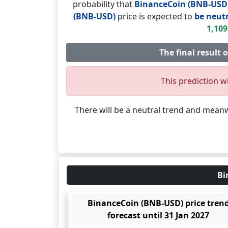
probability that
BinanceCoin (BNB-USD
(BNB-USD)
price is expected to
be neutr
1,109
The final result 
This prediction wi
There will be a neutral trend and mean
Bi
BinanceCoin (BNB-USD) price tren
forecast until 31 Jan 2027