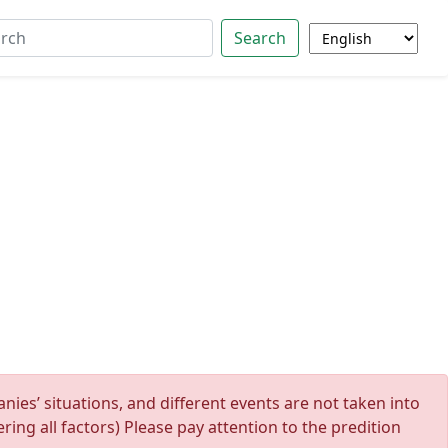
Search
ies’ situations, and different events are not taken into
ing all factors) Please pay attention to the predition