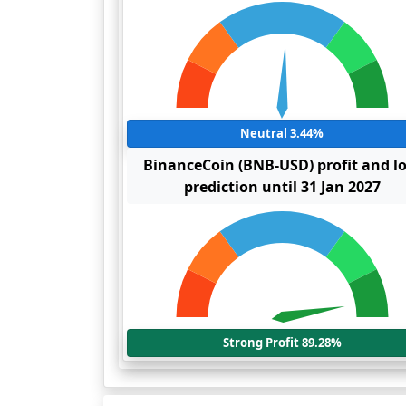
Neutral 3.44%
BinanceCoin (BNB-USD) profit and l
prediction until 31 Jan 2027
Strong Profit 89.28%