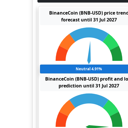
BinanceCoin (BNB-USD) price tren
forecast until 31 Jul 2027
Neutral 4.91%
BinanceCoin (BNB-USD) profit and l
prediction until 31 Jul 2027