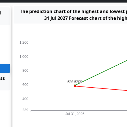
The prediction chart of the highest and lowest
d
31 Jul 2027 Forecast chart of the hig
oss