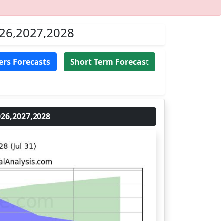
026,2027,2028
ers Forecasts
Short Term Forecast
26,2027,2028