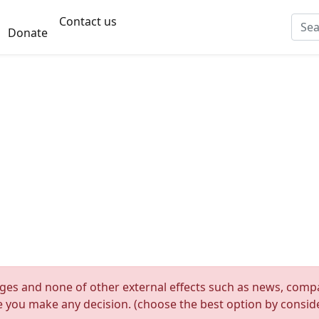
Contact us
Donate
nges and none of other external effects such as news, compan
re you make any decision. (choose the best option by consider