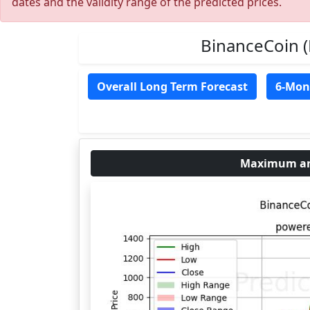
dates and the validity range of the predicted prices.
BinanceCoin 
Overall Long Term Forecast
6-Mon
Maximum and