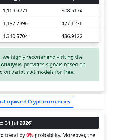
1,109.9771
508.6174
1,197.7396
477.1276
1,310.5704
436.9122
)
, we highly recommend visiting the
Analysis'
provides signals based on
d on various AI models for free.
st upward Cryptocurrencies
: 31 Jul 2026)
rd trend by
0%
probability. Moreover, the