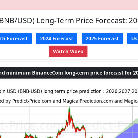
(BNB/USD) Long-Term Price Forecast: 2
th Forecast
2024 Forecast
2025 Forecast
Us
Watch Video
 minimum BinanceCoin long-term price forecast for 20