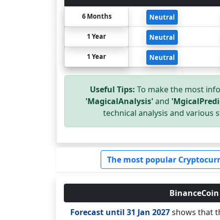
6 Months
Neutral
1 Year
Neutral
1 Year
Neutral
Useful Tips:
To make the most info
'MagicalAnalysis'
and
'MgicalPredi
technical analysis and various s
The most popular Cryptocurr
BinanceCoin (
Forecast until 31 Jan 2027
shows that th