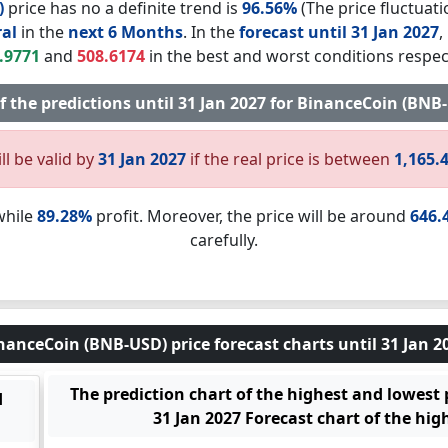
)
price has no a definite trend is
96.56%
(The price fluctuati
al
in the
next 6 Months
. In the
forecast until 31 Jan 2027
,
.9771
and
508.6174
in the best and worst conditions respect
of the predictions until 31 Jan 2027 for BinanceCoin (BN
ll be valid by
31 Jan 2027
if the real price is between
1,165.
while
89.28%
profit. Moreover, the price will be around
646.
carefully.
nanceCoin (BNB-USD) price forecast charts until 31 Jan 2
The prediction chart of the highest and lowest
d
31 Jan 2027 Forecast chart of the hig