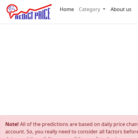
Home
Category
About us
Note!
All of the predictions are based on daily price cha
account. So, you really need to consider all factors befo