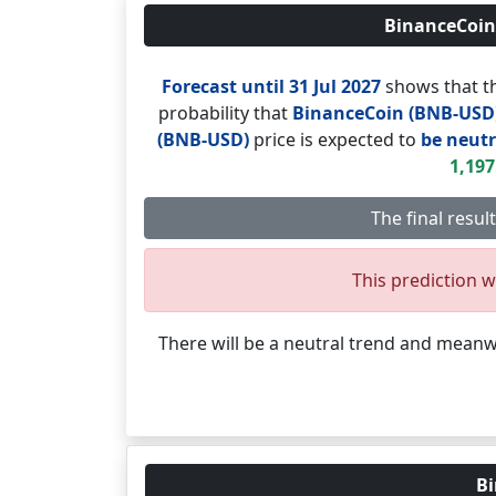
BinanceCoin 
Forecast until 31 Jul 2027
shows that th
probability that
BinanceCoin (BNB-USD
(BNB-USD)
price is expected to
be neutr
1,197
The final resul
This prediction wi
There will be a neutral trend and mean
Bi