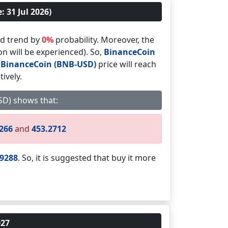
 31 Jul 2026)
d trend by
0%
probability. Moreover, the
on will be experienced). So,
BinanceCoin
,
BinanceCoin (BNB-USD)
price will reach
ively.
USD) shows that:
6266
and
453.2712
.9288
. So, it is suggested that buy it more
027