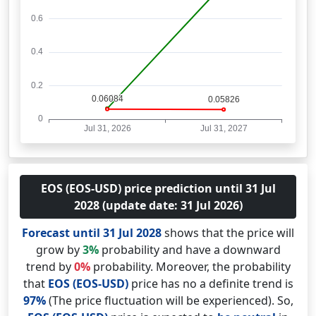
EOS (EOS-USD) price prediction until 31 Jul
2028 (update date: 31 Jul 2026)
Forecast until 31 Jul 2028
shows that the price will
grow by
3%
probability and have a downward
trend by
0%
probability. Moreover, the probability
that
EOS (EOS-USD)
price has no a definite trend is
97%
(The price fluctuation will be experienced). So,