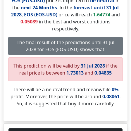
EOS (EOS-USD)
price is expected to
be neutral
in
the
next 24 Months
. In the
forecast until 31 Jul
2028
,
EOS (EOS-USD)
price will reach
1.64774
and
0.05089
in the best and worst conditions
respectively.
The final result of the predictions until 31 Jul
2028 for EOS (EOS-USD) shows that:
This prediction will be valid by
31 Jul 2028
if the
real price is between
1.73013
and
0.04835
There will be a neutral trend and meanwhile
0%
profit. Moreover, the price will be around
0.08061
.
So, it is suggested that buy it more carefully.