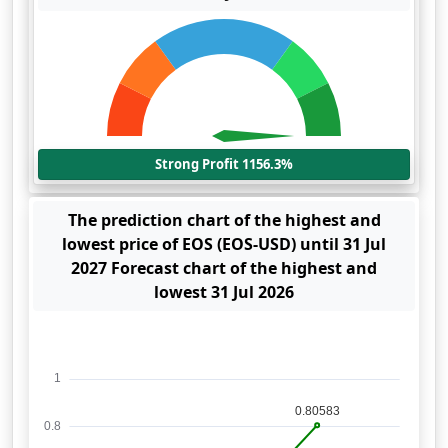
Strong Profit 1156.3%
The prediction chart of the highest and
lowest price of EOS (EOS-USD) until 31 Jul
2027 Forecast chart of the highest and
lowest 31 Jul 2026