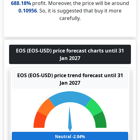
688.18%
profit. Moreover, the price will be around
0.10956
. So, it is suggested that buy it more
carefully.
EOS (EOS-USD) price forecast charts until 31
Jan 2027
EOS (EOS-USD) price trend forecast until 31
Jan 2027
Neutral -2.84%