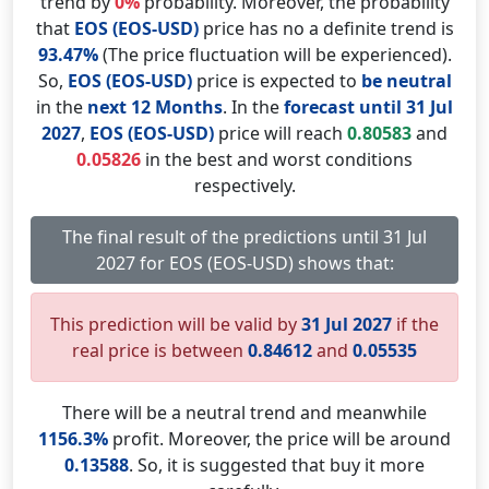
trend by
0%
probability. Moreover, the probability
that
EOS (EOS-USD)
price has no a definite trend is
93.47%
(The price fluctuation will be experienced).
So,
EOS (EOS-USD)
price is expected to
be neutral
in the
next 12 Months
. In the
forecast until 31 Jul
2027
,
EOS (EOS-USD)
price will reach
0.80583
and
0.05826
in the best and worst conditions
respectively.
The final result of the predictions until 31 Jul
2027 for EOS (EOS-USD) shows that:
This prediction will be valid by
31 Jul 2027
if the
real price is between
0.84612
and
0.05535
There will be a neutral trend and meanwhile
1156.3%
profit. Moreover, the price will be around
0.13588
. So, it is suggested that buy it more