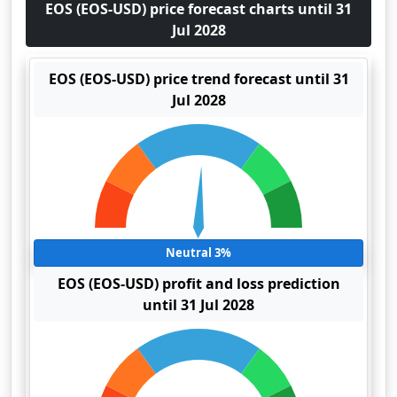
EOS (EOS-USD) price forecast charts until 31
Jul 2028
EOS (EOS-USD) price trend forecast until 31
Jul 2028
Neutral 3%
EOS (EOS-USD) profit and loss prediction
until 31 Jul 2028