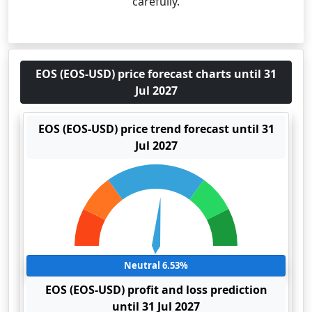
carefully.
EOS (EOS-USD) price forecast charts until 31
Jul 2027
EOS (EOS-USD) price trend forecast until 31
Jul 2027
Neutral 6.53%
EOS (EOS-USD) profit and loss prediction
until 31 Jul 2027