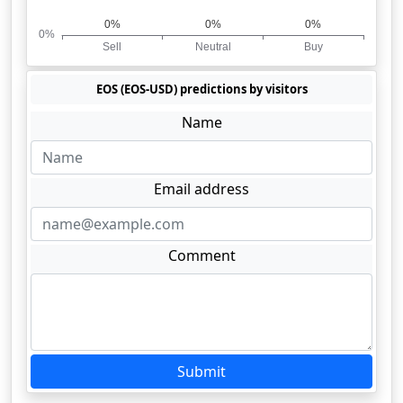
EOS (EOS-USD) predictions by visitors
Name
Email address
Comment
Submit