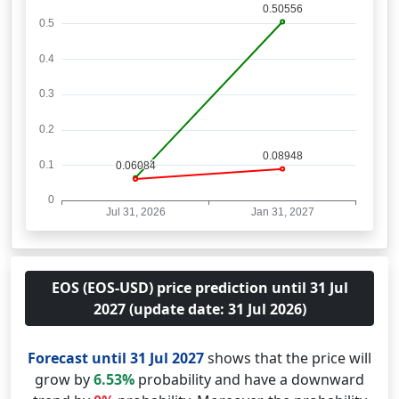
EOS (EOS-USD) price prediction until 31 Jul
2027 (update date: 31 Jul 2026)
Forecast until 31 Jul 2027
shows that the price will
grow by
6.53%
probability and have a downward