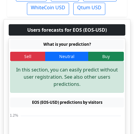
WhiteCoin USD
Qtum USD
Users forecasts for EOS (EOS-USD)
What is your prediction?
Sell
Neutral
Buy
In this section, you can easily predict without
user registration. See also other users
predictions.
EOS (EOS-USD) predictions by visitors