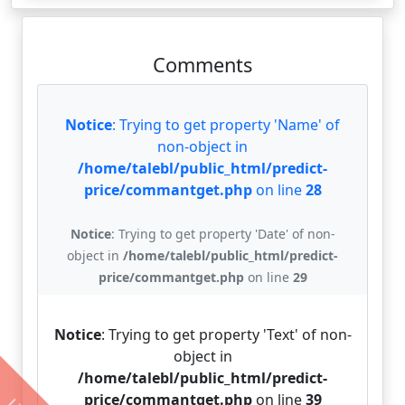
Comments
Notice
: Trying to get property 'Name' of
non-object in
/home/talebl/public_html/predict-
price/commantget.php
on line
28
Notice
: Trying to get property 'Date' of non-
object in
/home/talebl/public_html/predict-
price/commantget.php
on line
29
Notice
: Trying to get property 'Text' of non-
object in
/home/talebl/public_html/predict-
price/commantget.php
on line
39