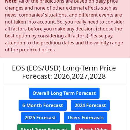
Note!
All of the predictions are based on daily price
changes and none of other external effects such as
news, companies’ situations, and different events are
not taken into account. So, you really need to consider
all factors before you make any decision. (choose the
best option by considering all factors) Please pay
attention to the predition dates and the validity range
of the predicted prices.
EOS (EOS/USD) Long-Term Price
Forecast: 2026,2027,2028
Overall Long Term Forecast
6-Month Forecast
2024 Forecast
2025 Forecast
Users Forecasts
Short Term Forecast
Watch Video