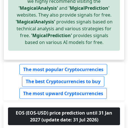
we highly recommend visiting the
'MagicalAnalysis'
and
'MgicalPrediction'
websites. They also provide signals for free.
'MagicalAnalysis'
provides signals based on
technical analysis and various strategies for
free.
'MgicalPrediction'
provides signals
based on various AI models for free.
The most popular Cryptocurrencies
The best Cryptocurrencies to buy
The most upward Cryptocurrencies
EOS (EOS-USD) price prediction until 31 Jan
2027 (update date: 31 Jul 2026)