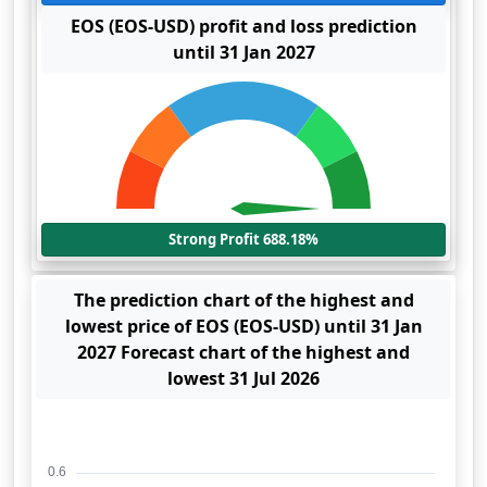
EOS (EOS-USD) profit and loss prediction
until 31 Jan 2027
Strong Profit 688.18%
The prediction chart of the highest and
lowest price of EOS (EOS-USD) until 31 Jan
2027 Forecast chart of the highest and
lowest 31 Jul 2026