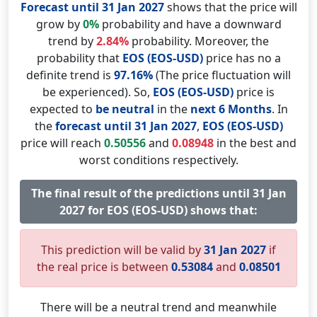
Forecast until 31 Jan 2027
shows that the price will
grow by
0%
probability and have a downward
trend by
2.84%
probability. Moreover, the
probability that
EOS (EOS-USD)
price has no a
definite trend is
97.16%
(The price fluctuation will
be experienced). So,
EOS (EOS-USD)
price is
expected to
be neutral
in the
next 6 Months
. In
the
forecast until 31 Jan 2027
,
EOS (EOS-USD)
price will reach
0.50556
and
0.08948
in the best and
worst conditions respectively.
The final result of the predictions until 31 Jan
2027 for EOS (EOS-USD) shows that:
This prediction will be valid by
31 Jan 2027
if
the real price is between
0.53084
and
0.08501
There will be a neutral trend and meanwhile