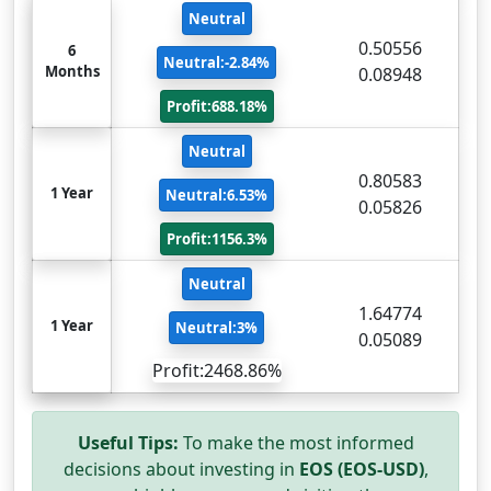
Neutral
0.50556
6
Neutral:-2.84%
Months
0.08948
Profit:688.18%
Neutral
0.80583
1 Year
Neutral:6.53%
0.05826
Profit:1156.3%
Neutral
1.64774
1 Year
Neutral:3%
0.05089
Profit:2468.86%
Useful Tips:
To make the most informed
decisions about investing in
EOS (EOS-USD)
,