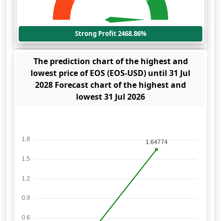
Strong Profit 2468.86%
The prediction chart of the highest and
lowest price of EOS (EOS-USD) until 31 Jul
2028 Forecast chart of the highest and
lowest 31 Jul 2026