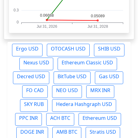
Ergo USD
OTOCASH USD
SHIB USD
Nexus USD
Ethereum Classic USD
Decred USD
BitTube USD
Gas USD
FO CAD
NEO USD
MRX INR
SKY RUB
Hedera Hashgraph USD
PPC INR
ACH BTC
Ethereum USD
DOGE INR
AMB BTC
Stratis USD