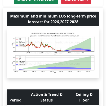
Maximum and minimum EOS long-term price
forecast for 2026,2027,2028
Action & Trend &
Ceiling &
Period
Status
Floor