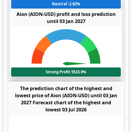
Neutral -2.82%
Aion (AION-USD) profit and loss prediction
until 03 Jan 2027
Strong Profit 5523.9%
The prediction chart of the highest and
lowest price of Aion (AION-USD) until 03 Jan
2027 Forecast chart of the highest and
lowest 03 Jul 2026