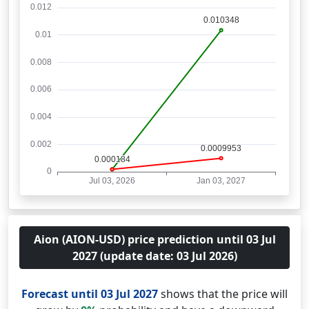
Aion (AION-USD) price prediction until 03 Jul
2027 (update date: 03 Jul 2026)
Forecast until 03 Jul 2027
shows that the price will