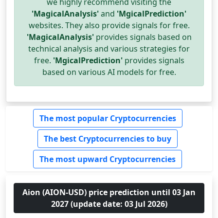
we highly recommend visiting the
'MagicalAnalysis'
and
'MgicalPrediction'
websites. They also provide signals for free.
'MagicalAnalysis'
provides signals based on
technical analysis and various strategies for
free.
'MgicalPrediction'
provides signals
based on various AI models for free.
The most popular Cryptocurrencies
The best Cryptocurrencies to buy
The most upward Cryptocurrencies
Aion (AION-USD) price prediction until 03 Jan
2027 (update date: 03 Jul 2026)