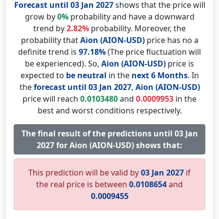
Forecast until 03 Jan 2027
shows that the price will
grow by
0%
probability and have a downward
trend by
2.82%
probability. Moreover, the
probability that
Aion (AION-USD)
price has no a
definite trend is
97.18%
(The price fluctuation will
be experienced). So,
Aion (AION-USD)
price is
expected to
be neutral
in the
next 6 Months
. In
the
forecast until 03 Jan 2027
,
Aion (AION-USD)
price will reach
0.0103480
and
0.0009953
in the
best and worst conditions respectively.
The final result of the predictions until 03 Jan
2027 for Aion (AION-USD) shows that:
This prediction will be valid by
03 Jan 2027
if
the real price is between
0.0108654
and
0.0009455