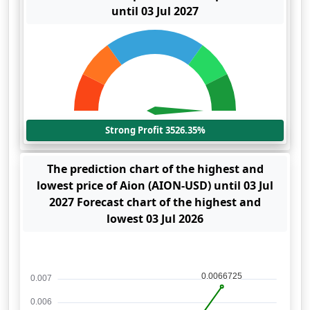
until 03 Jul 2027
Strong Profit 3526.35%
The prediction chart of the highest and
lowest price of Aion (AION-USD) until 03 Jul
2027 Forecast chart of the highest and
lowest 03 Jul 2026