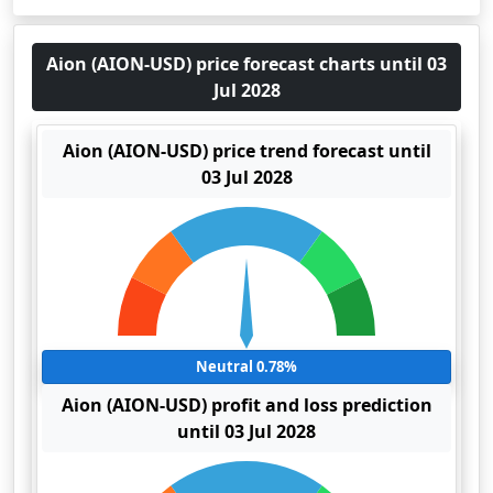
Aion (AION-USD) price forecast charts until 03
Jul 2028
Aion (AION-USD) price trend forecast until
03 Jul 2028
Neutral 0.78%
Aion (AION-USD) profit and loss prediction
until 03 Jul 2028