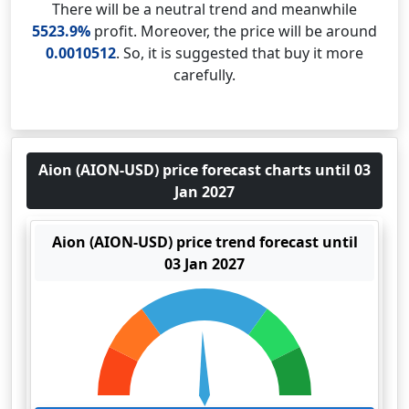
There will be a neutral trend and meanwhile
5523.9%
profit. Moreover, the price will be around
0.0010512
. So, it is suggested that buy it more
carefully.
Aion (AION-USD) price forecast charts until 03
Jan 2027
Aion (AION-USD) price trend forecast until
03 Jan 2027