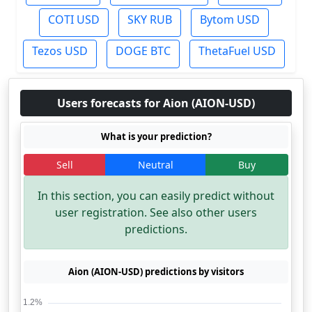
COTI USD
SKY RUB
Bytom USD
Tezos USD
DOGE BTC
ThetaFuel USD
Users forecasts for Aion (AION-USD)
What is your prediction?
Sell
Neutral
Buy
In this section, you can easily predict without
user registration. See also other users
predictions.
Aion (AION-USD) predictions by visitors