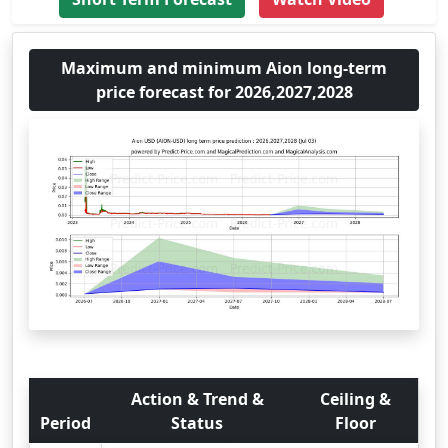
Maximum and minimum Aion long-term
price forecast for 2026,2027,2028
Action & Trend &
Ceiling &
Period
Status
Floor