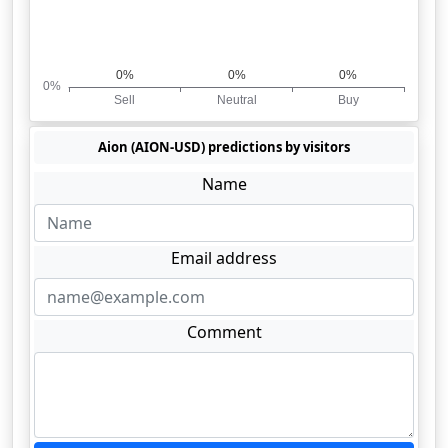
Aion (AION-USD) predictions by visitors
Name
Email address
Comment