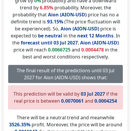
grow by
0%
probability and have a downward
trend by
6.85%
probability. Moreover, the
probability that
Aion (AION-USD)
price has no a
definite trend is
93.15%
(The price fluctuation will
be experienced). So,
Aion (AION-USD)
price is
expected to
be neutral
in the
next 12 Months
. In
the
forecast until 03 Jul 2027
,
Aion (AION-USD)
price will reach
0.0066725
and
0.0004478
in the
best and worst conditions respectively.
The final result of the predictions until 03 Jul
2027 for Aion (AION-USD) shows that:
This prediction will be valid by
03 Jul 2027
if the
real price is between
0.0070061
and
0.0004254
There will be a neutral trend and meanwhile
3526.35%
profit. Moreover, the price will be around