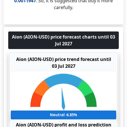
0.0011947
. So, it is suggested that buy it more
carefully.
Aion (AION-USD) price forecast charts until 03
Jul 2027
Aion (AION-USD) price trend forecast until
03 Jul 2027
Neutral -6.85%
Aion (AION-USD) profit and loss prediction