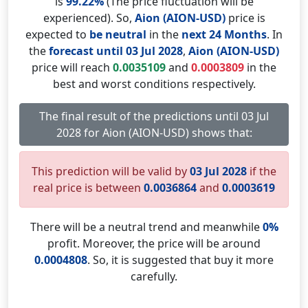
is
99.22%
(The price fluctuation will be
experienced). So,
Aion (AION-USD)
price is
expected to
be neutral
in the
next 24 Months
. In
the
forecast until 03 Jul 2028
,
Aion (AION-USD)
price will reach
0.0035109
and
0.0003809
in the
best and worst conditions respectively.
The final result of the predictions until 03 Jul
2028 for Aion (AION-USD) shows that:
This prediction will be valid by
03 Jul 2028
if the
real price is between
0.0036864
and
0.0003619
There will be a neutral trend and meanwhile
0%
profit. Moreover, the price will be around
0.0004808
. So, it is suggested that buy it more
carefully.