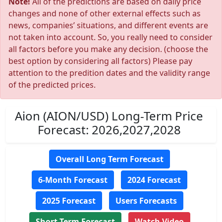
Note!
All of the predictions are based on daily price
changes and none of other external effects such as
news, companies’ situations, and different events are
not taken into account. So, you really need to consider
all factors before you make any decision. (choose the
best option by considering all factors) Please pay
attention to the predition dates and the validity range
of the predicted prices.
Aion (AION/USD) Long-Term Price
Forecast: 2026,2027,2028
Overall Long Term Forecast
6-Month Forecast
2024 Forecast
2025 Forecast
Users Forecasts
Short Term Forecast
Watch Video