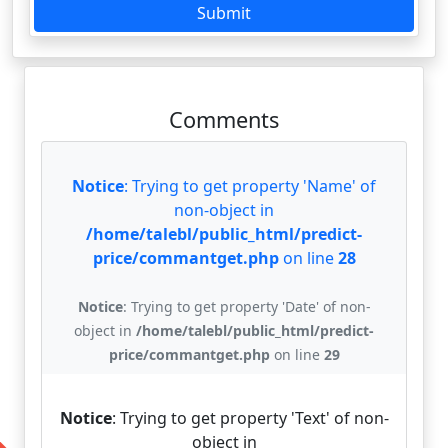
Submit
Comments
Notice
: Trying to get property 'Name' of
non-object in
/home/talebl/public_html/predict-
price/commantget.php
on line
28
Notice
: Trying to get property 'Date' of non-
object in
/home/talebl/public_html/predict-
price/commantget.php
on line
29
Notice
: Trying to get property 'Text' of non-
object in