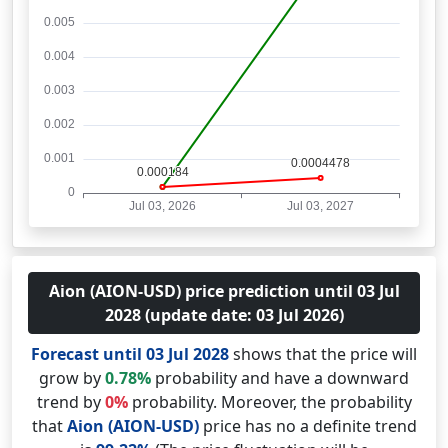
Aion (AION-USD) price prediction until 03 Jul
2028 (update date: 03 Jul 2026)
Forecast until 03 Jul 2028
shows that the price will
grow by
0.78%
probability and have a downward
trend by
0%
probability. Moreover, the probability
that
Aion (AION-USD)
price has no a definite trend