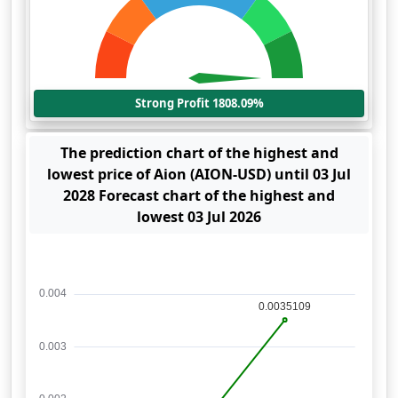
Strong Profit 1808.09%
The prediction chart of the highest and
lowest price of Aion (AION-USD) until 03 Jul
2028 Forecast chart of the highest and
lowest 03 Jul 2026