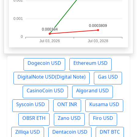
Dogecoin USD
Ethereum USD
DigitalNote USD(Digital Note)
Gas USD
CasinoCoin USD
Algorand USD
Syscoin USD
ONT INR
Kusama USD
OBSR ETH
Zano USD
Firo USD
Zilliqa USD
Dentacoin USD
DNT BTC