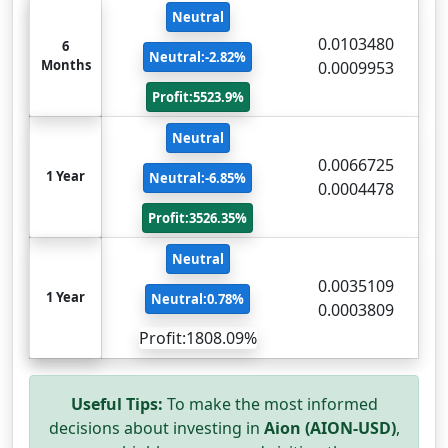
Neutral
0.0103480
6
Neutral:-2.82%
Months
0.0009953
Profit:5523.9%
Neutral
0.0066725
1 Year
Neutral:-6.85%
0.0004478
Profit:3526.35%
Neutral
0.0035109
1 Year
Neutral:0.78%
0.0003809
Profit:1808.09%
Useful Tips:
To make the most informed
decisions about investing in
Aion (AION-USD)
,