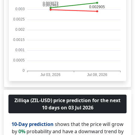
Zilliqa (ZIL-USD) price prediction for the next
10 days on 03 Jul 2026
10-Day prediction
shows that the price will grow
by
0%
probability and have a downward trend by