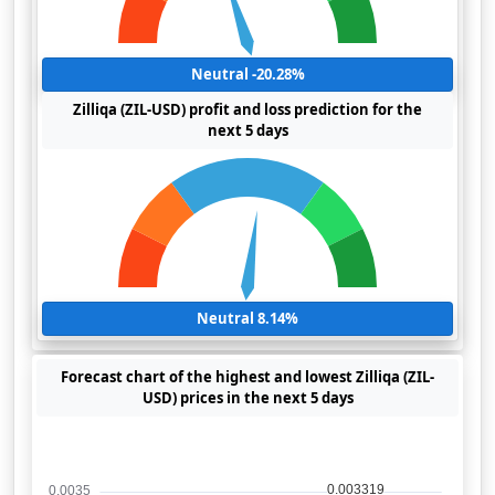
Neutral -20.28%
Zilliqa (ZIL-USD) profit and loss prediction for the
next 5 days
Neutral 8.14%
Forecast chart of the highest and lowest Zilliqa (ZIL-
USD) prices in the next 5 days