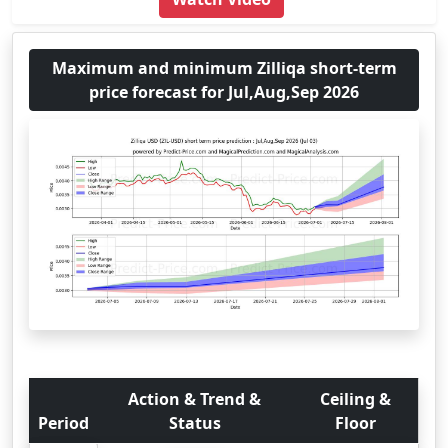
Maximum and minimum Zilliqa short-term
price forecast for Jul,Aug,Sep 2026
Action & Trend &
Ceiling &
Period
Status
Floor