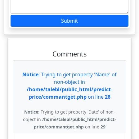
Submit
Comments
Notice
: Trying to get property 'Name' of
non-object in
/home/talebl/public_html/predict-
price/commantget.php
on line
28
Notice
: Trying to get property 'Date' of non-
object in
/home/talebl/public_html/predict-
price/commantget.php
on line
29