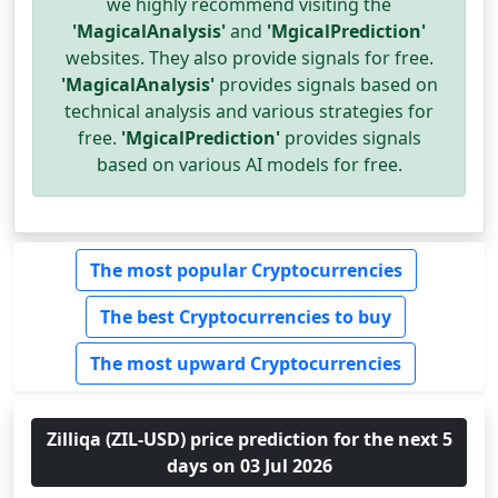
we highly recommend visiting the
'MagicalAnalysis'
and
'MgicalPrediction'
websites. They also provide signals for free.
'MagicalAnalysis'
provides signals based on
technical analysis and various strategies for
free.
'MgicalPrediction'
provides signals
based on various AI models for free.
The most popular Cryptocurrencies
The best Cryptocurrencies to buy
The most upward Cryptocurrencies
Zilliqa (ZIL-USD) price prediction for the next 5
days on 03 Jul 2026