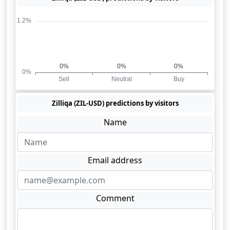
Zilliqa (ZIL-USD) predictions by visitors
Name
Email address
Comment