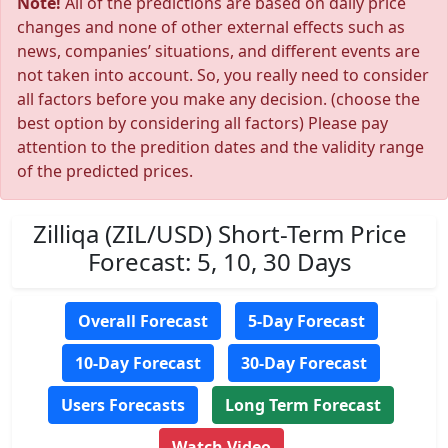
Note!
All of the predictions are based on daily price
changes and none of other external effects such as
news, companies’ situations, and different events are
not taken into account. So, you really need to consider
all factors before you make any decision. (choose the
best option by considering all factors) Please pay
attention to the predition dates and the validity range
of the predicted prices.
Zilliqa (ZIL/USD) Short-Term Price
Forecast: 5, 10, 30 Days
Overall Forecast
5-Day Forecast
10-Day Forecast
30-Day Forecast
Users Forecasts
Long Term Forecast
Watch Video