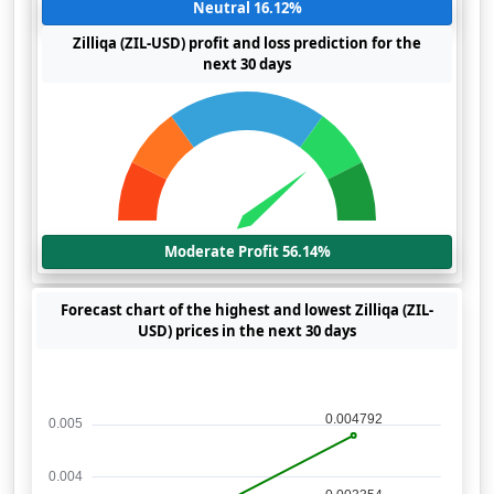
Neutral 16.12%
Zilliqa (ZIL-USD) profit and loss prediction for the
next 30 days
Moderate Profit 56.14%
Forecast chart of the highest and lowest Zilliqa (ZIL-
USD) prices in the next 30 days