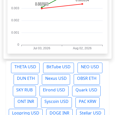
THETA USD
BitTube USD
NEO USD
DUN ETH
Nexus USD
OBSR ETH
SKY RUB
Elrond USD
Quark USD
ONT INR
Syscoin USD
PAC KRW
Loopring USD
DOGE INR
Stellar USD