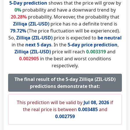
5-Day prediction
shows that the price will grow by
0%
probability and have a downward trend by
20.28%
probability. Moreover, the probability that
Zilliqa (ZIL-USD)
price has no a definite trend is
79.72%
(The price fluctuation will be experienced).
So,
Zilliqa (ZIL-USD)
price is expected to
be neutral
in the
next 5 days
. In the
5-day price prediction
,
Zilliqa (ZIL-USD)
price will reach
0.003319
and
0.002905
in the best and worst conditions
respectively.
The final result of the 5-day Zilliqa (ZIL-USD)
predictions demonstrate that:
This prediction will be valid by
Jul 08, 2026
if
the real price is between
0.003485
and
0.002759