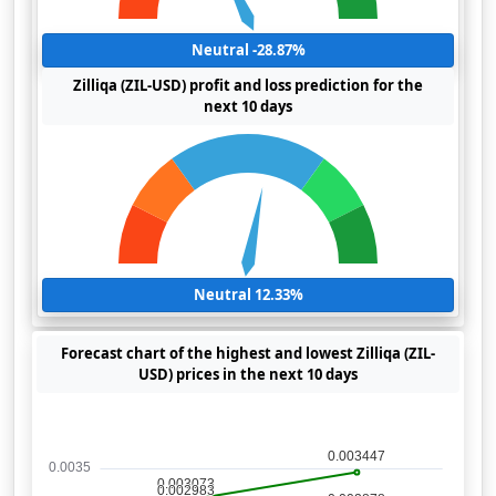
Neutral -28.87%
Zilliqa (ZIL-USD) profit and loss prediction for the
next 10 days
Neutral 12.33%
Forecast chart of the highest and lowest Zilliqa (ZIL-
USD) prices in the next 10 days