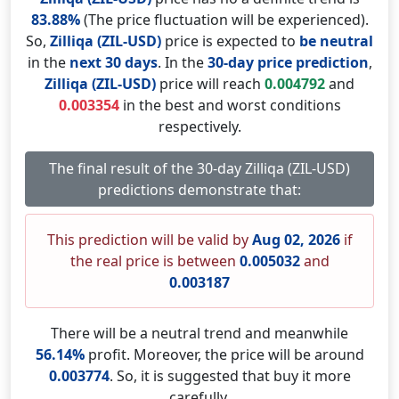
83.88%
(The price fluctuation will be experienced).
So,
Zilliqa (ZIL-USD)
price is expected to
be neutral
in the
next 30 days
. In the
30-day price prediction
,
Zilliqa (ZIL-USD)
price will reach
0.004792
and
0.003354
in the best and worst conditions
respectively.
The final result of the 30-day Zilliqa (ZIL-USD)
predictions demonstrate that:
This prediction will be valid by
Aug 02, 2026
if
the real price is between
0.005032
and
0.003187
There will be a neutral trend and meanwhile
56.14%
profit. Moreover, the price will be around
0.003774
. So, it is suggested that buy it more
carefully.