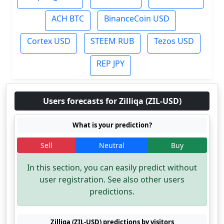
ACH BTC
BinanceCoin USD
Cortex USD
STEEM RUB
Tezos USD
REP JPY
Users forecasts for Zilliqa (ZIL-USD)
What is your prediction?
Sell
Neutral
Buy
In this section, you can easily predict without
user registration. See also other users
predictions.
Zilliqa (ZIL-USD) predictions by visitors