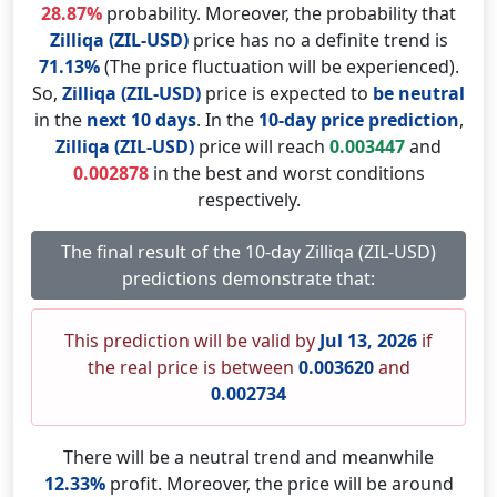
28.87%
probability. Moreover, the probability that
Zilliqa (ZIL-USD)
price has no a definite trend is
71.13%
(The price fluctuation will be experienced).
So,
Zilliqa (ZIL-USD)
price is expected to
be neutral
in the
next 10 days
. In the
10-day price prediction
,
Zilliqa (ZIL-USD)
price will reach
0.003447
and
0.002878
in the best and worst conditions
respectively.
The final result of the 10-day Zilliqa (ZIL-USD)
predictions demonstrate that:
This prediction will be valid by
Jul 13, 2026
if
the real price is between
0.003620
and
0.002734
There will be a neutral trend and meanwhile
12.33%
profit. Moreover, the price will be around