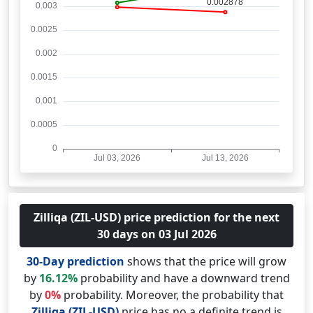
Zilliqa (ZIL-USD) price prediction for the next
30 days on 03 Jul 2026
30-Day prediction
shows that the price will grow
by
16.12%
probability and have a downward trend
by
0%
probability. Moreover, the probability that
Zilliqa (ZIL-USD)
price has no a definite trend is