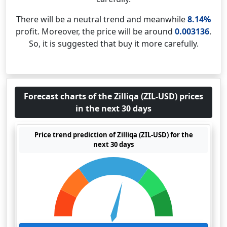
There will be a neutral trend and meanwhile
8.14%
profit. Moreover, the price will be around
0.003136
.
So, it is suggested that buy it more carefully.
Forecast charts of the Zilliqa (ZIL-USD) prices
in the next 30 days
Price trend prediction of Zilliqa (ZIL-USD) for the
next 30 days