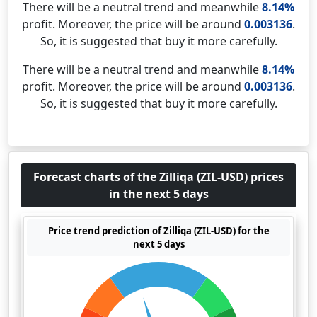
There will be a neutral trend and meanwhile
8.14%
profit. Moreover, the price will be around
0.003136
.
So, it is suggested that buy it more carefully.
There will be a neutral trend and meanwhile
8.14%
profit. Moreover, the price will be around
0.003136
.
So, it is suggested that buy it more carefully.
Forecast charts of the Zilliqa (ZIL-USD) prices
in the next 5 days
Price trend prediction of Zilliqa (ZIL-USD) for the
next 5 days