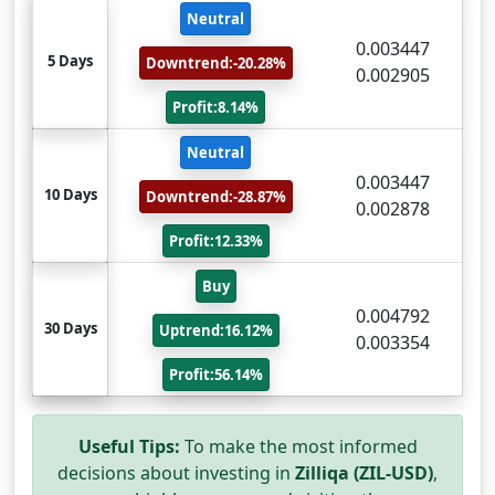
Neutral
0.003447
5 Days
Downtrend:-20.28%
0.002905
Profit:8.14%
Neutral
0.003447
10 Days
Downtrend:-28.87%
0.002878
Profit:12.33%
Buy
0.004792
30 Days
Uptrend:16.12%
0.003354
Profit:56.14%
Useful Tips:
To make the most informed
decisions about investing in
Zilliqa (ZIL-USD)
,