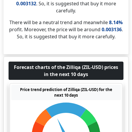
0.003132
. So, it is suggested that buy it more
carefully.
There will be a neutral trend and meanwhile
8.14%
profit. Moreover, the price will be around
0.003136
.
So, it is suggested that buy it more carefully.
Forecast charts of the Zilliqa (ZIL-USD) prices
in the next 10 days
Price trend prediction of Zilliqa (ZIL-USD) for the
next 10 days