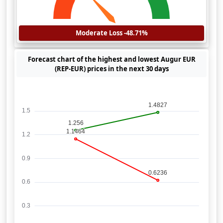
Moderate Loss -48.71%
Forecast chart of the highest and lowest Augur EUR
(REP-EUR) prices in the next 30 days