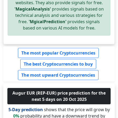
websites. They also provide signals for free.
'MagicalAnalysis'
provides signals based on
technical analysis and various strategies for
free.
'MgicalPrediction'
provides signals
based on various AI models for free.
The most popular Cryptocurrencies
The best Cryptocurrencies to buy
The most upward Cryptocurrencies
Augur EUR (REP-EUR) price prediction for the
next 5 days on 20 Oct 2025
5-Day prediction
shows that the price will grow by
0%
probability and have a downward trend by