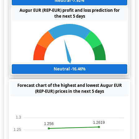
Neutral -7.92%
Augur EUR (REP-EUR) profit and loss prediction for
the next 5 days
Neutral -16.46%
Forecast chart of the highest and lowest Augur EUR
(REP-EUR) prices in the next 5 days