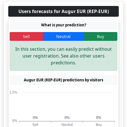
Users forecasts for Augur EUR (REP-EUR)
What is your prediction?
Sell
Neutral
Buy
In this section, you can easily predict without
user registration. See also other users
predictions.
Augur EUR (REP-EUR) predictions by visitors