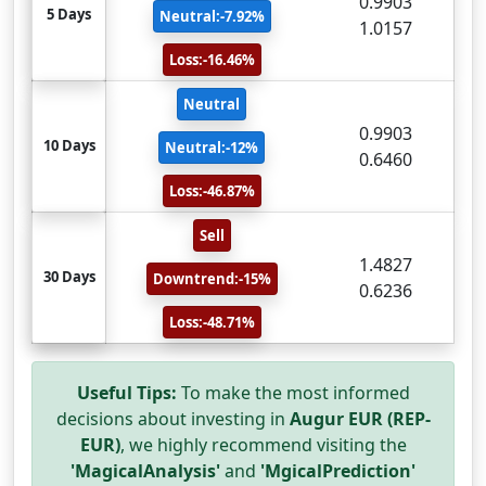
0.9903
5 Days
Neutral:-7.92%
1.0157
Loss:-16.46%
Neutral
0.9903
10 Days
Neutral:-12%
0.6460
Loss:-46.87%
Sell
1.4827
30 Days
Downtrend:-15%
0.6236
Loss:-48.71%
Useful Tips:
To make the most informed
decisions about investing in
Augur EUR (REP-
EUR)
, we highly recommend visiting the
'MagicalAnalysis'
and
'MgicalPrediction'