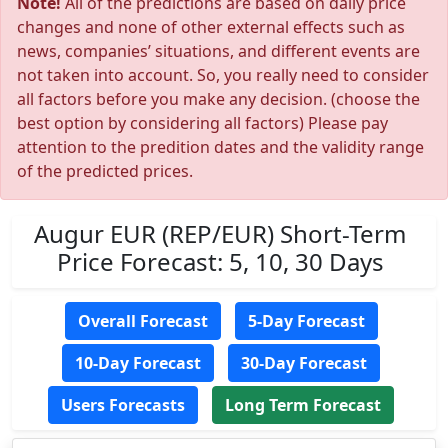
Note!
All of the predictions are based on daily price
changes and none of other external effects such as
news, companies’ situations, and different events are
not taken into account. So, you really need to consider
all factors before you make any decision. (choose the
best option by considering all factors) Please pay
attention to the predition dates and the validity range
of the predicted prices.
Augur EUR (REP/EUR) Short-Term
Price Forecast: 5, 10, 30 Days
Overall Forecast
5-Day Forecast
10-Day Forecast
30-Day Forecast
Users Forecasts
Long Term Forecast