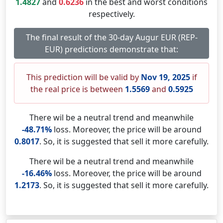
1.4827
and
0.6236
in the best and worst conditions
respectively.
The final result of the 30-day Augur EUR (REP-
EUR) predictions demonstrate that:
This prediction will be valid by
Nov 19, 2025
if
the real price is between
1.5569
and
0.5925
There wil be a neutral trend and meanwhile
-48.71%
loss. Moreover, the price will be around
0.8017
. So, it is suggested that sell it more carefully.
There wil be a neutral trend and meanwhile
-16.46%
loss. Moreover, the price will be around
1.2173
. So, it is suggested that sell it more carefully.