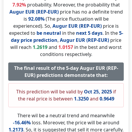
7.92%
probability. Moreover, the probability that
Augur EUR (REP-EUR)
price has no a definite trend
is
92.08%
(The price fluctuation will be
experienced). So,
Augur EUR (REP-EUR)
price is
expected to
be neutral
in the
next 5 days
. In the
5-
day price prediction
,
Augur EUR (REP-EUR)
price
will reach
1.2619
and
1.0157
in the best and worst
conditions respectively.
The final result of the 5-day Augur EUR (REP-
EUR) predictions demonstrate that:
This prediction will be valid by
Oct 25, 2025
if
the real price is between
1.3250
and
0.9649
There wil be a neutral trend and meanwhile
-16.46%
loss. Moreover, the price will be around
1.2173
. So, it is suggested that sell it more carefully.