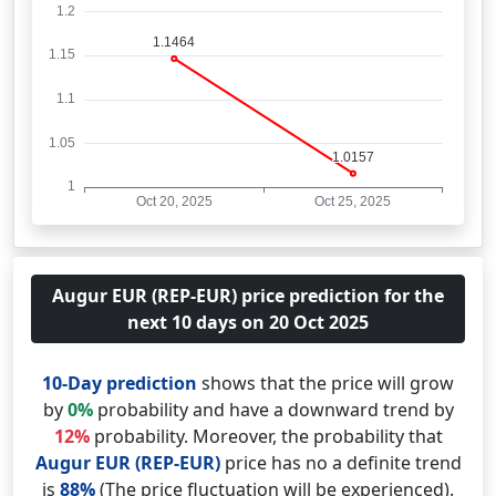
Augur EUR (REP-EUR) price prediction for the
next 10 days on 20 Oct 2025
10-Day prediction
shows that the price will grow
by
0%
probability and have a downward trend by
12%
probability. Moreover, the probability that
Augur EUR (REP-EUR)
price has no a definite trend
is
88%
(The price fluctuation will be experienced).