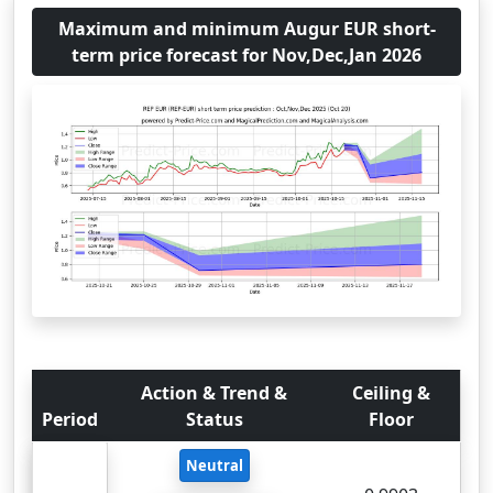
Maximum and minimum Augur EUR short-
term price forecast for Nov,Dec,Jan 2026
Action & Trend &
Ceiling &
Period
Status
Floor
Neutral