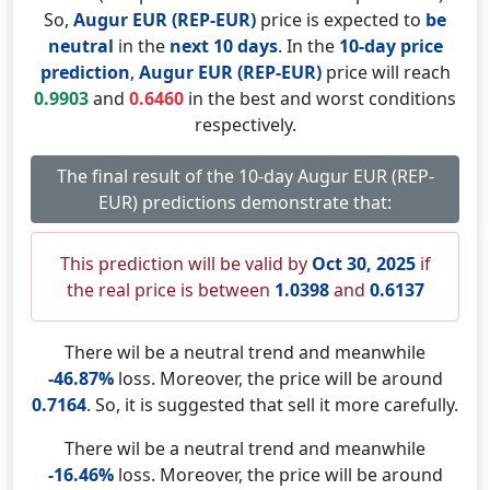
So,
Augur EUR (REP-EUR)
price is expected to
be
neutral
in the
next 10 days
. In the
10-day price
prediction
,
Augur EUR (REP-EUR)
price will reach
0.9903
and
0.6460
in the best and worst conditions
respectively.
The final result of the 10-day Augur EUR (REP-
EUR) predictions demonstrate that:
This prediction will be valid by
Oct 30, 2025
if
the real price is between
1.0398
and
0.6137
There wil be a neutral trend and meanwhile
-46.87%
loss. Moreover, the price will be around
0.7164
. So, it is suggested that sell it more carefully.
There wil be a neutral trend and meanwhile
-16.46%
loss. Moreover, the price will be around