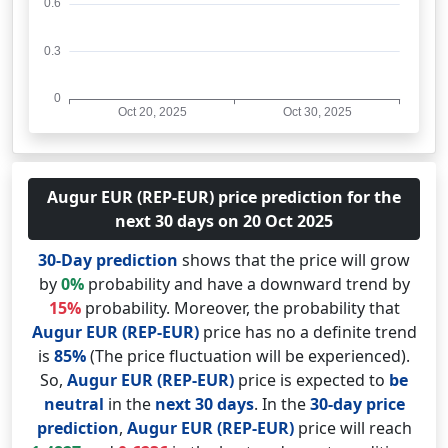
Augur EUR (REP-EUR) price prediction for the
next 30 days on 20 Oct 2025
30-Day prediction
shows that the price will grow
by
0%
probability and have a downward trend by
15%
probability. Moreover, the probability that
Augur EUR (REP-EUR)
price has no a definite trend
is
85%
(The price fluctuation will be experienced).
So,
Augur EUR (REP-EUR)
price is expected to
be
neutral
in the
next 30 days
. In the
30-day price
prediction
,
Augur EUR (REP-EUR)
price will reach