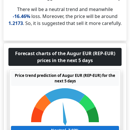
There wil be a neutral trend and meanwhile
-16.46%
loss. Moreover, the price will be around
1.2173
. So, it is suggested that sell it more carefully.
Forecast charts of the Augur EUR (REP-EUR)
prices in the next 5 days
Price trend prediction of Augur EUR (REP-EUR) for the
next 5 days