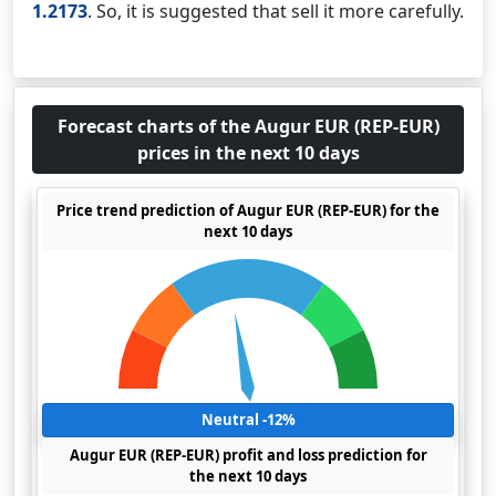
1.2173
. So, it is suggested that sell it more carefully.
Forecast charts of the Augur EUR (REP-EUR)
prices in the next 10 days
Price trend prediction of Augur EUR (REP-EUR) for the
next 10 days
Neutral -12%
Augur EUR (REP-EUR) profit and loss prediction for
the next 10 days