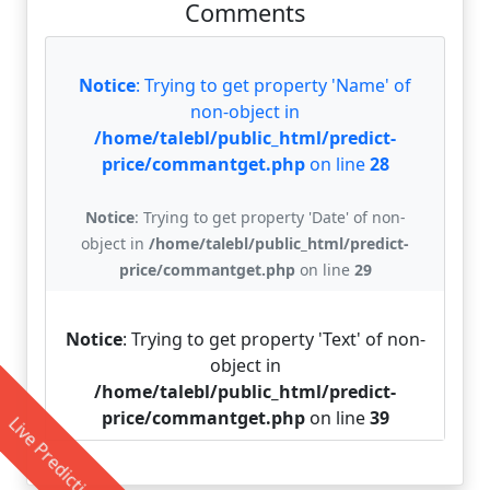
Comments
Notice
: Trying to get property 'Name' of
non-object in
/home/talebl/public_html/predict-
price/commantget.php
on line
28
Notice
: Trying to get property 'Date' of non-
object in
/home/talebl/public_html/predict-
price/commantget.php
on line
29
Notice
: Trying to get property 'Text' of non-
object in
/home/talebl/public_html/predict-
price/commantget.php
on line
39
Live Prediction