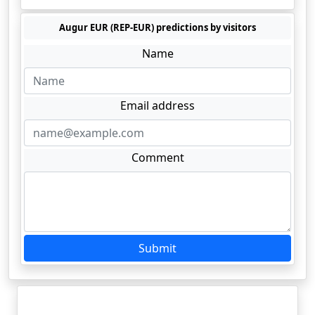
Augur EUR (REP-EUR) predictions by visitors
Name
Email address
Comment
Submit