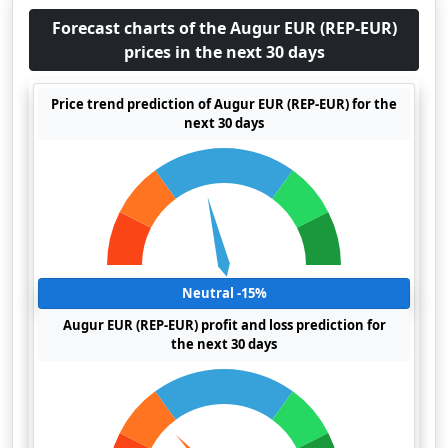
Forecast charts of the Augur EUR (REP-EUR)
prices in the next 30 days
Price trend prediction of Augur EUR (REP-EUR) for the
next 30 days
Neutral -15%
Augur EUR (REP-EUR) profit and loss prediction for
the next 30 days