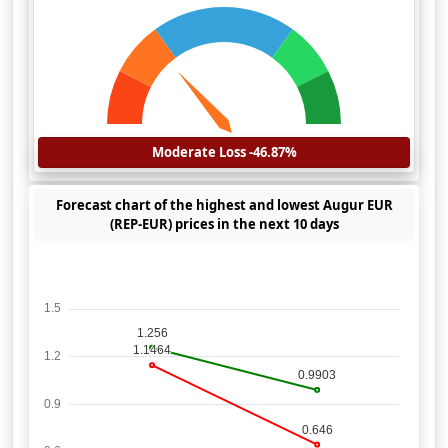
Moderate Loss -46.87%
Forecast chart of the highest and lowest Augur EUR
(REP-EUR) prices in the next 10 days