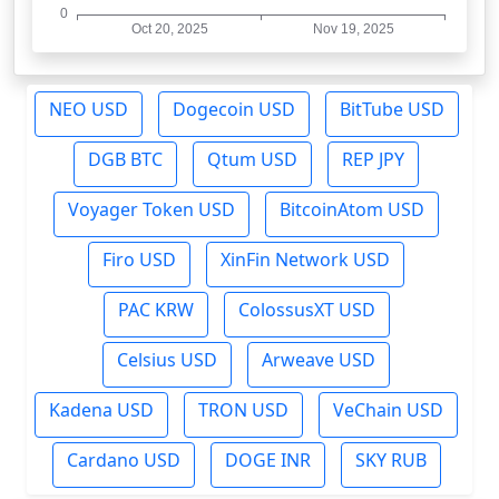
NEO USD
Dogecoin USD
BitTube USD
DGB BTC
Qtum USD
REP JPY
Voyager Token USD
BitcoinAtom USD
Firo USD
XinFin Network USD
PAC KRW
ColossusXT USD
Celsius USD
Arweave USD
Kadena USD
TRON USD
VeChain USD
Cardano USD
DOGE INR
SKY RUB