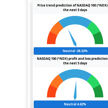
Price trend prediction of NASDAQ 100 (^NDX) 
the next 5 days
Neutral -28.32%
NASDAQ 100 (^NDX) profit and loss prediction
the next 5 days
Neutral 4.62%