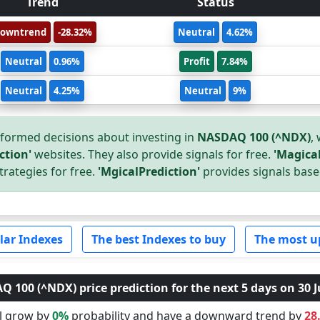
Trend
Status
owntrend
-28.32%
Neutral
4.62%
Neutral
0.96%
Profit
7.84%
Neutral
4.25%
Neutral
9%
formed decisions about investing in
NASDAQ 100 (^NDX)
,
ction'
websites. They also provide signals for free.
'Magical
trategies for free.
'MgicalPrediction'
provides signals base
lar Indexes
The best Indexes to buy
The most u
 100 (^NDX) price prediction for the next 5 days on 30 J
ll grow by
0%
probability and have a downward trend by
28