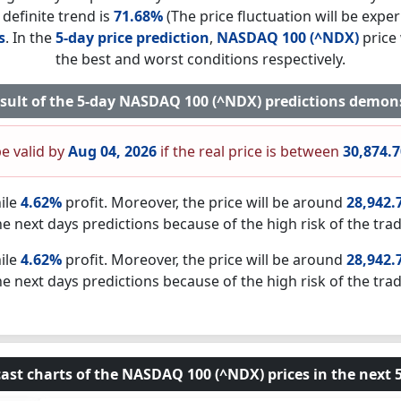
 definite trend is
71.68%
(The price fluctuation will be exper
s
. In the
5-day price prediction
,
NASDAQ 100 (^NDX)
price 
the best and worst conditions respectively.
esult of the 5-day NASDAQ 100 (^NDX) predictions demon
be valid by
Aug 04, 2026
if the real price is between
30,874.
ile
4.62%
profit. Moreover, the price will be around
28,942.
he next days predictions because of the high risk of the trad
ile
4.62%
profit. Moreover, the price will be around
28,942.
he next days predictions because of the high risk of the trad
ast charts of the NASDAQ 100 (^NDX) prices in the next 