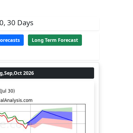
0, 30 Days
Forecasts
Long Term Forecast
,Sep,Oct 2026