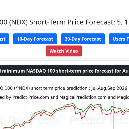
 (NDX) Short-Term Price Forecast: 5, 1
ast
10-Day Forecast
30-Day Forecast
Users 
Watch Video
minimum NASDAQ 100 short-term price forecast for Aug