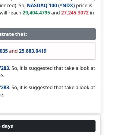
ienced). So,
NASDAQ 100 (^NDX)
price is
will reach
29,404.4795
and
27,245.3072
in
strate that:
7035
and
25,883.0419
7283
. So, it is suggested that take a look at
e.
7283
. So, it is suggested that take a look at
e.
5 days