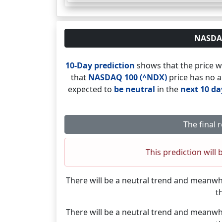
NASDAQ 
10-Day prediction
shows that the price w
that
NASDAQ 100 (^NDX)
price has no a
expected to
be neutral
in the
next 10 da
The final 
This prediction will 
There will be a neutral trend and meanwh
t
There will be a neutral trend and meanwh