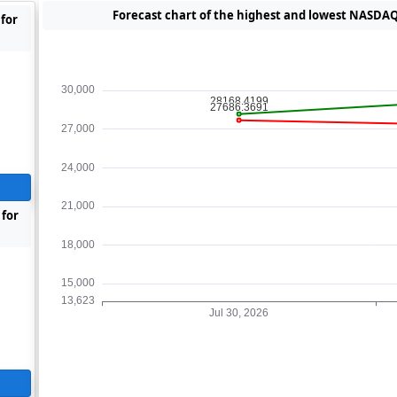
Forecast chart of the highest and lowest NASDAQ 
for
 for