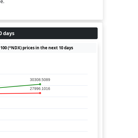
e.
0 days
00 (^NDX) prices in the next 10 days