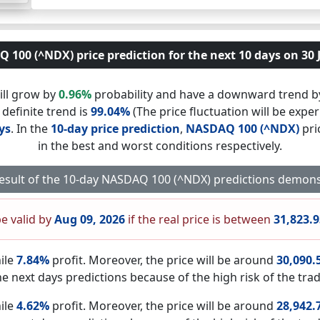
100 (^NDX) price prediction for the next 10 days on 30 
ill grow by
0.96%
probability and have a downward trend 
 definite trend is
99.04%
(The price fluctuation will be exper
ys
. In the
10-day price prediction
,
NASDAQ 100 (^NDX)
pri
in the best and worst conditions respectively.
result of the 10-day NASDAQ 100 (^NDX) predictions demons
be valid by
Aug 09, 2026
if the real price is between
31,823.
ile
7.84%
profit. Moreover, the price will be around
30,090.
he next days predictions because of the high risk of the trad
ile
4.62%
profit. Moreover, the price will be around
28,942.