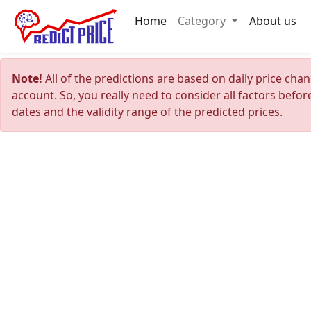
Home
Category
About us
Note!
All of the predictions are based on daily price cha
account. So, you really need to consider all factors befo
dates and the validity range of the predicted prices.