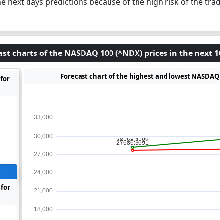
he next days predictions because of the high risk of the trad
ast charts of the NASDAQ 100 (^NDX) prices in the next 1
Forecast chart of the highest and lowest NASDAQ 1
for
 for