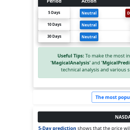
Period
Action
5 Days
Neutral
D
10 Days
Neutral
30 Days
Neutral
Useful Tips:
To make the most in
'MagicalAnalysis'
and
'MgicalPredi
technical analysis and various s
The most popu
NASDAQ
5-Day prediction
shows that the price wi