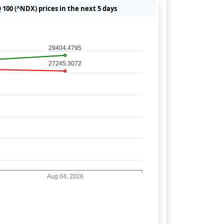
100 (^NDX) prices in the next 5 days