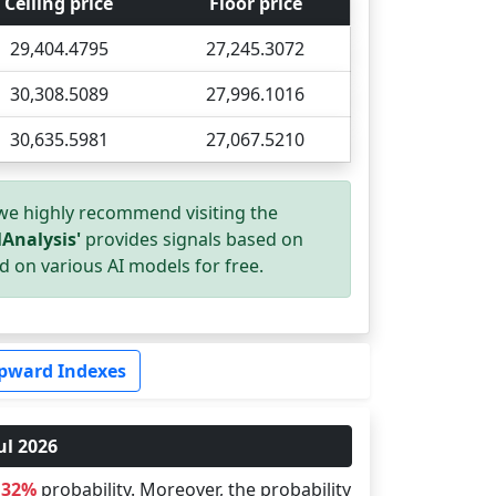
Ceiling price
Floor price
29,404.4795
27,245.3072
30,308.5089
27,996.1016
30,635.5981
27,067.5210
 we highly recommend visiting the
Analysis'
provides signals based on
d on various AI models for free.
pward Indexes
ul 2026
.32%
probability. Moreover, the probability