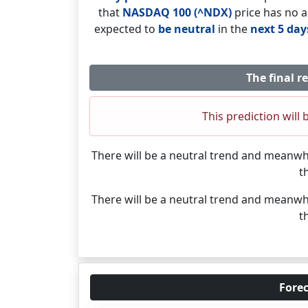
that
NASDAQ 100 (^NDX)
price has no a
expected to
be neutral
in the
next 5 day
The final r
This prediction will 
There will be a neutral trend and meanwh
t
There will be a neutral trend and meanwh
t
Forec