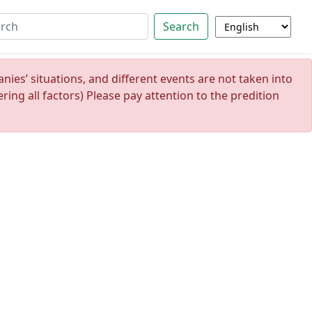
Search
ies’ situations, and different events are not taken into
ing all factors) Please pay attention to the predition