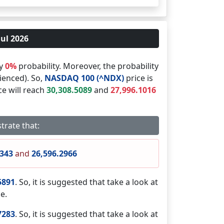
Jul 2026
by
0%
probability. Moreover, the probability
ienced). So,
NASDAQ 100 (^NDX)
price is
ce will reach
30,308.5089
and
27,996.1016
trate that:
9343
and
26,596.2966
5891
. So, it is suggested that take a look at
e.
7283
. So, it is suggested that take a look at