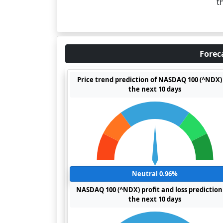
t
Forec
Price trend prediction of NASDAQ 100 (^NDX) 
the next 10 days
Neutral 0.96%
NASDAQ 100 (^NDX) profit and loss prediction
the next 10 days