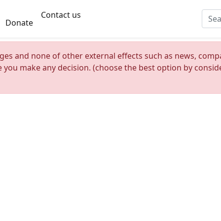
Contact us
Donate
nges and none of other external effects such as news, compan
re you make any decision. (choose the best option by consider