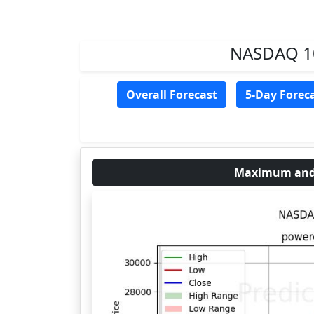
NASDAQ 100
Overall Forecast
5-Day Forec
Maximum and 