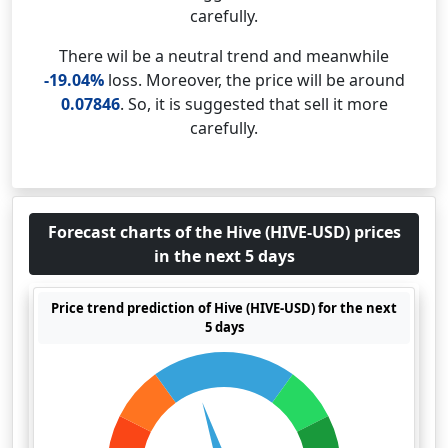
carefully.
There wil be a neutral trend and meanwhile
-19.04%
loss. Moreover, the price will be around
0.07846
. So, it is suggested that sell it more
carefully.
Forecast charts of the Hive (HIVE-USD) prices
in the next 5 days
Price trend prediction of Hive (HIVE-USD) for the next
5 days