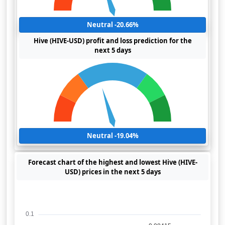
Neutral -20.66%
Hive (HIVE-USD) profit and loss prediction for the
next 5 days
Neutral -19.04%
Forecast chart of the highest and lowest Hive (HIVE-
USD) prices in the next 5 days