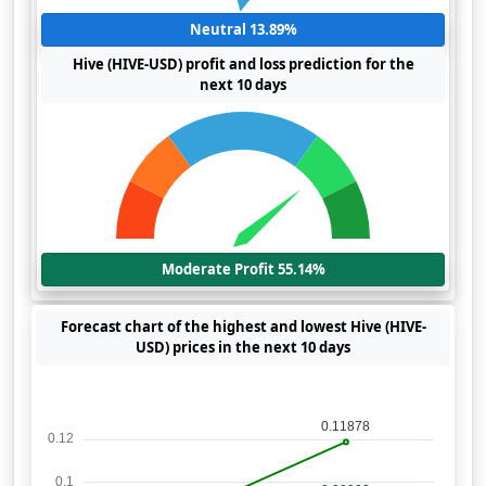
Neutral 13.89%
Hive (HIVE-USD) profit and loss prediction for the
next 10 days
Moderate Profit 55.14%
Forecast chart of the highest and lowest Hive (HIVE-
USD) prices in the next 10 days