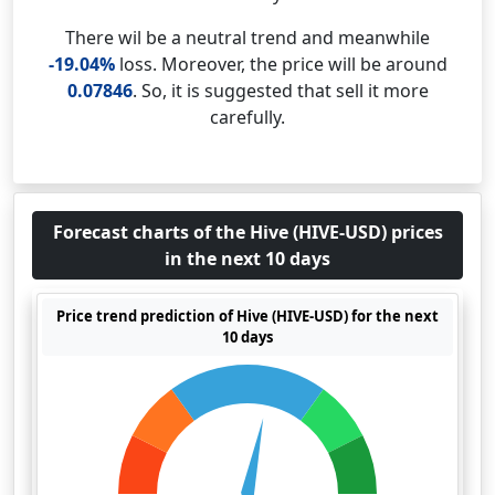
There wil be a neutral trend and meanwhile
-19.04%
loss. Moreover, the price will be around
0.07846
. So, it is suggested that sell it more
carefully.
Forecast charts of the Hive (HIVE-USD) prices
in the next 10 days
Price trend prediction of Hive (HIVE-USD) for the next
10 days