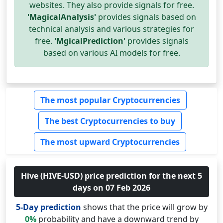
websites. They also provide signals for free.
'MagicalAnalysis'
provides signals based on
technical analysis and various strategies for
free.
'MgicalPrediction'
provides signals
based on various AI models for free.
The most popular Cryptocurrencies
The best Cryptocurrencies to buy
The most upward Cryptocurrencies
Hive (HIVE-USD) price prediction for the next 5
days on 07 Feb 2026
5-Day prediction
shows that the price will grow by
0%
probability and have a downward trend by