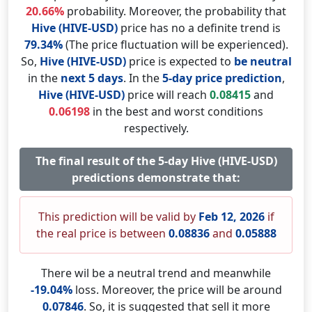
20.66%
probability. Moreover, the probability that
Hive (HIVE-USD)
price has no a definite trend is
79.34%
(The price fluctuation will be experienced).
So,
Hive (HIVE-USD)
price is expected to
be neutral
in the
next 5 days
. In the
5-day price prediction
,
Hive (HIVE-USD)
price will reach
0.08415
and
0.06198
in the best and worst conditions
respectively.
The final result of the 5-day Hive (HIVE-USD)
predictions demonstrate that:
This prediction will be valid by
Feb 12, 2026
if
the real price is between
0.08836
and
0.05888
There wil be a neutral trend and meanwhile
-19.04%
loss. Moreover, the price will be around
0.07846
. So, it is suggested that sell it more