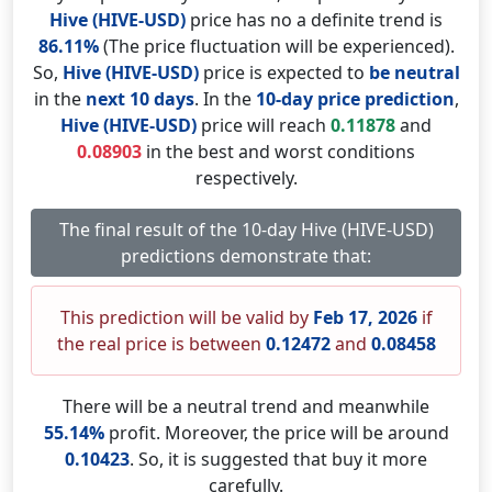
Hive (HIVE-USD)
price has no a definite trend is
86.11%
(The price fluctuation will be experienced).
So,
Hive (HIVE-USD)
price is expected to
be neutral
in the
next 10 days
. In the
10-day price prediction
,
Hive (HIVE-USD)
price will reach
0.11878
and
0.08903
in the best and worst conditions
respectively.
The final result of the 10-day Hive (HIVE-USD)
predictions demonstrate that:
This prediction will be valid by
Feb 17, 2026
if
the real price is between
0.12472
and
0.08458
There will be a neutral trend and meanwhile
55.14%
profit. Moreover, the price will be around
0.10423
. So, it is suggested that buy it more
carefully.