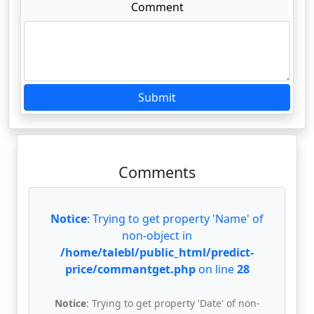
Comment
Submit
Comments
Notice
: Trying to get property 'Name' of
non-object in
/home/talebl/public_html/predict-
price/commantget.php
on line
28
Notice
: Trying to get property 'Date' of non-