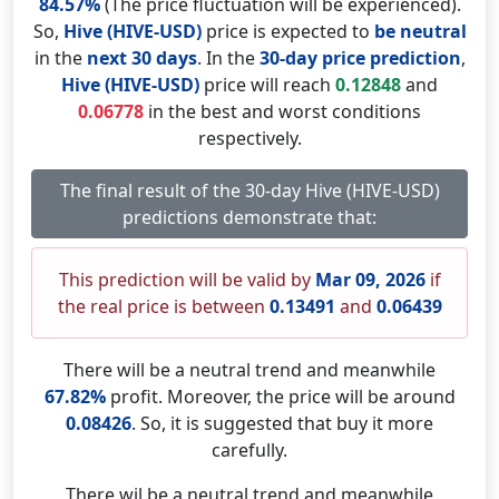
84.57%
(The price fluctuation will be experienced).
So,
Hive (HIVE-USD)
price is expected to
be neutral
in the
next 30 days
. In the
30-day price prediction
,
Hive (HIVE-USD)
price will reach
0.12848
and
0.06778
in the best and worst conditions
respectively.
The final result of the 30-day Hive (HIVE-USD)
predictions demonstrate that:
This prediction will be valid by
Mar 09, 2026
if
the real price is between
0.13491
and
0.06439
There will be a neutral trend and meanwhile
67.82%
profit. Moreover, the price will be around
0.08426
. So, it is suggested that buy it more
carefully.
There wil be a neutral trend and meanwhile