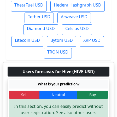
ThetaFuel USD
Hedera Hashgraph USD
Tether USD
Arweave USD
Diamond USD
Celsius USD
Litecoin USD
Bytom USD
XRP USD
TRON USD
Users forecasts for Hive (HIVE-USD)
What is your prediction?
Sell
Neutral
Buy
In this section, you can easily predict without
user registration. See also other users