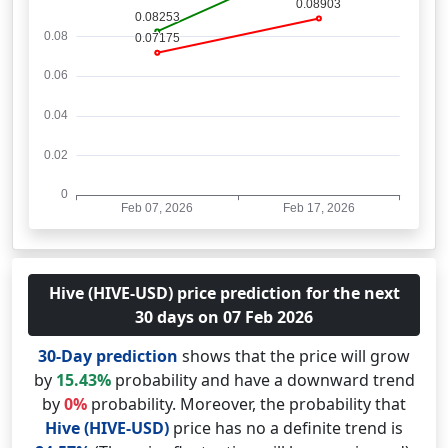
Hive (HIVE-USD) price prediction for the next
30 days on 07 Feb 2026
30-Day prediction
shows that the price will grow
by
15.43%
probability and have a downward trend
by
0%
probability. Moreover, the probability that
Hive (HIVE-USD)
price has no a definite trend is