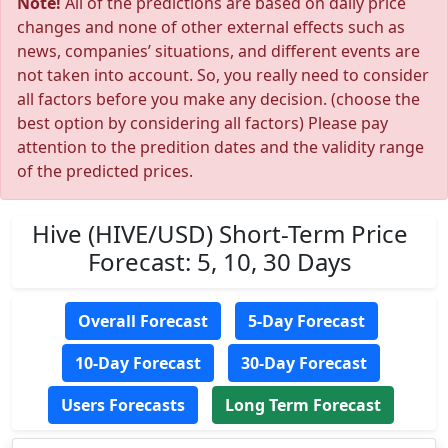
Note!
All of the predictions are based on daily price
changes and none of other external effects such as
news, companies’ situations, and different events are
not taken into account. So, you really need to consider
all factors before you make any decision. (choose the
best option by considering all factors) Please pay
attention to the predition dates and the validity range
of the predicted prices.
Hive (HIVE/USD) Short-Term Price
Forecast: 5, 10, 30 Days
Overall Forecast
5-Day Forecast
10-Day Forecast
30-Day Forecast
Users Forecasts
Long Term Forecast