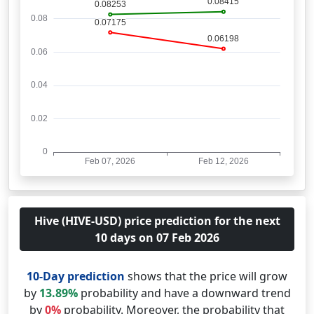
Hive (HIVE-USD) price prediction for the next
10 days on 07 Feb 2026
10-Day prediction
shows that the price will grow
by
13.89%
probability and have a downward trend
by
0%
probability. Moreover, the probability that