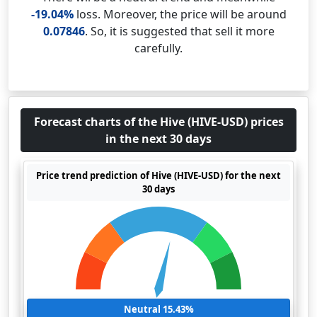
-19.04%
loss. Moreover, the price will be around
0.07846
. So, it is suggested that sell it more
carefully.
Forecast charts of the Hive (HIVE-USD) prices
in the next 30 days
Price trend prediction of Hive (HIVE-USD) for the next
30 days
Neutral 15.43%