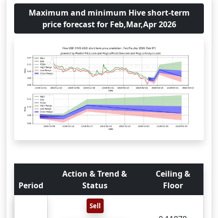
Maximum and minimum Hive short-term
price forecast for Feb,Mar,Apr 2026
Action & Trend &
Ceiling &
Period
Status
Floor
Sell