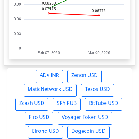
ADX INR
Zenon USD
MaticNetwork USD
Tezos USD
Zcash USD
SKY RUB
BitTube USD
Firo USD
Voyager Token USD
Elrond USD
Dogecoin USD