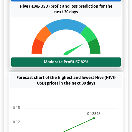
Hive (HIVE-USD) profit and loss prediction for the
next 30 days
Moderate Profit 67.82%
Forecast chart of the highest and lowest Hive (HIVE-
USD) prices in the next 30 days