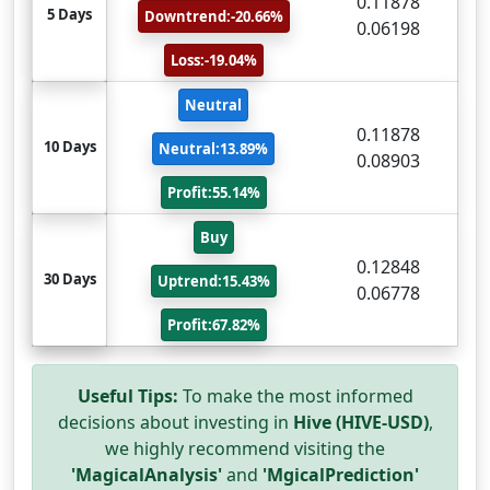
0.11878
5 Days
Downtrend:-20.66%
0.06198
Loss:-19.04%
Neutral
0.11878
10 Days
Neutral:13.89%
0.08903
Profit:55.14%
Buy
0.12848
30 Days
Uptrend:15.43%
0.06778
Profit:67.82%
Useful Tips:
To make the most informed
decisions about investing in
Hive (HIVE-USD)
,
we highly recommend visiting the
'MagicalAnalysis'
and
'MgicalPrediction'