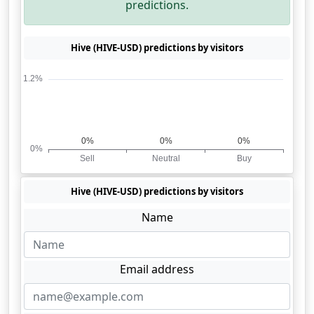
predictions.
Hive (HIVE-USD) predictions by visitors
Hive (HIVE-USD) predictions by visitors
Name
Email address