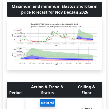
Maximum and minimum Elastos short-term
price forecast for Nov,Dec,Jan 2026
Action & Trend &
Ceiling &
Period
Status
Floor
Neutral