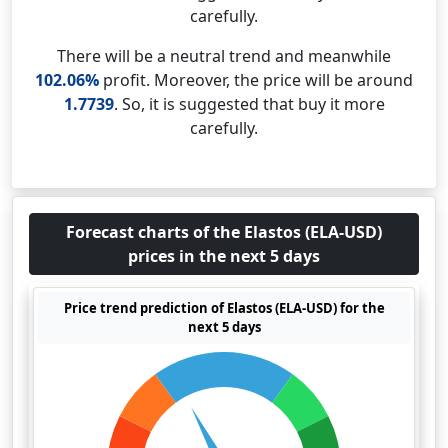
carefully.
There will be a neutral trend and meanwhile
102.06%
profit. Moreover, the price will be around
1.7739
. So, it is suggested that buy it more
carefully.
Forecast charts of the Elastos (ELA-USD)
prices in the next 5 days
Price trend prediction of Elastos (ELA-USD) for the
next 5 days