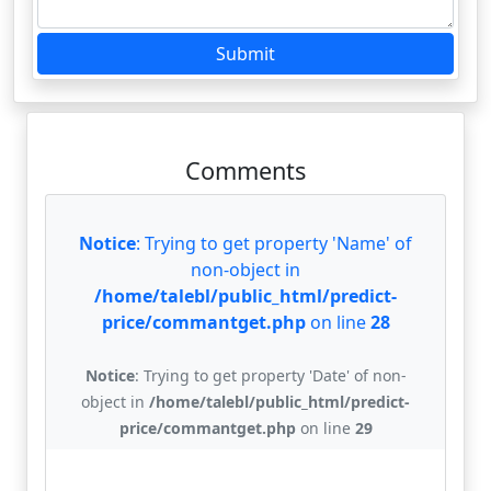
Submit
Comments
Notice
: Trying to get property 'Name' of
non-object in
/home/talebl/public_html/predict-
price/commantget.php
on line
28
Notice
: Trying to get property 'Date' of non-
object in
/home/talebl/public_html/predict-
price/commantget.php
on line
29