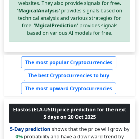
websites. They also provide signals for free.
'MagicalAnalysis'
provides signals based on
technical analysis and various strategies for
free.
'MgicalPrediction'
provides signals
based on various AI models for free.
The most popular Cryptocurrencies
The best Cryptocurrencies to buy
The most upward Cryptocurrencies
Elastos (ELA-USD) price prediction for the next
5 days on 20 Oct 2025
5-Day prediction
shows that the price will grow by
0%
probability and have a downward trend by