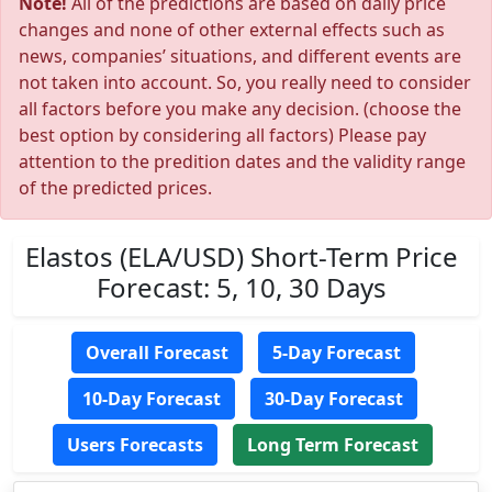
Note!
All of the predictions are based on daily price
changes and none of other external effects such as
news, companies’ situations, and different events are
not taken into account. So, you really need to consider
all factors before you make any decision. (choose the
best option by considering all factors) Please pay
attention to the predition dates and the validity range
of the predicted prices.
Elastos (ELA/USD) Short-Term Price
Forecast: 5, 10, 30 Days
Overall Forecast
5-Day Forecast
10-Day Forecast
30-Day Forecast
Users Forecasts
Long Term Forecast