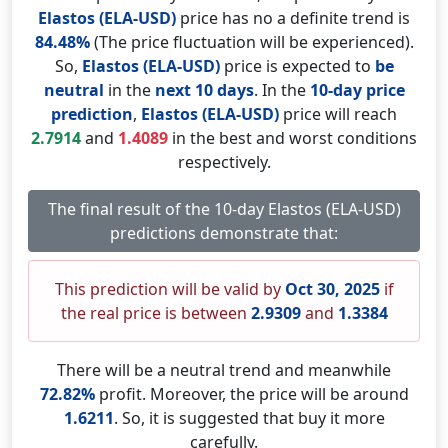
Elastos (ELA-USD)
price has no a definite trend is
84.48%
(The price fluctuation will be experienced).
So,
Elastos (ELA-USD)
price is expected to
be
neutral
in the
next 10 days
. In the
10-day price
prediction
,
Elastos (ELA-USD)
price will reach
2.7914
and
1.4089
in the best and worst conditions
respectively.
The final result of the 10-day Elastos (ELA-USD)
predictions demonstrate that:
This prediction will be valid by
Oct 30, 2025
if
the real price is between
2.9309
and
1.3384
There will be a neutral trend and meanwhile
72.82%
profit. Moreover, the price will be around
1.6211
. So, it is suggested that buy it more
carefully.