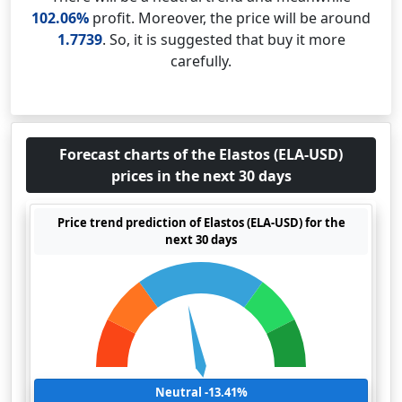
102.06%
profit. Moreover, the price will be around
1.7739
. So, it is suggested that buy it more
carefully.
Forecast charts of the Elastos (ELA-USD)
prices in the next 30 days
Price trend prediction of Elastos (ELA-USD) for the
next 30 days
Neutral -13.41%