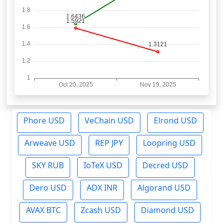
Phore USD
VeChain USD
Elrond USD
Arweave USD
REP JPY
Loopring USD
SKY RUB
IoTeX USD
Decred USD
Dero USD
ADX INR
Algorand USD
AVAX BTC
Zcash USD
Diamond USD