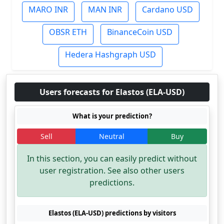
MARO INR
MAN INR
Cardano USD
OBSR ETH
BinanceCoin USD
Hedera Hashgraph USD
Users forecasts for Elastos (ELA-USD)
What is your prediction?
Sell
Neutral
Buy
In this section, you can easily predict without
user registration. See also other users
predictions.
Elastos (ELA-USD) predictions by visitors