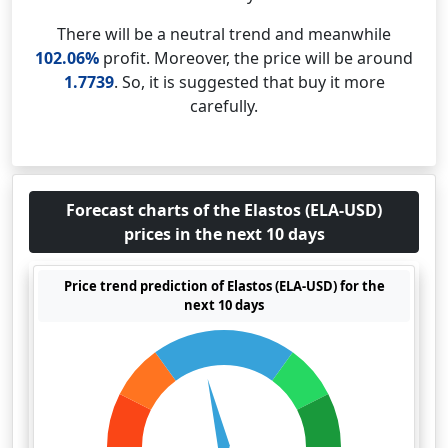
There will be a neutral trend and meanwhile
102.06%
profit. Moreover, the price will be around
1.7739
. So, it is suggested that buy it more
carefully.
Forecast charts of the Elastos (ELA-USD)
prices in the next 10 days
Price trend prediction of Elastos (ELA-USD) for the
next 10 days