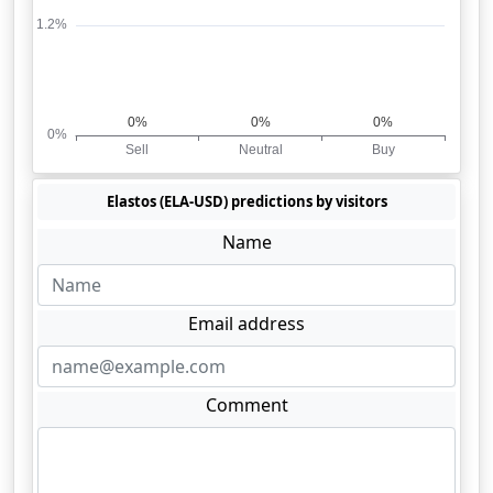
Elastos (ELA-USD) predictions by visitors
Name
Email address
Comment