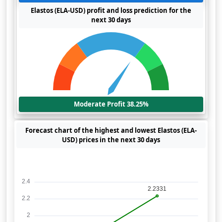
Elastos (ELA-USD) profit and loss prediction for the
next 30 days
Moderate Profit 38.25%
Forecast chart of the highest and lowest Elastos (ELA-
USD) prices in the next 30 days