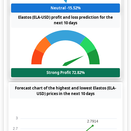
Neutral -15.52%
Elastos (ELA-USD) profit and loss prediction for the
next 10 days
Strong Profit 72.82%
Forecast chart of the highest and lowest Elastos (ELA-
USD) prices in the next 10 days