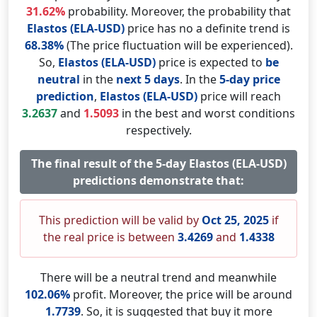
31.62%
probability. Moreover, the probability that
Elastos (ELA-USD)
price has no a definite trend is
68.38%
(The price fluctuation will be experienced).
So,
Elastos (ELA-USD)
price is expected to
be
neutral
in the
next 5 days
. In the
5-day price
prediction
,
Elastos (ELA-USD)
price will reach
3.2637
and
1.5093
in the best and worst conditions
respectively.
The final result of the 5-day Elastos (ELA-USD)
predictions demonstrate that:
This prediction will be valid by
Oct 25, 2025
if
the real price is between
3.4269
and
1.4338
There will be a neutral trend and meanwhile
102.06%
profit. Moreover, the price will be around
1.7739
. So, it is suggested that buy it more