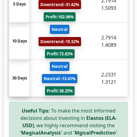
2.7914
5 Days
Downtrend:-31.62%
1.5093
Profit:102.06%
Neutral
2.7914
10 Days
Downtrend:-15.52%
1.4089
Profit:72.82%
Neutral
2.2331
30 Days
Neutral:-13.41%
1.3121
Profit:38.25%
Useful Tips:
To make the most informed
decisions about investing in
Elastos (ELA-
USD)
, we highly recommend visiting the
'MagicalAnalysis'
and
'MgicalPrediction'