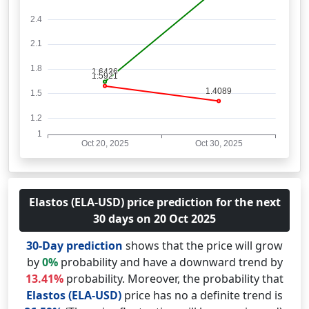
Elastos (ELA-USD) price prediction for the next
30 days on 20 Oct 2025
30-Day prediction
shows that the price will grow
by
0%
probability and have a downward trend by
13.41%
probability. Moreover, the probability that
Elastos (ELA-USD)
price has no a definite trend is