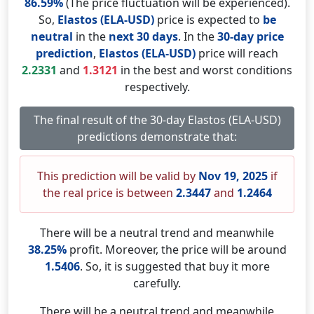
86.59%
(The price fluctuation will be experienced).
So,
Elastos (ELA-USD)
price is expected to
be
neutral
in the
next 30 days
. In the
30-day price
prediction
,
Elastos (ELA-USD)
price will reach
2.2331
and
1.3121
in the best and worst conditions
respectively.
The final result of the 30-day Elastos (ELA-USD)
predictions demonstrate that:
This prediction will be valid by
Nov 19, 2025
if
the real price is between
2.3447
and
1.2464
There will be a neutral trend and meanwhile
38.25%
profit. Moreover, the price will be around
1.5406
. So, it is suggested that buy it more
carefully.
There will be a neutral trend and meanwhile