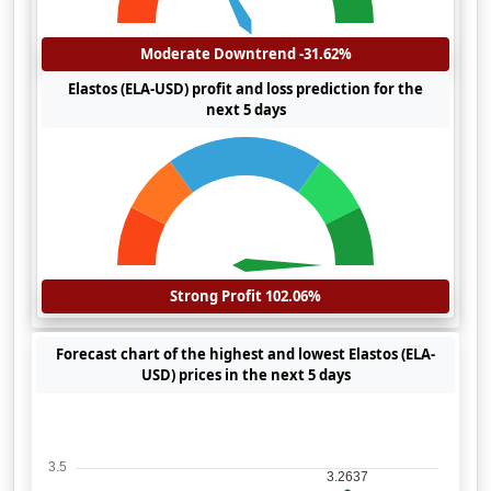
Moderate Downtrend -31.62%
Elastos (ELA-USD) profit and loss prediction for the
next 5 days
Strong Profit 102.06%
Forecast chart of the highest and lowest Elastos (ELA-
USD) prices in the next 5 days