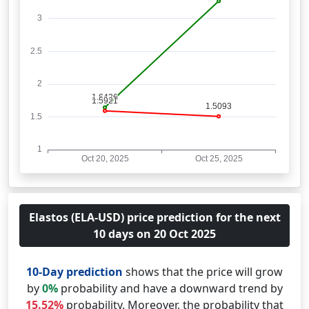
Elastos (ELA-USD) price prediction for the next
10 days on 20 Oct 2025
10-Day prediction
shows that the price will grow
by
0%
probability and have a downward trend by
15.52%
probability. Moreover, the probability that