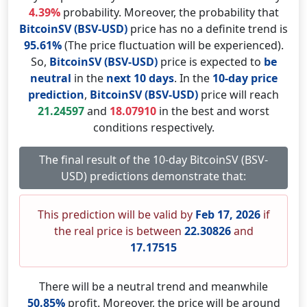
4.39%
probability. Moreover, the probability that
BitcoinSV (BSV-USD)
price has no a definite trend is
95.61%
(The price fluctuation will be experienced).
So,
BitcoinSV (BSV-USD)
price is expected to
be
neutral
in the
next 10 days
. In the
10-day price
prediction
,
BitcoinSV (BSV-USD)
price will reach
21.24597
and
18.07910
in the best and worst
conditions respectively.
The final result of the 10-day BitcoinSV (BSV-
USD) predictions demonstrate that:
This prediction will be valid by
Feb 17, 2026
if
the real price is between
22.30826
and
17.17515
There will be a neutral trend and meanwhile
50.85%
profit. Moreover, the price will be around