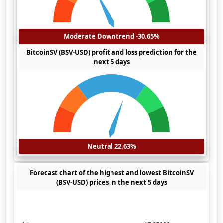
Moderate Downtrend -30.65%
BitcoinSV (BSV-USD) profit and loss prediction for the
next 5 days
Neutral 22.63%
Forecast chart of the highest and lowest BitcoinSV
(BSV-USD) prices in the next 5 days