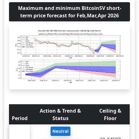
Maximum and minimum BitcoinSV short-
term price forecast for Feb,Mar,Apr 2026
Action & Trend &
Ceiling &
Period
Status
Floor
Neutral