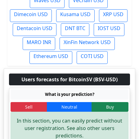
Waves USD
VeChain USD
Dimecoin USD
Kusama USD
XRP USD
Dentacoin USD
DNT BTC
IOST USD
MARO INR
XinFin Network USD
Ethereum USD
COTI USD
Users forecasts for BitcoinSV (BSV-USD)
What is your prediction?
Sell
Neutral
Buy
In this section, you can easily predict without
user registration. See also other users
predictions.