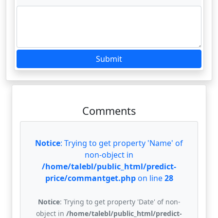
Submit
Comments
Notice
: Trying to get property 'Name' of
non-object in
/home/talebl/public_html/predict-
price/commantget.php
on line
28
Notice
: Trying to get property 'Date' of non-
object in
/home/talebl/public_html/predict-