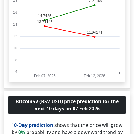
BitcoinSV (BSV-USD) price prediction for the
next 10 days on 07 Feb 2026
10-Day prediction
shows that the price will grow
by
0%
probability and have a downward trend by