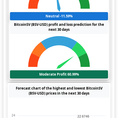
Neutral -11.59%
BitcoinSV (BSV-USD) profit and loss prediction for the
next 30 days
Moderate Profit 60.99%
Forecast chart of the highest and lowest BitcoinSV
(BSV-USD) prices in the next 30 days