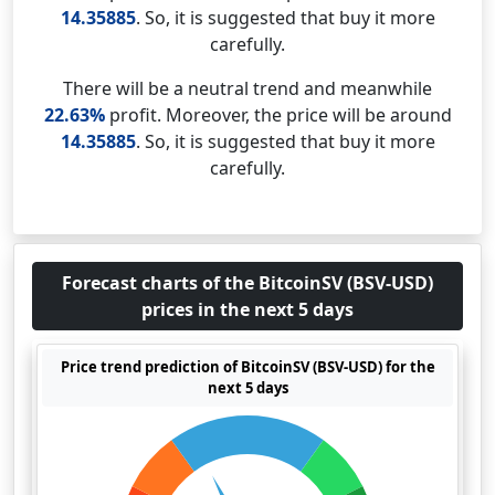
14.35885
. So, it is suggested that buy it more
carefully.
There will be a neutral trend and meanwhile
22.63%
profit. Moreover, the price will be around
14.35885
. So, it is suggested that buy it more
carefully.
Forecast charts of the BitcoinSV (BSV-USD)
prices in the next 5 days
Price trend prediction of BitcoinSV (BSV-USD) for the
next 5 days