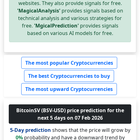
websites. They also provide signals for free.
'MagicalAnalysis'
provides signals based on
technical analysis and various strategies for
free.
'MgicalPrediction'
provides signals
based on various AI models for free.
The most popular Cryptocurrencies
The best Cryptocurrencies to buy
The most upward Cryptocurrencies
BitcoinSV (BSV-USD) price prediction for the
next 5 days on 07 Feb 2026
5-Day prediction
shows that the price will grow by
0%
probability and have a downward trend by