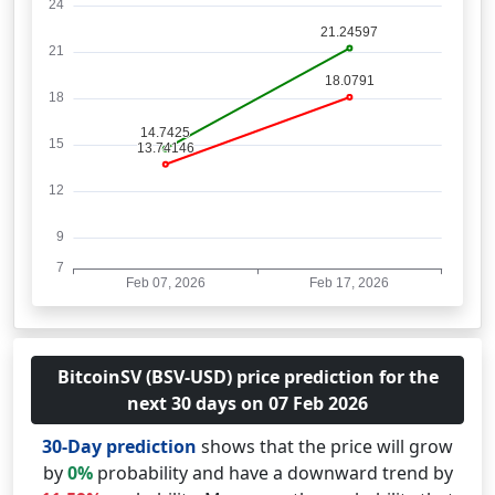
BitcoinSV (BSV-USD) price prediction for the
next 30 days on 07 Feb 2026
30-Day prediction
shows that the price will grow
by
0%
probability and have a downward trend by