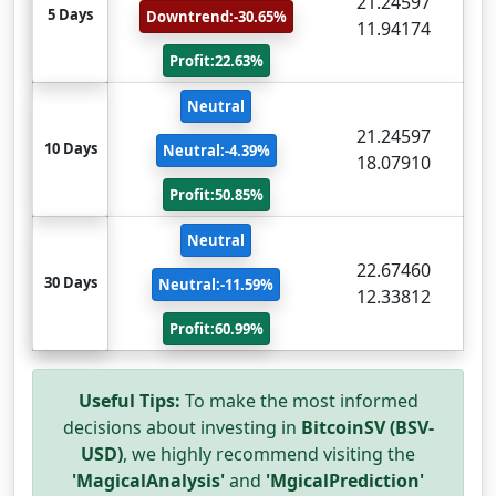
21.24597
5 Days
Downtrend:-30.65%
11.94174
Profit:22.63%
Neutral
21.24597
10 Days
Neutral:-4.39%
18.07910
Profit:50.85%
Neutral
22.67460
30 Days
Neutral:-11.59%
12.33812
Profit:60.99%
Useful Tips:
To make the most informed
decisions about investing in
BitcoinSV (BSV-
USD)
, we highly recommend visiting the
'MagicalAnalysis'
and
'MgicalPrediction'