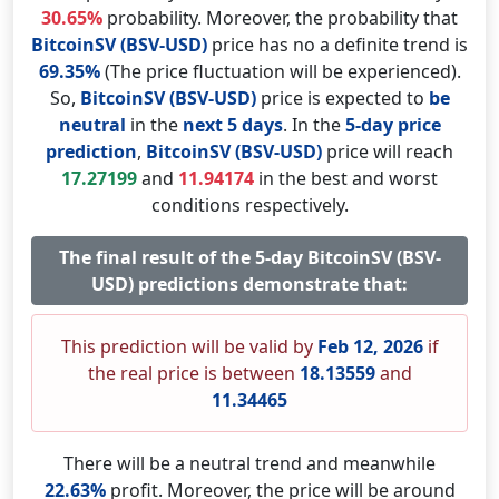
30.65%
probability. Moreover, the probability that
BitcoinSV (BSV-USD)
price has no a definite trend is
69.35%
(The price fluctuation will be experienced).
So,
BitcoinSV (BSV-USD)
price is expected to
be
neutral
in the
next 5 days
. In the
5-day price
prediction
,
BitcoinSV (BSV-USD)
price will reach
17.27199
and
11.94174
in the best and worst
conditions respectively.
The final result of the 5-day BitcoinSV (BSV-
USD) predictions demonstrate that:
This prediction will be valid by
Feb 12, 2026
if
the real price is between
18.13559
and
11.34465
There will be a neutral trend and meanwhile
22.63%
profit. Moreover, the price will be around