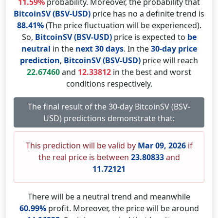
11.59%
probability. Moreover, the probability that
BitcoinSV (BSV-USD)
price has no a definite trend is
88.41%
(The price fluctuation will be experienced).
So,
BitcoinSV (BSV-USD)
price is expected to
be
neutral
in the
next 30 days
. In the
30-day price
prediction
,
BitcoinSV (BSV-USD)
price will reach
22.67460
and
12.33812
in the best and worst
conditions respectively.
The final result of the 30-day BitcoinSV (BSV-
USD) predictions demonstrate that:
This prediction will be valid by
Mar 09, 2026
if
the real price is between
23.80833
and
11.72121
There will be a neutral trend and meanwhile
60.99%
profit. Moreover, the price will be around