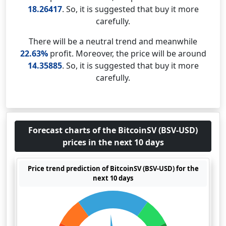
18.26417
. So, it is suggested that buy it more
carefully.
There will be a neutral trend and meanwhile
22.63%
profit. Moreover, the price will be around
14.35885
. So, it is suggested that buy it more
carefully.
Forecast charts of the BitcoinSV (BSV-USD)
prices in the next 10 days
Price trend prediction of BitcoinSV (BSV-USD) for the
next 10 days