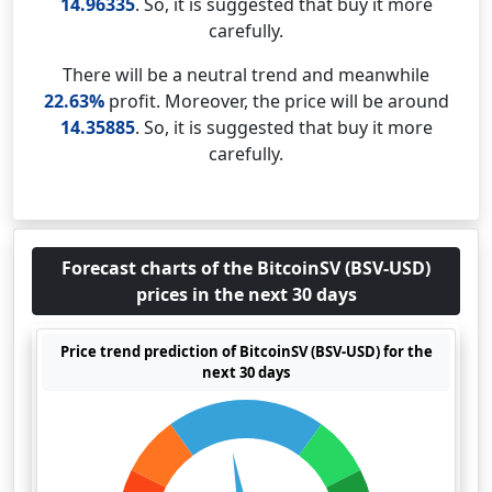
14.96335
. So, it is suggested that buy it more
carefully.
There will be a neutral trend and meanwhile
22.63%
profit. Moreover, the price will be around
14.35885
. So, it is suggested that buy it more
carefully.
Forecast charts of the BitcoinSV (BSV-USD)
prices in the next 30 days
Price trend prediction of BitcoinSV (BSV-USD) for the
next 30 days