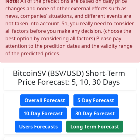
Note!
All of the predictions are based on daily price
changes and none of other external effects such as
news, companies’ situations, and different events are
not taken into account. So, you really need to consider
all factors before you make any decision. (choose the
best option by considering all factors) Please pay
attention to the predition dates and the validity range
of the predicted prices.
BitcoinSV (BSV/USD) Short-Term
Price Forecast: 5, 10, 30 Days
Overall Forecast
5-Day Forecast
10-Day Forecast
30-Day Forecast
Users Forecasts
Long Term Forecast