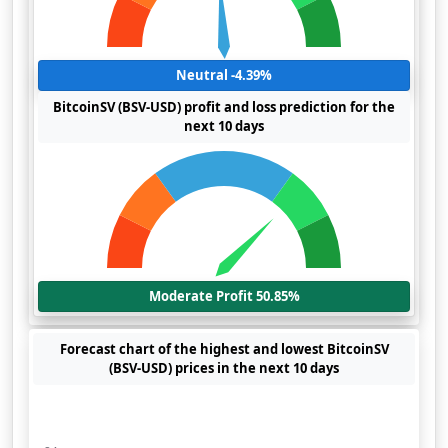
Neutral -4.39%
BitcoinSV (BSV-USD) profit and loss prediction for the
next 10 days
Moderate Profit 50.85%
Forecast chart of the highest and lowest BitcoinSV
(BSV-USD) prices in the next 10 days