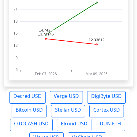
Decred USD
Verge USD
DigiByte USD
Bitcoin USD
Stellar USD
Cortex USD
OTOCASH USD
Elrond USD
DUN ETH