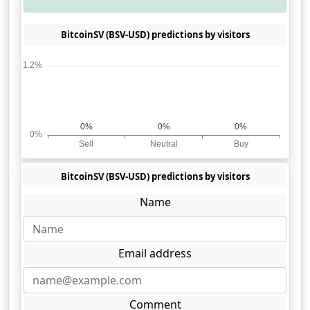
BitcoinSV (BSV-USD) predictions by visitors
BitcoinSV (BSV-USD) predictions by visitors
Name
Email address
Comment