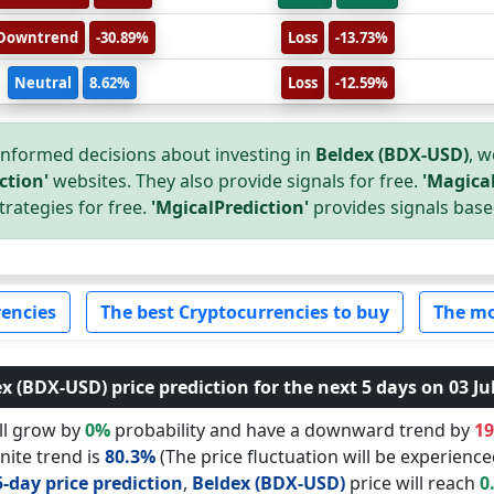
Downtrend
-30.89%
Loss
-13.73%
Neutral
8.62%
Loss
-12.59%
nformed decisions about investing in
Beldex (BDX-USD)
, w
ction'
websites. They also provide signals for free.
'Magical
trategies for free.
'MgicalPrediction'
provides signals base
encies
The best Cryptocurrencies to buy
The mo
x (BDX-USD) price prediction for the next 5 days on 03 Ju
ll grow by
0%
probability and have a downward trend by
1
nite trend is
80.3%
(The price fluctuation will be experience
5-day price prediction
,
Beldex (BDX-USD)
price will reach
0