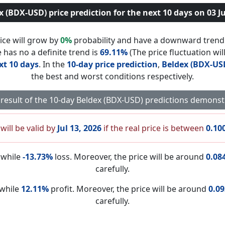
x (BDX-USD) price prediction for the next 10 days on 03 Ju
ice will grow by
0%
probability and have a downward tren
 has no a definite trend is
69.11%
(The price fluctuation wil
xt 10 days
. In the
10-day price prediction
,
Beldex (BDX-US
the best and worst conditions respectively.
 result of the 10-day Beldex (BDX-USD) predictions demonst
will be valid by
Jul 13, 2026
if the real price is between
0.10
nwhile
-13.73%
loss. Moreover, the price will be around
0.08
carefully.
nwhile
12.11%
profit. Moreover, the price will be around
0.0
carefully.