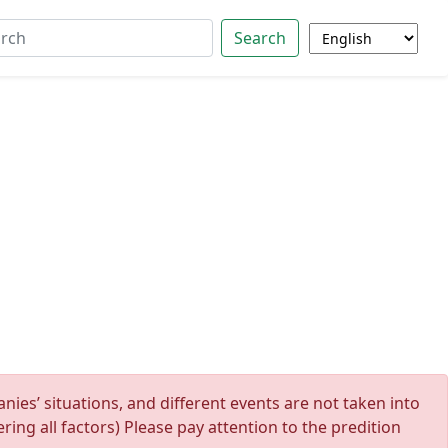
Search
ies’ situations, and different events are not taken into
ing all factors) Please pay attention to the predition