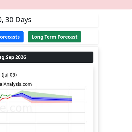
0, 30 Days
Forecasts
Long Term Forecast
ug,Sep 2026