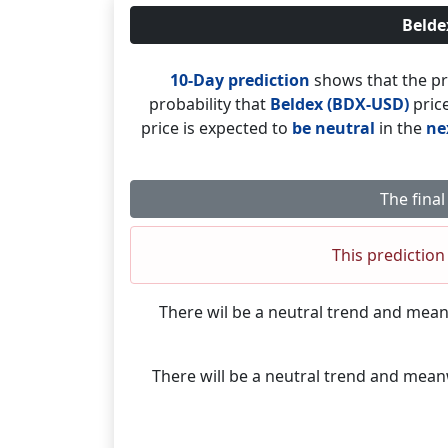
Belde
10-Day prediction
shows that the pr
probability that
Beldex (BDX-USD)
price
price is expected to
be neutral
in the
ne
The final
This prediction 
There wil be a neutral trend and mea
There will be a neutral trend and mea