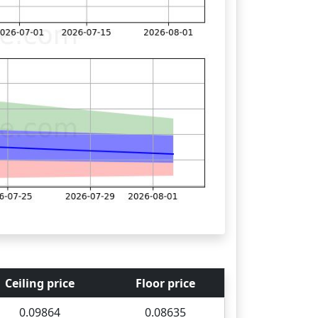
Ceiling price
Floor price
0.09864
0.08635