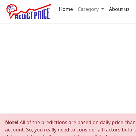
Home
Category
About us
Note!
All of the predictions are based on daily price cha
account. So, you really need to consider all factors befo