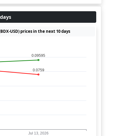
 days
(BDX-USD) prices in the next 10 days