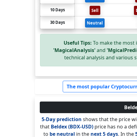
10 Days
Sell
30 Days
Neutral
Useful Tips:
To make the most i
'MagicalAnalysis'
and
'MgicalPredi
technical analysis and various s
The most popular Cryptocurr
Belde
5-Day prediction
shows that the price wi
that
Beldex (BDX-USD)
price has no a defi
to
be neutral
in the
next 5 days
. In the