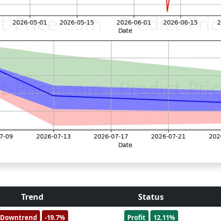
Trend
Status
Downtrend
-19.7%
Profit
12.11%