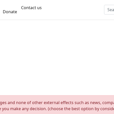
Contact us
Donate
nges and none of other external effects such as news, compan
re you make any decision. (choose the best option by consider