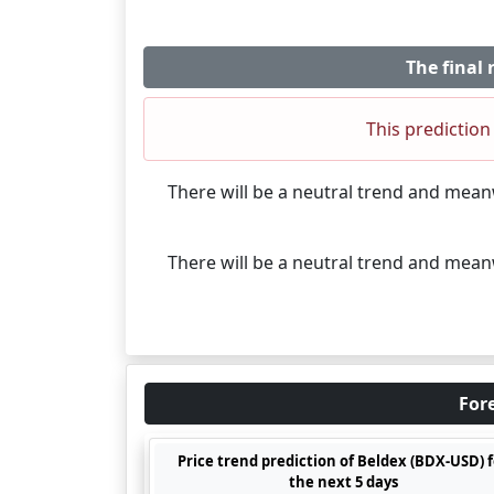
The final 
This prediction 
There will be a neutral trend and mea
There will be a neutral trend and mea
Fore
Price trend prediction of Beldex (BDX-USD) 
the next 5 days