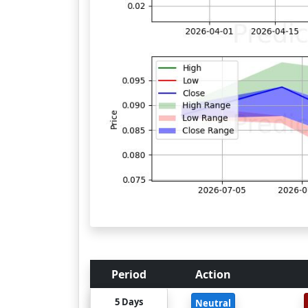
Period
Action
5 Days
Neutral