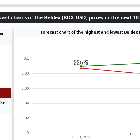
cast charts of the Beldex (BDX-USD) prices in the next 10
Forecast chart of the highest and lowest Beldex 
for
for