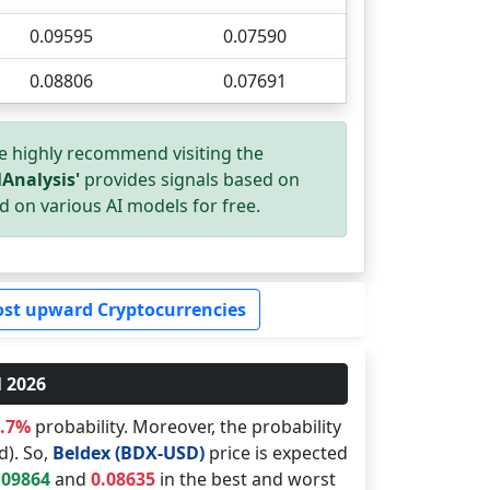
0.09595
0.07590
0.08806
0.07691
e highly recommend visiting the
Analysis'
provides signals based on
d on various AI models for free.
st upward Cryptocurrencies
l 2026
9.7%
probability. Moreover, the probability
d). So,
Beldex (BDX-USD)
price is expected
.09864
and
0.08635
in the best and worst