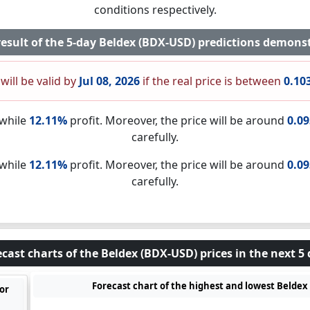
conditions respectively.
result of the 5-day Beldex (BDX-USD) predictions demonst
will be valid by
Jul 08, 2026
if the real price is between
0.10
nwhile
12.11%
profit. Moreover, the price will be around
0.0
carefully.
nwhile
12.11%
profit. Moreover, the price will be around
0.0
carefully.
cast charts of the Beldex (BDX-USD) prices in the next 5
Forecast chart of the highest and lowest Beldex 
for