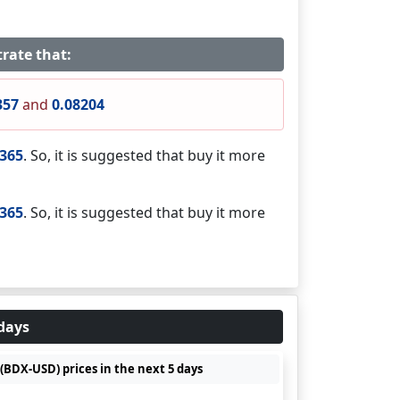
rate that:
357
and
0.08204
9365
. So, it is suggested that buy it more
9365
. So, it is suggested that buy it more
 days
(BDX-USD) prices in the next 5 days