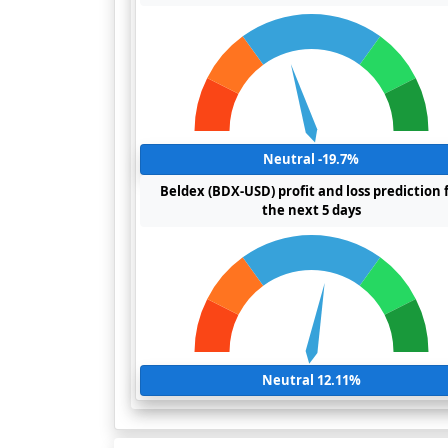
Neutral -19.7%
Beldex (BDX-USD) profit and loss prediction 
the next 5 days
Neutral 12.11%