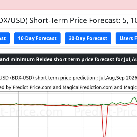
DX/USD) Short-Term Price Forecast: 5, 1
ast
10-Day Forecast
30-Day Forecast
Users 
d minimum Beldex short-term price forecast for Jul,A