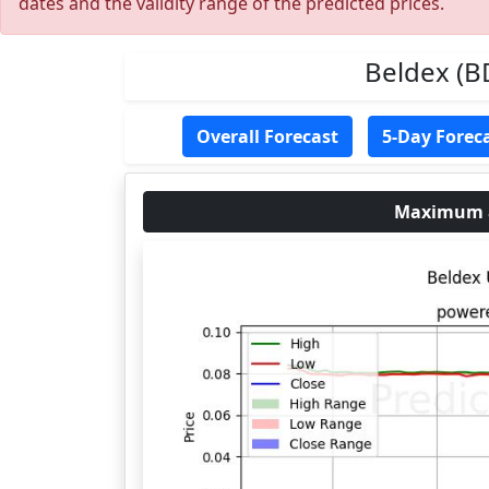
dates and the validity range of the predicted prices.
Beldex (B
Overall Forecast
5-Day Forec
Maximum an