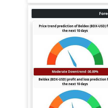
Fore
Price trend prediction of Beldex (BDX-USD) 
the next 10 days
Moderate Downtrend -30.89%
Beldex (BDX-USD) profit and loss prediction 
the next 10 days