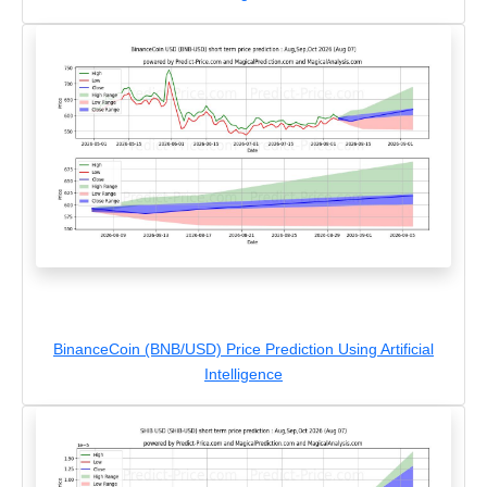
BinanceCoin (BNB/USD) Price Prediction Using Artificial
Intelligence