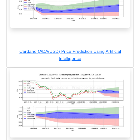
Cardano (ADA/USD) Price Prediction Using Artificial
Intelligence