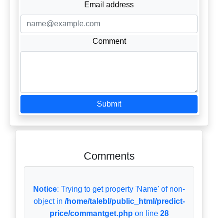
Email address
Comment
Submit
Comments
Notice
: Trying to get property 'Name' of non-
object in
/home/talebl/public_html/predict-
price/commantget.php
on line
28