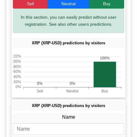
Sell
Neutral
Buy
In this section, you can easily predict without user
registration. See also other users predictions.
XRP (XRP-USD) predictions by visitors
XRP (XRP-USD) predictions by visitors
Name