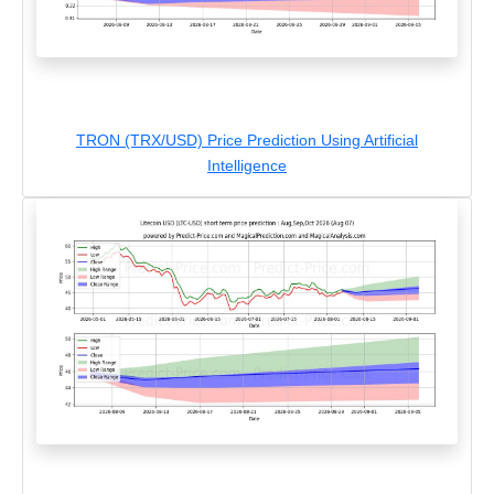
TRON (TRX/USD) Price Prediction Using Artificial
Intelligence