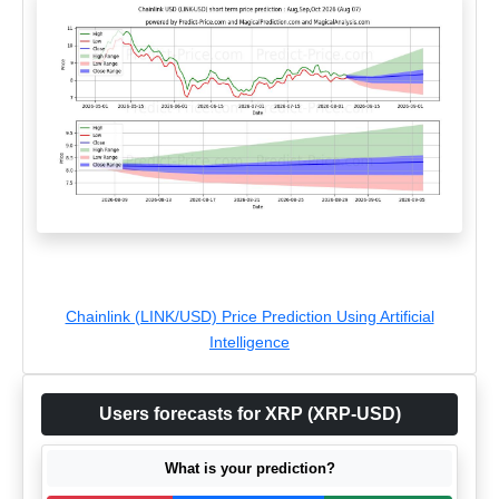
Chainlink (LINK/USD) Price Prediction Using Artificial
Intelligence
Users forecasts for XRP (XRP-USD)
What is your prediction?