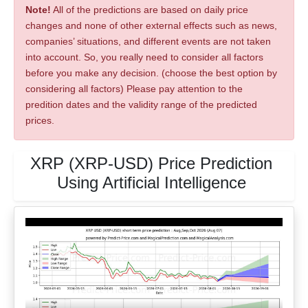
Note!
All of the predictions are based on daily price
changes and none of other external effects such as news,
companies’ situations, and different events are not taken
into account. So, you really need to consider all factors
before you make any decision. (choose the best option by
considering all factors) Please pay attention to the
predition dates and the validity range of the predicted
prices.
XRP (XRP-USD) Price Prediction
Using Artificial Intelligence