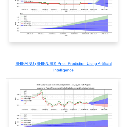
SHIBAINU (SHIB/USD) Price Prediction Using Artificial
Intelligence