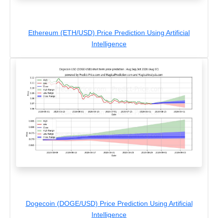
Ethereum (ETH/USD) Price Prediction Using Artificial
Intelligence
Dogecoin (DOGE/USD) Price Prediction Using Artificial
Intelligence