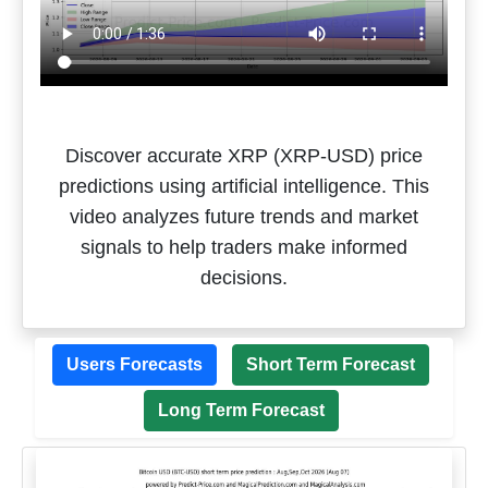
Discover accurate XRP (XRP-USD) price
predictions using artificial intelligence. This
video analyzes future trends and market
signals to help traders make informed
decisions.
Users Forecasts
Short Term Forecast
Long Term Forecast