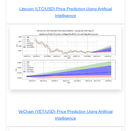
Litecoin (LTC/USD) Price Prediction Using Artificial
Intelligence
VeChain (VET/USD) Price Prediction Using Artificial
Intelligence