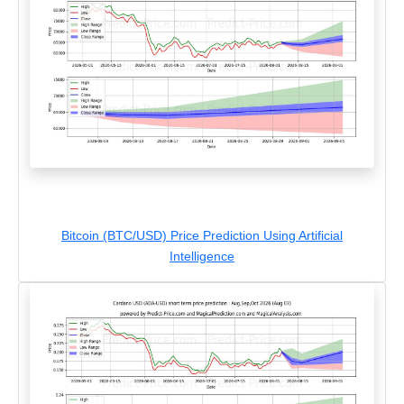
Bitcoin (BTC/USD) Price Prediction Using Artificial
Intelligence