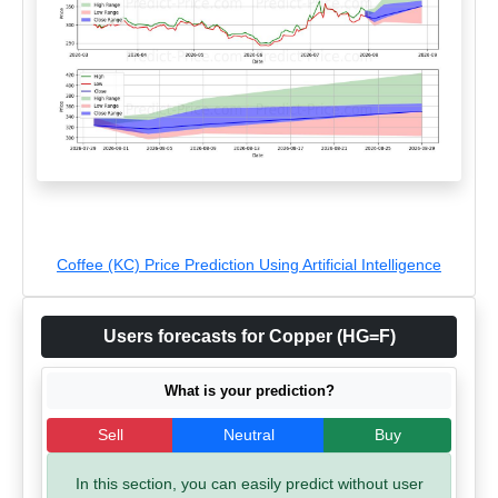
Coffee (KC) Price Prediction Using Artificial Intelligence
Users forecasts for Copper (HG=F)
What is your prediction?
Sell
Neutral
Buy
In this section, you can easily predict without user