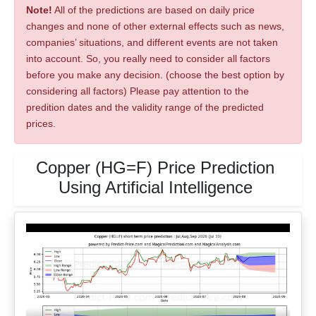
Note!
All of the predictions are based on daily price
changes and none of other external effects such as news,
companies’ situations, and different events are not taken
into account. So, you really need to consider all factors
before you make any decision. (choose the best option by
considering all factors) Please pay attention to the
predition dates and the validity range of the predicted
prices.
Copper (HG=F) Price Prediction
Using Artificial Intelligence