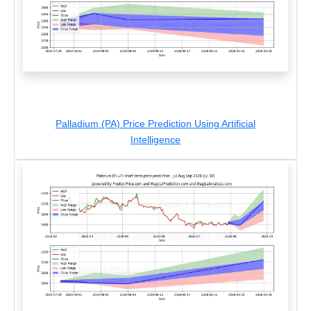
Palladium (PA) Price Prediction Using Artificial
Intelligence