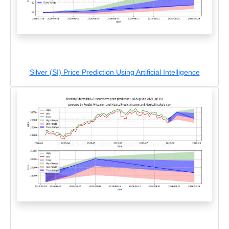
Silver (SI) Price Prediction Using Artificial Intelligence