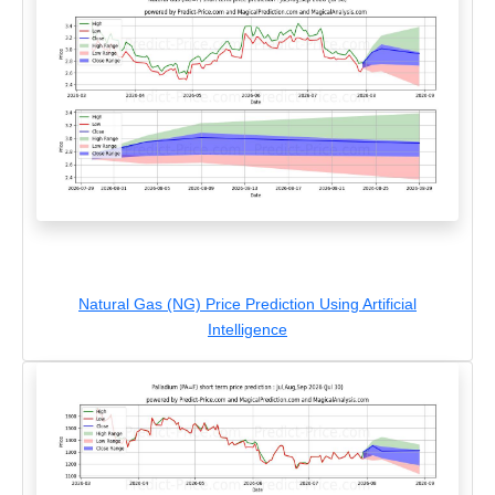
Natural Gas (NG) Price Prediction Using Artificial
Intelligence