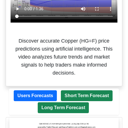
Discover accurate Copper (HG=F) price
predictions using artificial intelligence. This
video analyzes future trends and market
signals to help traders make informed
decisions.
Users Forecasts
Short Term Forecast
Long Term Forecast