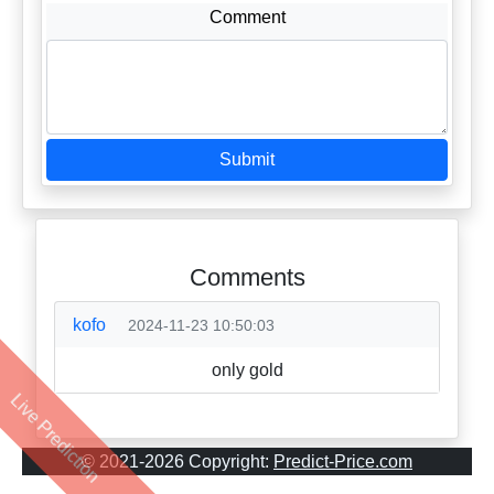
Comment
Submit
Comments
kofo
2024-11-23 10:50:03
only gold
Live Prediction
© 2021-2026 Copyright:
Predict-Price.com