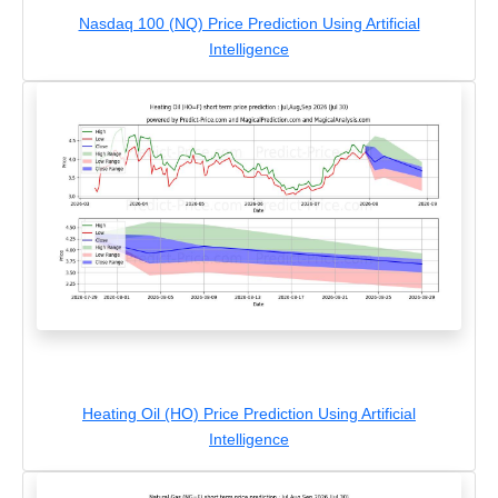
Nasdaq 100 (NQ) Price Prediction Using Artificial
Intelligence
Heating Oil (HO) Price Prediction Using Artificial
Intelligence