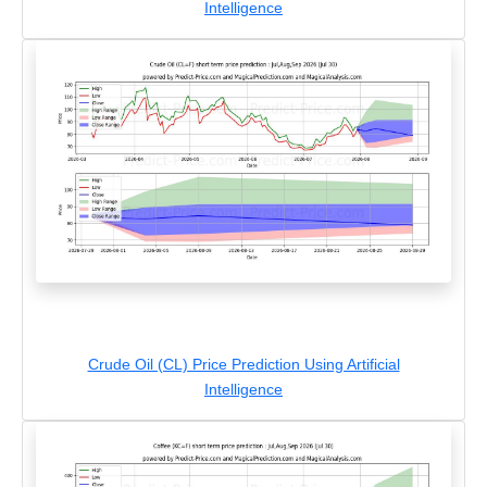
Intelligence
Crude Oil (CL) Price Prediction Using Artificial
Intelligence