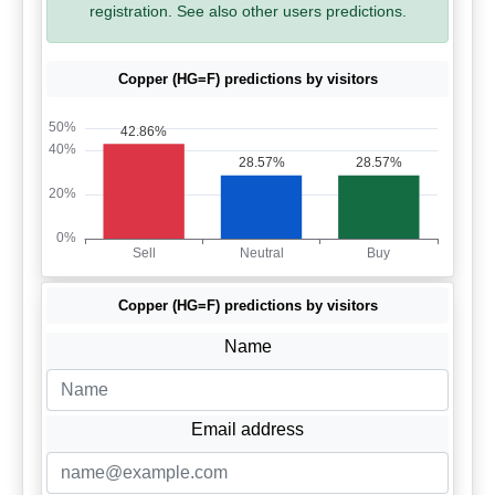
registration. See also other users predictions.
Copper (HG=F) predictions by visitors
Copper (HG=F) predictions by visitors
Name
Email address