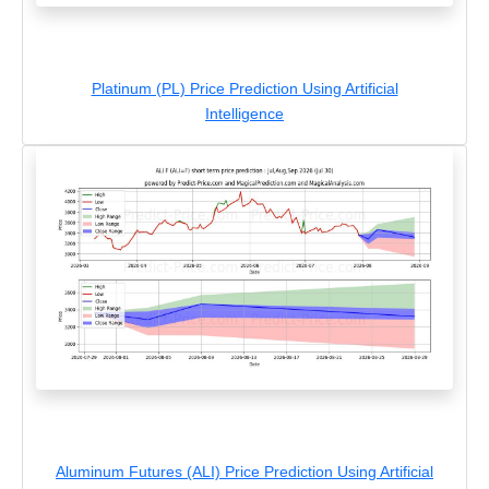
Platinum (PL) Price Prediction Using Artificial
Intelligence
Aluminum Futures (ALI) Price Prediction Using Artificial