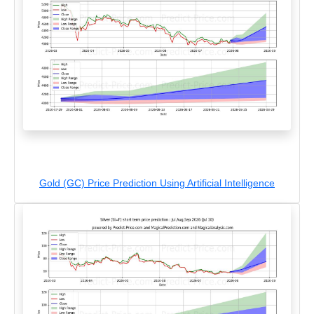
Gold (GC) Price Prediction Using Artificial Intelligence