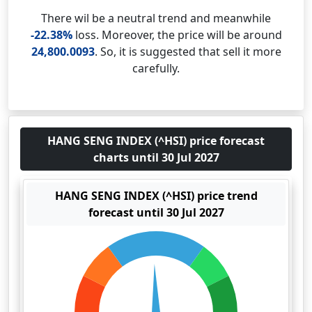
There wil be a neutral trend and meanwhile
-22.38%
loss. Moreover, the price will be around
24,800.0093
. So, it is suggested that sell it more
carefully.
HANG SENG INDEX (^HSI) price forecast
charts until 30 Jul 2027
HANG SENG INDEX (^HSI) price trend
forecast until 30 Jul 2027