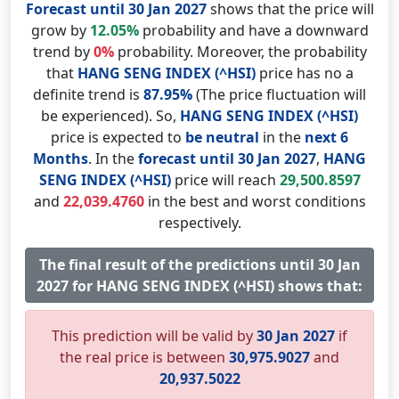
Forecast until 30 Jan 2027
shows that the price will
grow by
12.05%
probability and have a downward
trend by
0%
probability. Moreover, the probability
that
HANG SENG INDEX (^HSI)
price has no a
definite trend is
87.95%
(The price fluctuation will
be experienced). So,
HANG SENG INDEX (^HSI)
price is expected to
be neutral
in the
next 6
Months
. In the
forecast until 30 Jan 2027
,
HANG
SENG INDEX (^HSI)
price will reach
29,500.8597
and
22,039.4760
in the best and worst conditions
respectively.
The final result of the predictions until 30 Jan
2027 for HANG SENG INDEX (^HSI) shows that:
This prediction will be valid by
30 Jan 2027
if
the real price is between
30,975.9027
and
20,937.5022