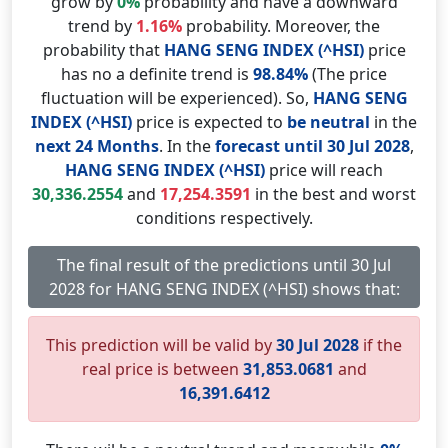
grow by
0%
probability and have a downward
trend by
1.16%
probability. Moreover, the
probability that
HANG SENG INDEX (^HSI)
price
has no a definite trend is
98.84%
(The price
fluctuation will be experienced). So,
HANG SENG
INDEX (^HSI)
price is expected to
be neutral
in the
next 24 Months
. In the
forecast until 30 Jul 2028
,
HANG SENG INDEX (^HSI)
price will reach
30,336.2554
and
17,254.3591
in the best and worst
conditions respectively.
The final result of the predictions until 30 Jul
2028 for HANG SENG INDEX (^HSI) shows that:
This prediction will be valid by
30 Jul 2028
if the
real price is between
31,853.0681
and
16,391.6412