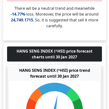
There wil be a neutral trend and meanwhile
-14.77%
loss. Moreover, the price will be around
24,749.1715
. So, it is suggested that sell it more
carefully.
HANG SENG INDEX (^HSI) price forecast
charts until 30 Jan 2027
HANG SENG INDEX (^HSI) price trend
forecast until 30 Jan 2027