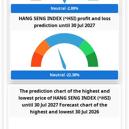
Neutral -2.89%
HANG SENG INDEX (^HSI) profit and loss
prediction until 30 Jul 2027
Neutral -22.38%
The prediction chart of the highest and
lowest price of HANG SENG INDEX (^HSI)
until 30 Jul 2027 Forecast chart of the
highest and lowest 30 Jul 2026