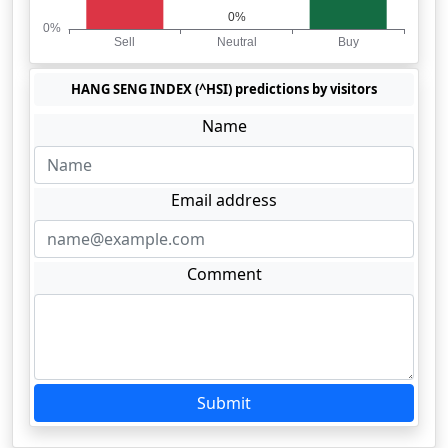
HANG SENG INDEX (^HSI) predictions by visitors
Name
Email address
Comment
Submit