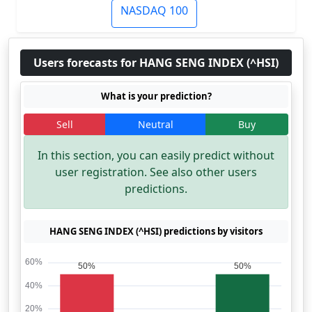
NASDAQ 100
Users forecasts for HANG SENG INDEX (^HSI)
What is your prediction?
Sell
Neutral
Buy
In this section, you can easily predict without
user registration. See also other users
predictions.
HANG SENG INDEX (^HSI) predictions by visitors