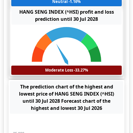
Neutral -1.16%
HANG SENG INDEX (^HSI) profit and loss
prediction until 30 Jul 2028
Moderate Loss -33.27%
The prediction chart of the highest and
lowest price of HANG SENG INDEX (^HSI)
until 30 Jul 2028 Forecast chart of the
highest and lowest 30 Jul 2026