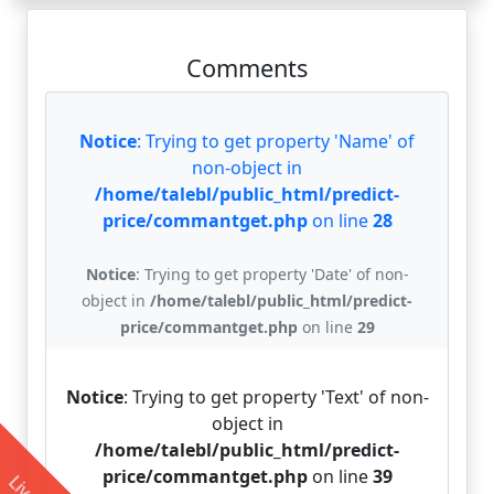
Comments
Notice
: Trying to get property 'Name' of
non-object in
/home/talebl/public_html/predict-
price/commantget.php
on line
28
Notice
: Trying to get property 'Date' of non-
object in
/home/talebl/public_html/predict-
price/commantget.php
on line
29
Notice
: Trying to get property 'Text' of non-
object in
/home/talebl/public_html/predict-
price/commantget.php
on line
39