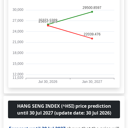
HANG SENG INDEX (^HSI) price prediction
until 30 Jul 2027 (update date: 30 Jul 2026)