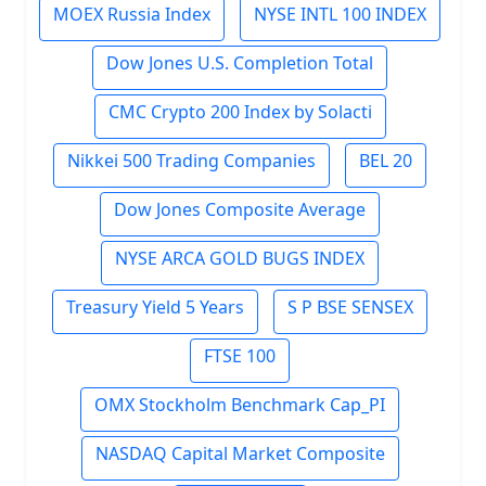
MOEX Russia Index
NYSE INTL 100 INDEX
Dow Jones U.S. Completion Total
CMC Crypto 200 Index by Solacti
Nikkei 500 Trading Companies
BEL 20
Dow Jones Composite Average
NYSE ARCA GOLD BUGS INDEX
Treasury Yield 5 Years
S P BSE SENSEX
FTSE 100
OMX Stockholm Benchmark Cap_PI
NASDAQ Capital Market Composite