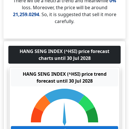
There wil be a neutral trend and meanwhile
0%
loss. Moreover, the price will be around
21,259.0294
. So, it is suggested that sell it more
carefully.
HANG SENG INDEX (^HSI) price forecast
charts until 30 Jul 2028
HANG SENG INDEX (^HSI) price trend
forecast until 30 Jul 2028