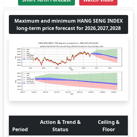
Maximum and minimum HANG SENG INDEX
long-term price forecast for 2026,2027,2028
Action & Trend &
Ceiling &
Period
Status
Floor