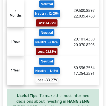
Neutral
29,500.8597
6
Neutral:12.05%
Months
22,039.4760
Loss:-14.77%
Neutral
29,101.4350
1 Year
Neutral:-2.89%
20,070.8205
Loss:-22.38%
Neutral
30,336.2554
1 Year
Neutral:-1.16%
17,254.3591
Loss:-33.27%
Useful Tips:
To make the most informed
decisions about investing in
HANG SENG