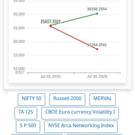
NIFTY 50
Russell 2000
MERVAL
TA 125
CBOE Euro currency Volatility I
S P 500
NYSE Arca Networking Index