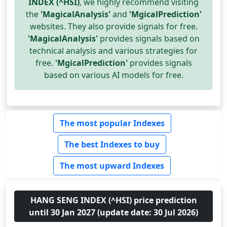
INDEX (^HSI)
, we highly recommend visiting
the
'MagicalAnalysis'
and
'MgicalPrediction'
websites. They also provide signals for free.
'MagicalAnalysis'
provides signals based on
technical analysis and various strategies for
free.
'MgicalPrediction'
provides signals
based on various AI models for free.
The most popular Indexes
The best Indexes to buy
The most upward Indexes
HANG SENG INDEX (^HSI) price prediction
until 30 Jan 2027 (update date: 30 Jul 2026)