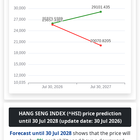
HANG SENG INDEX (^HSI) price prediction
until 30 Jul 2028 (update date: 30 Jul 2026)
Forecast until 30 Jul 2028
shows that the price will