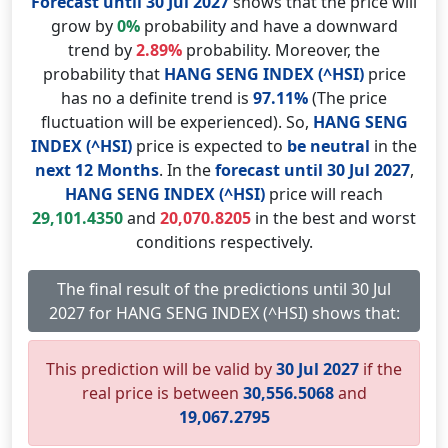
Forecast until 30 Jul 2027
shows that the price will
grow by
0%
probability and have a downward
trend by
2.89%
probability. Moreover, the
probability that
HANG SENG INDEX (^HSI)
price
has no a definite trend is
97.11%
(The price
fluctuation will be experienced). So,
HANG SENG
INDEX (^HSI)
price is expected to
be neutral
in the
next 12 Months
. In the
forecast until 30 Jul 2027
,
HANG SENG INDEX (^HSI)
price will reach
29,101.4350
and
20,070.8205
in the best and worst
conditions respectively.
The final result of the predictions until 30 Jul
2027 for HANG SENG INDEX (^HSI) shows that:
This prediction will be valid by
30 Jul 2027
if the
real price is between
30,556.5068
and
19,067.2795