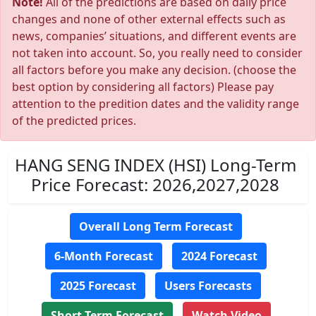
Note!
All of the predictions are based on daily price
changes and none of other external effects such as
news, companies’ situations, and different events are
not taken into account. So, you really need to consider
all factors before you make any decision. (choose the
best option by considering all factors) Please pay
attention to the predition dates and the validity range
of the predicted prices.
HANG SENG INDEX (HSI) Long-Term
Price Forecast: 2026,2027,2028
Overall Long Term Forecast
6-Month Forecast
2024 Forecast
2025 Forecast
Users Forecasts
Short Term Forecast
Watch Video