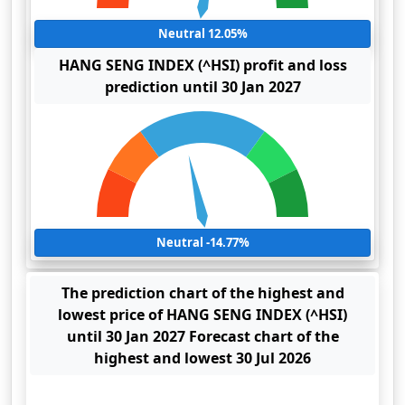
Neutral 12.05%
HANG SENG INDEX (^HSI) profit and loss
prediction until 30 Jan 2027
Neutral -14.77%
The prediction chart of the highest and
lowest price of HANG SENG INDEX (^HSI)
until 30 Jan 2027 Forecast chart of the
highest and lowest 30 Jul 2026