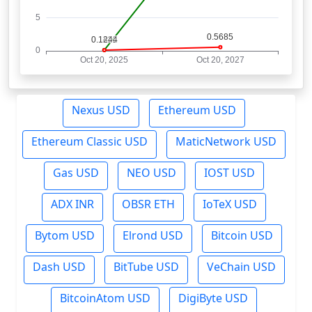
Nexus USD
Ethereum USD
Ethereum Classic USD
MaticNetwork USD
Gas USD
NEO USD
IOST USD
ADX INR
OBSR ETH
IoTeX USD
Bytom USD
Elrond USD
Bitcoin USD
Dash USD
BitTube USD
VeChain USD
BitcoinAtom USD
DigiByte USD