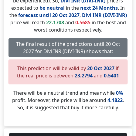
be experienced). So,
Divi INR (DIVI-INR)
price is
expected to
be neutral
in the
next 24 Months
. In
the
forecast until 20 Oct 2027
,
Divi INR (DIVI-INR)
price will reach
22.1708
and
0.5685
in the best and
worst conditions respectively.
The final result of the predictions until 20 Oct
2027 for Divi INR (DIVI-INR) shows that:
This prediction will be valid by
20 Oct 2027
if
the real price is between
23.2794
and
0.5401
There will be a neutral trend and meanwhile
0%
profit. Moreover, the price will be around
4.1822
.
So, it is suggested that buy it more carefully.