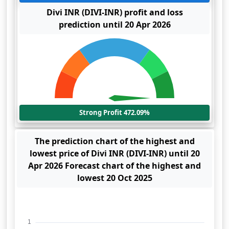
Divi INR (DIVI-INR) profit and loss
prediction until 20 Apr 2026
Strong Profit 472.09%
The prediction chart of the highest and
lowest price of Divi INR (DIVI-INR) until 20
Apr 2026 Forecast chart of the highest and
lowest 20 Oct 2025