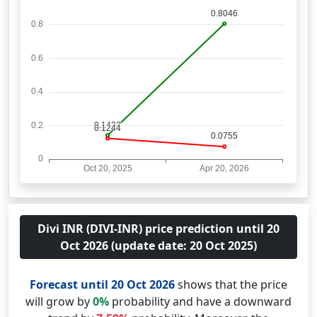
Divi INR (DIVI-INR) price prediction until 20
Oct 2026 (update date: 20 Oct 2025)
Forecast until 20 Oct 2026
shows that the price
will grow by
0%
probability and have a downward