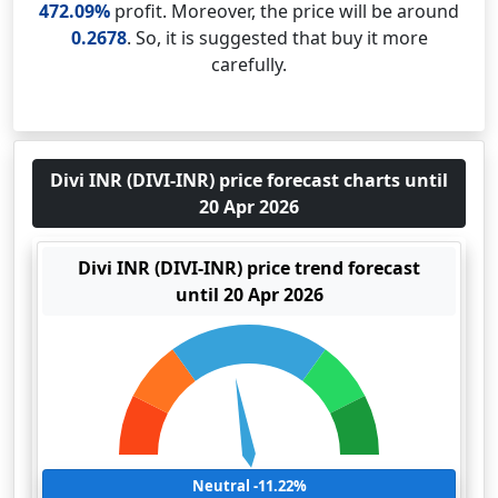
472.09%
profit. Moreover, the price will be around
0.2678
. So, it is suggested that buy it more
carefully.
Divi INR (DIVI-INR) price forecast charts until
20 Apr 2026
Divi INR (DIVI-INR) price trend forecast
until 20 Apr 2026
Neutral -11.22%