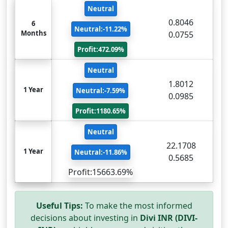
Neutral
0.8046
6
Neutral:-11.22%
Months
0.0755
Profit:472.09%
Neutral
1.8012
1 Year
Neutral:-7.59%
0.0985
Profit:1180.65%
Neutral
22.1708
1 Year
Neutral:-11.86%
0.5685
Profit:15663.69%
Useful Tips:
To make the most informed
decisions about investing in
Divi INR (DIVI-