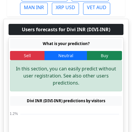
MAN INR
XRP USD
VET AUD
Users forecasts for Divi INR (DIVI-INR)
What is your prediction?
Sell
Neutral
Buy
In this section, you can easily predict without
user registration. See also other users
predictions.
Divi INR (DIVI-INR) predictions by visitors