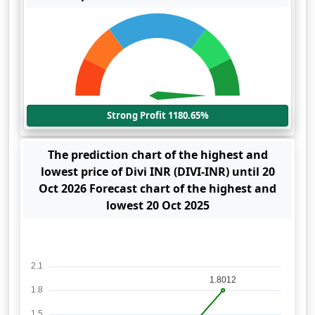
Strong Profit 1180.65%
The prediction chart of the highest and
lowest price of Divi INR (DIVI-INR) until 20
Oct 2026 Forecast chart of the highest and
lowest 20 Oct 2025