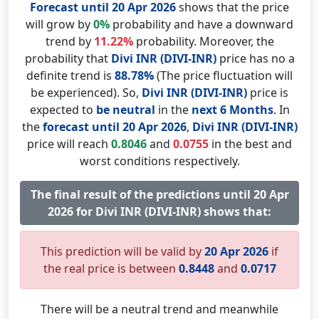
Forecast until 20 Apr 2026
shows that the price
will grow by
0%
probability and have a downward
trend by
11.22%
probability. Moreover, the
probability that
Divi INR (DIVI-INR)
price has no a
definite trend is
88.78%
(The price fluctuation will
be experienced). So,
Divi INR (DIVI-INR)
price is
expected to
be neutral
in the
next 6 Months
. In
the
forecast until 20 Apr 2026
,
Divi INR (DIVI-INR)
price will reach
0.8046
and
0.0755
in the best and
worst conditions respectively.
The final result of the predictions until 20 Apr
2026 for Divi INR (DIVI-INR) shows that:
This prediction will be valid by
20 Apr 2026
if
the real price is between
0.8448
and
0.0717
There will be a neutral trend and meanwhile