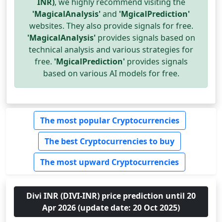
INR)
, we highly recommend visiting the
'MagicalAnalysis'
and
'MgicalPrediction'
websites. They also provide signals for free.
'MagicalAnalysis'
provides signals based on
technical analysis and various strategies for
free.
'MgicalPrediction'
provides signals
based on various AI models for free.
The most popular Cryptocurrencies
The best Cryptocurrencies to buy
The most upward Cryptocurrencies
Divi INR (DIVI-INR) price prediction until 20
Apr 2026 (update date: 20 Oct 2025)