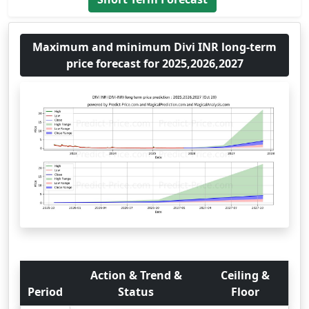
Maximum and minimum Divi INR long-term
price forecast for 2025,2026,2027
Action & Trend &
Ceiling &
Period
Status
Floor