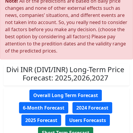
Note!
All of the predictions are based on daily price
changes and none of other external effects such as
news, companies’ situations, and different events are
not taken into account. So, you really need to consider
all factors before you make any decision. (choose the
best option by considering all factors) Please pay
attention to the predition dates and the validity range
of the predicted prices.
Divi INR (DIVI/INR) Long-Term Price
Forecast: 2025,2026,2027
Overall Long Term Forecast
6-Month Forecast
2024 Forecast
2025 Forecast
Users Forecasts
Short Term Forecast