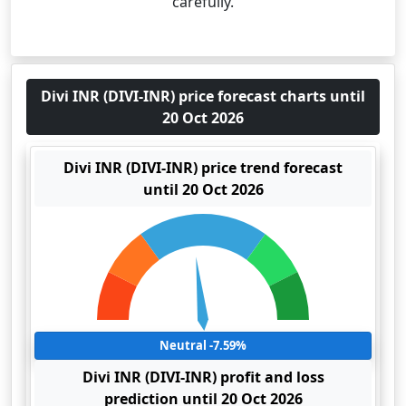
carefully.
Divi INR (DIVI-INR) price forecast charts until
20 Oct 2026
Divi INR (DIVI-INR) price trend forecast
until 20 Oct 2026
Neutral -7.59%
Divi INR (DIVI-INR) profit and loss
prediction until 20 Oct 2026