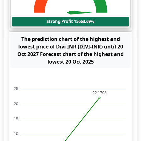
Strong Profit 15663.69%
The prediction chart of the highest and
lowest price of Divi INR (DIVI-INR) until 20
Oct 2027 Forecast chart of the highest and
lowest 20 Oct 2025