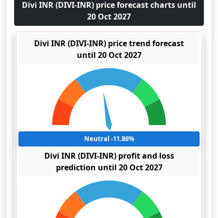
Divi INR (DIVI-INR) price forecast charts until
20 Oct 2027
Divi INR (DIVI-INR) price trend forecast
until 20 Oct 2027
Neutral -11.86%
Divi INR (DIVI-INR) profit and loss
prediction until 20 Oct 2027