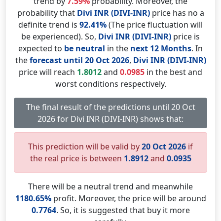
trend by
7.59%
probability. Moreover, the
probability that
Divi INR (DIVI-INR)
price has no a
definite trend is
92.41%
(The price fluctuation will
be experienced). So,
Divi INR (DIVI-INR)
price is
expected to
be neutral
in the
next 12 Months
. In
the
forecast until 20 Oct 2026
,
Divi INR (DIVI-INR)
price will reach
1.8012
and
0.0985
in the best and
worst conditions respectively.
The final result of the predictions until 20 Oct
2026 for Divi INR (DIVI-INR) shows that:
This prediction will be valid by
20 Oct 2026
if
the real price is between
1.8912
and
0.0935
There will be a neutral trend and meanwhile
1180.65%
profit. Moreover, the price will be around
0.7764
. So, it is suggested that buy it more