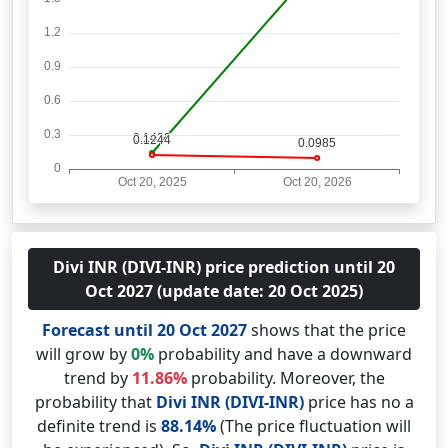
Divi INR (DIVI-INR) price prediction until 20
Oct 2027 (update date: 20 Oct 2025)
Forecast until 20 Oct 2027
shows that the price
will grow by
0%
probability and have a downward
trend by
11.86%
probability. Moreover, the
probability that
Divi INR (DIVI-INR)
price has no a
definite trend is
88.14%
(The price fluctuation will