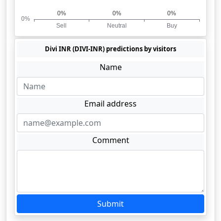
Divi INR (DIVI-INR) predictions by visitors
Name
Email address
Comment
Submit