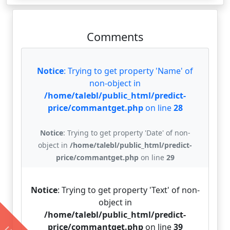
Comments
Notice
: Trying to get property 'Name' of
non-object in
/home/talebl/public_html/predict-
price/commantget.php
on line
28
Notice
: Trying to get property 'Date' of non-
object in
/home/talebl/public_html/predict-
price/commantget.php
on line
29
Notice
: Trying to get property 'Text' of non-
object in
/home/talebl/public_html/predict-
price/commantget.php
on line
39