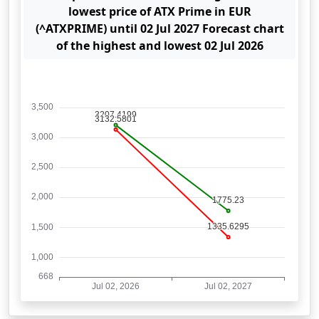
lowest price of ATX Prime in EUR
(^ATXPRIME) until 02 Jul 2027 Forecast chart
of the highest and lowest 02 Jul 2026