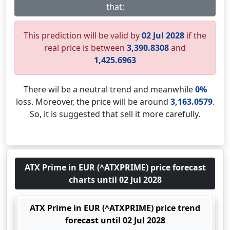
that:
This prediction will be valid by
02 Jul 2028
if the
real price is between
3,390.8308
and
1,425.6963
There wil be a neutral trend and meanwhile
0%
loss. Moreover, the price will be around
3,163.0579
.
So, it is suggested that sell it more carefully.
ATX Prime in EUR (^ATXPRIME) price forecast
charts until 02 Jul 2028
ATX Prime in EUR (^ATXPRIME) price trend
forecast until 02 Jul 2028