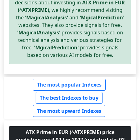
decisions about investing in
ATX Prime in EUR
(^ATXPRIME)
, we highly recommend visiting
the
'MagicalAnalysis'
and
'MgicalPrediction'
websites. They also provide signals for free.
'MagicalAnalysis'
provides signals based on
technical analysis and various strategies for
free.
'MgicalPrediction'
provides signals
based on various AI models for free.
The most popular Indexes
The best Indexes to buy
The most upward Indexes
ATX Prime in EUR (^ATXPRIME) price
prediction until 02 Jan 2027 (update date: 02