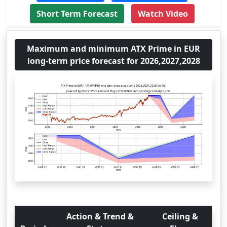
Short Term Forecast
Watch Video
Maximum and minimum ATX Prime in EUR
long-term price forecast for 2026,2027,2028
Action & Trend &
Ceiling &