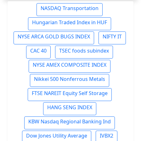
NASDAQ Transportation
Hungarian Traded Index in HUF
NYSE ARCA GOLD BUGS INDEX
NIFTY IT
CAC 40
TSEC foods subindex
NYSE AMEX COMPOSITE INDEX
Nikkei 500 Nonferrous Metals
FTSE NAREIT Equity Self Storage
HANG SENG INDEX
KBW Nasdaq Regional Banking Ind
Dow Jones Utility Average
IVBX2