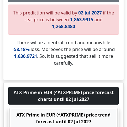
This prediction will be valid by
02 Jul 2027
if the
real price is between
1,863.9915
and
1,268.8480
There wil be a neutral trend and meanwhile
-58.18%
loss. Moreover, the price will be around
1,636.9721
. So, it is suggested that sell it more
carefully.
ATX Prime in EUR (^ATXPRIME) price forecast
charts until 02 Jul 2027
ATX Prime in EUR (^ATXPRIME) price trend
forecast until 02 Jul 2027