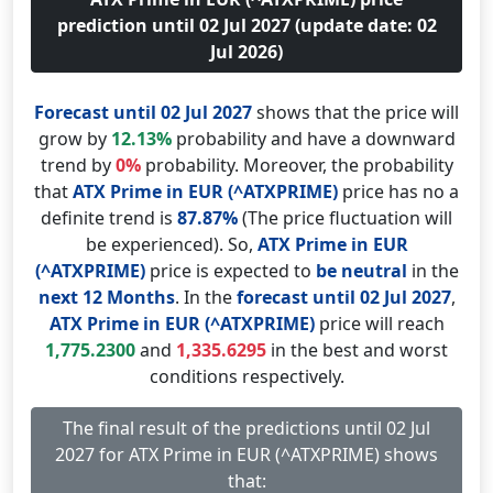
prediction until 02 Jul 2027 (update date: 02
Jul 2026)
Forecast until 02 Jul 2027
shows that the price will
grow by
12.13%
probability and have a downward
trend by
0%
probability. Moreover, the probability
that
ATX Prime in EUR (^ATXPRIME)
price has no a
definite trend is
87.87%
(The price fluctuation will
be experienced). So,
ATX Prime in EUR
(^ATXPRIME)
price is expected to
be neutral
in the
next 12 Months
. In the
forecast until 02 Jul 2027
,
ATX Prime in EUR (^ATXPRIME)
price will reach
1,775.2300
and
1,335.6295
in the best and worst
conditions respectively.
The final result of the predictions until 02 Jul
2027 for ATX Prime in EUR (^ATXPRIME) shows
that: