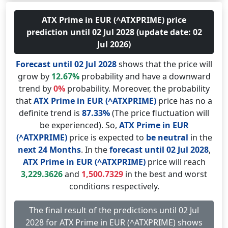
ATX Prime in EUR (^ATXPRIME) price
prediction until 02 Jul 2028 (update date: 02
Jul 2026)
Forecast until 02 Jul 2028
shows that the price will
grow by
12.67%
probability and have a downward
trend by
0%
probability. Moreover, the probability
that
ATX Prime in EUR (^ATXPRIME)
price has no a
definite trend is
87.33%
(The price fluctuation will
be experienced). So,
ATX Prime in EUR
(^ATXPRIME)
price is expected to
be neutral
in the
next 24 Months
. In the
forecast until 02 Jul 2028
,
ATX Prime in EUR (^ATXPRIME)
price will reach
3,229.3626
and
1,500.7329
in the best and worst
conditions respectively.
The final result of the predictions until 02 Jul
2028 for ATX Prime in EUR (^ATXPRIME) shows