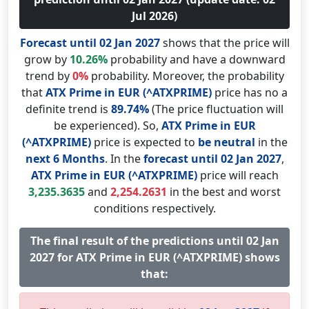
Jul 2026)
Forecast until 02 Jan 2027
shows that the price will
grow by
10.26%
probability and have a downward
trend by
0%
probability. Moreover, the probability
that
ATX Prime in EUR (^ATXPRIME)
price has no a
definite trend is
89.74%
(The price fluctuation will
be experienced). So,
ATX Prime in EUR
(^ATXPRIME)
price is expected to
be neutral
in the
next 6 Months
. In the
forecast until 02 Jan 2027
,
ATX Prime in EUR (^ATXPRIME)
price will reach
3,235.3635
and
2,254.2631
in the best and worst
conditions respectively.
The final result of the predictions until 02 Jan
2027 for ATX Prime in EUR (^ATXPRIME) shows
that: