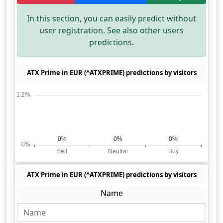
In this section, you can easily predict without
user registration. See also other users
predictions.
ATX Prime in EUR (^ATXPRIME) predictions by visitors
ATX Prime in EUR (^ATXPRIME) predictions by visitors
Name