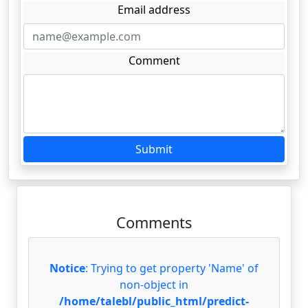
Email address
Comment
Submit
Comments
Notice
: Trying to get property 'Name' of
non-object in
/home/talebl/public_html/predict-