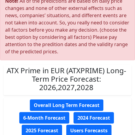
Note!
All of the predictions are based on daily price
changes and none of other external effects such as
news, companies’ situations, and different events are
not taken into account. So, you really need to consider
all factors before you make any decision. (choose the
best option by considering all factors) Please pay
attention to the predition dates and the validity range
of the predicted prices.
ATX Prime in EUR (ATXPRIME) Long-
Term Price Forecast:
2026,2027,2028
Overall Long Term Forecast
6-Month Forecast
2024 Forecast
2025 Forecast
Users Forecasts