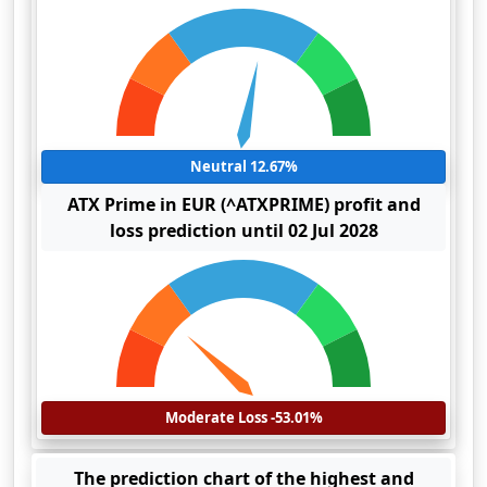
Neutral 12.67%
ATX Prime in EUR (^ATXPRIME) profit and
loss prediction until 02 Jul 2028
Moderate Loss -53.01%
The prediction chart of the highest and