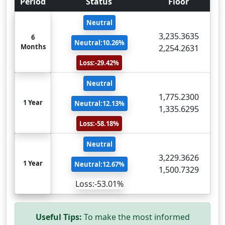
Period
Status
Floor
Neutral
3,235.3635
6
Neutral:10.26%
Months
2,254.2631
Loss:-29.42%
Neutral
1,775.2300
1 Year
Neutral:12.13%
1,335.6295
Loss:-58.18%
Neutral
3,229.3626
1 Year
Neutral:12.67%
1,500.7329
Loss:-53.01%
Useful Tips:
To make the most informed