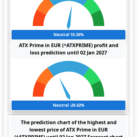
Neutral 10.26%
ATX Prime in EUR (^ATXPRIME) profit and
loss prediction until 02 Jan 2027
Neutral -29.42%
The prediction chart of the highest and
lowest price of ATX Prime in EUR