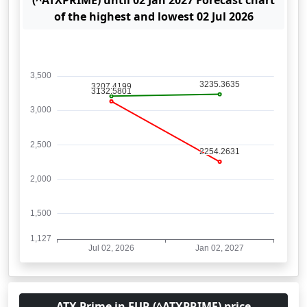
(^ATXPRIME) until 02 Jan 2027 Forecast chart
of the highest and lowest 02 Jul 2026
ATX Prime in EUR (^ATXPRIME) price