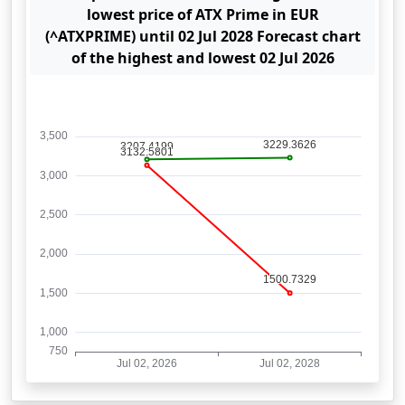
lowest price of ATX Prime in EUR
(^ATXPRIME) until 02 Jul 2028 Forecast chart
of the highest and lowest 02 Jul 2026