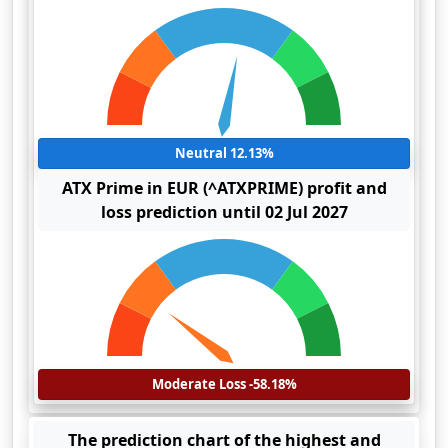
Neutral 12.13%
ATX Prime in EUR (^ATXPRIME) profit and
loss prediction until 02 Jul 2027
Moderate Loss -58.18%
The prediction chart of the highest and