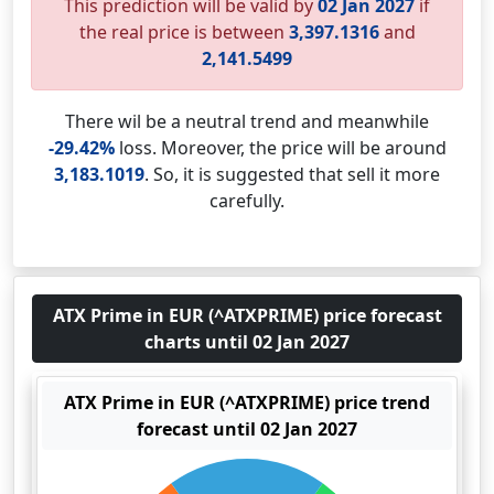
This prediction will be valid by
02 Jan 2027
if
the real price is between
3,397.1316
and
2,141.5499
There wil be a neutral trend and meanwhile
-29.42%
loss. Moreover, the price will be around
3,183.1019
. So, it is suggested that sell it more
carefully.
ATX Prime in EUR (^ATXPRIME) price forecast
charts until 02 Jan 2027
ATX Prime in EUR (^ATXPRIME) price trend
forecast until 02 Jan 2027