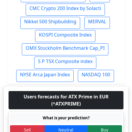
CMC Crypto 200 Index by Solacti
Nikkei 500 Shipbuilding
MERVAL
KOSPI Composite Index
OMX Stockholm Benchmark Cap_PI
S P TSX Composite index
NYSE Arca Japan Index
NASDAQ 100
Users forecasts for ATX Prime in EUR
(^ATXPRIME)
What is your prediction?
Sell
Neutral
Buy