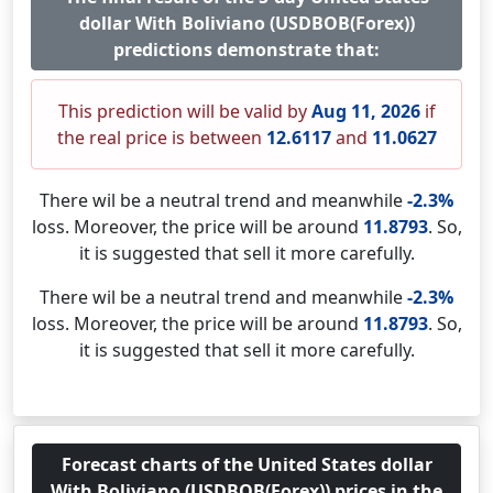
dollar With Boliviano (USDBOB(Forex))
predictions demonstrate that:
This prediction will be valid by
Aug 11, 2026
if
the real price is between
12.6117
and
11.0627
There wil be a neutral trend and meanwhile
-2.3%
loss. Moreover, the price will be around
11.8793
. So,
it is suggested that sell it more carefully.
There wil be a neutral trend and meanwhile
-2.3%
loss. Moreover, the price will be around
11.8793
. So,
it is suggested that sell it more carefully.
Forecast charts of the United States dollar
With Boliviano (USDBOB(Forex)) prices in the