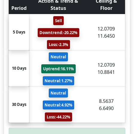
Action & Trend &
Ceiling &
Period
Status
Floor
Sell
12.0709
5 Days
Downtrend:-20.22%
11.6450
Loss:-2.3%
Neutral
12.0709
10 Days
Uptrend:16.11%
10.8841
Neutral:1.27%
Neutral
8.5637
30 Days
Neutral:4.92%
6.6490
Loss:-44.22%