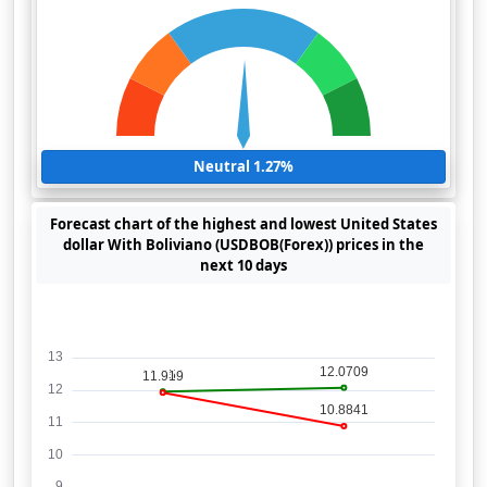
Neutral 1.27%
Forecast chart of the highest and lowest United States
dollar With Boliviano (USDBOB(Forex)) prices in the
next 10 days