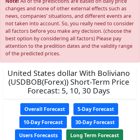
Note!
All of the predictions are based on daily price
changes and none of other external effects such as
news, companies’ situations, and different events are
not taken into account. So, you really need to consider
all factors before you make any decision. (choose the
best option by considering all factors) Please pay
attention to the predition dates and the validity range
of the predicted prices.
United States dollar With Boliviano
(USDBOB(Forex)) Short-Term Price
Forecast: 5, 10, 30 Days
Overall Forecast
5-Day Forecast
10-Day Forecast
30-Day Forecast
Users Forecasts
Long Term Forecast