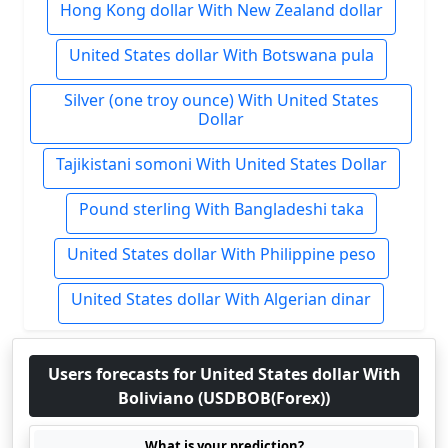
Hong Kong dollar With New Zealand dollar
United States dollar With Botswana pula
Silver (one troy ounce) With United States
Dollar
Tajikistani somoni With United States Dollar
Pound sterling With Bangladeshi taka
United States dollar With Philippine peso
United States dollar With Algerian dinar
Users forecasts for United States dollar With
Boliviano (USDBOB(Forex))
What is your prediction?