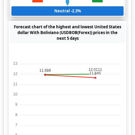
Neutral -2.3%
Forecast chart of the highest and lowest United States
dollar With Boliviano (USDBOB(Forex)) prices in the
next 5 days