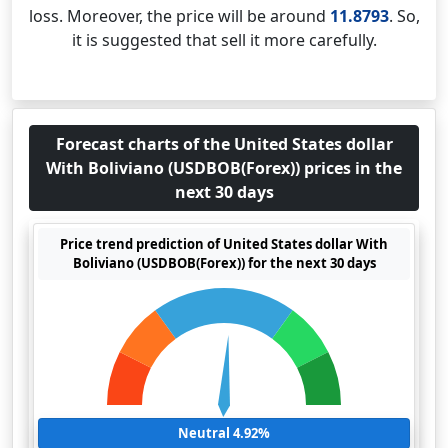
loss. Moreover, the price will be around
11.8793
. So,
it is suggested that sell it more carefully.
Forecast charts of the United States dollar
With Boliviano (USDBOB(Forex)) prices in the
next 30 days
Price trend prediction of United States dollar With
Boliviano (USDBOB(Forex)) for the next 30 days
Neutral 4.92%