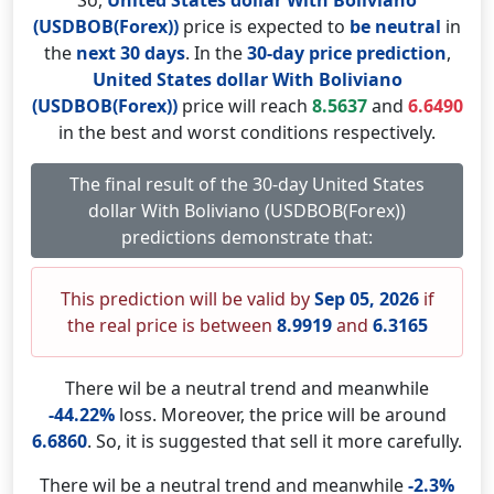
So,
United States dollar With Boliviano
(USDBOB(Forex))
price is expected to
be neutral
in
the
next 30 days
. In the
30-day price prediction
,
United States dollar With Boliviano
(USDBOB(Forex))
price will reach
8.5637
and
6.6490
in the best and worst conditions respectively.
The final result of the 30-day United States
dollar With Boliviano (USDBOB(Forex))
predictions demonstrate that:
This prediction will be valid by
Sep 05, 2026
if
the real price is between
8.9919
and
6.3165
There wil be a neutral trend and meanwhile
-44.22%
loss. Moreover, the price will be around
6.6860
. So, it is suggested that sell it more carefully.
There wil be a neutral trend and meanwhile
-2.3%