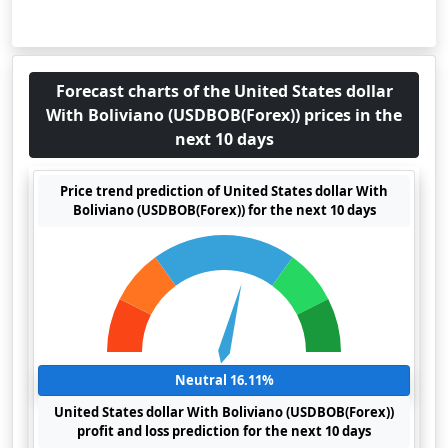
Forecast charts of the United States dollar
With Boliviano (USDBOB(Forex)) prices in the
next 10 days
Price trend prediction of United States dollar With
Boliviano (USDBOB(Forex)) for the next 10 days
Neutral 16.11%
United States dollar With Boliviano (USDBOB(Forex))
profit and loss prediction for the next 10 days