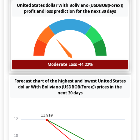
United States dollar With Boliviano (USDBOB(Forex))
profit and loss prediction for the next 30 days
Moderate Loss -44.22%
Forecast chart of the highest and lowest United States
dollar With Boliviano (USDBOB(Forex)) prices in the
next 30 days