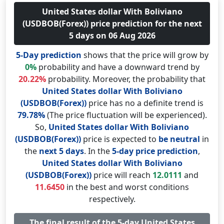
United States dollar With Boliviano
(USDBOB(Forex)) price prediction for the next
5 days on 06 Aug 2026
5-Day prediction
shows that the price will grow by
0%
probability and have a downward trend by
20.22%
probability. Moreover, the probability that
United States dollar With Boliviano
(USDBOB(Forex))
price has no a definite trend is
79.78%
(The price fluctuation will be experienced).
So,
United States dollar With Boliviano
(USDBOB(Forex))
price is expected to
be neutral
in
the
next 5 days
. In the
5-day price prediction
,
United States dollar With Boliviano
(USDBOB(Forex))
price will reach
12.0111
and
11.6450
in the best and worst conditions
respectively.
The final result of the 5-day United States