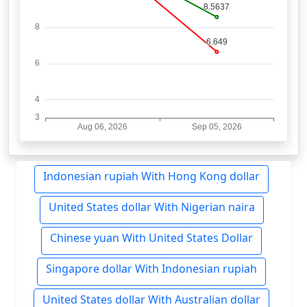
Indonesian rupiah With Hong Kong dollar
United States dollar With Nigerian naira
Chinese yuan With United States Dollar
Singapore dollar With Indonesian rupiah
United States dollar With Australian dollar