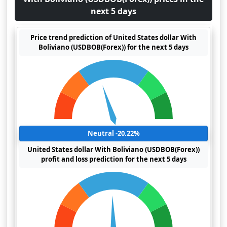
next 5 days
Price trend prediction of United States dollar With
Boliviano (USDBOB(Forex)) for the next 5 days
Neutral -20.22%
United States dollar With Boliviano (USDBOB(Forex))
profit and loss prediction for the next 5 days