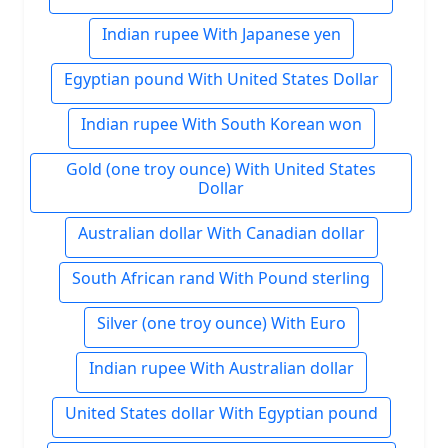
Indian rupee With Japanese yen
Egyptian pound With United States Dollar
Indian rupee With South Korean won
Gold (one troy ounce) With United States
Dollar
Australian dollar With Canadian dollar
South African rand With Pound sterling
Silver (one troy ounce) With Euro
Indian rupee With Australian dollar
United States dollar With Egyptian pound