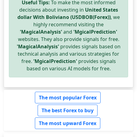
Useful Tips:
To make the most informed
decisions about investing in
United States
dollar With Boliviano (USDBOB(Forex))
, we
highly recommend visiting the
'MagicalAnalysis'
and
'MgicalPrediction'
websites. They also provide signals for free.
'MagicalAnalysis'
provides signals based on
technical analysis and various strategies for
free.
'MgicalPrediction'
provides signals
based on various AI models for free.
The most popular Forex
The best Forex to buy
The most upward Forex