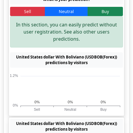
Sell
Neutral
Buy
In this section, you can easily predict without
user registration. See also other users
predictions.
United States dollar With Boliviano (USDBOB(Forex))
predictions by visitors
United States dollar With Boliviano (USDBOB(Forex))
predictions by visitors