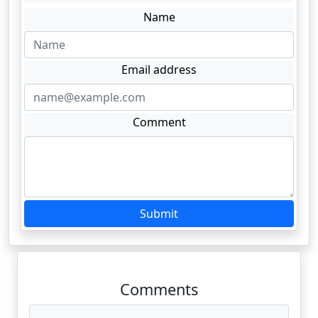
Name
Email address
Comment
Submit
Comments