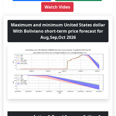
Watch Video
Maximum and minimum United States dollar
With Boliviano short-term price forecast for
Aug,Sep,Oct 2026