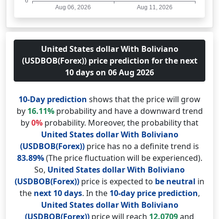
United States dollar With Boliviano
(USDBOB(Forex)) price prediction for the next
10 days on 06 Aug 2026
10-Day prediction
shows that the price will grow
by
16.11%
probability and have a downward trend
by
0%
probability. Moreover, the probability that
United States dollar With Boliviano
(USDBOB(Forex))
price has no a definite trend is
83.89%
(The price fluctuation will be experienced).
So,
United States dollar With Boliviano
(USDBOB(Forex))
price is expected to
be neutral
in
the
next 10 days
. In the
10-day price prediction
,
United States dollar With Boliviano
(USDBOB(Forex))
price will reach
12.0709
and