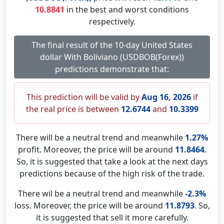
10.8841
in the best and worst conditions
respectively.
The final result of the 10-day United States
dollar With Boliviano (USDBOB(Forex))
predictions demonstrate that:
This prediction will be valid by
Aug 16, 2026
if
the real price is between
12.6744
and
10.3399
There will be a neutral trend and meanwhile
1.27%
profit. Moreover, the price will be around
11.8464
.
So, it is suggested that take a look at the next days
predictions because of the high risk of the trade.
There wil be a neutral trend and meanwhile
-2.3%
loss. Moreover, the price will be around
11.8793
. So,
it is suggested that sell it more carefully.