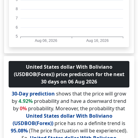
United States dollar With Boliviano
(USDBOB(Forex)) price prediction for the next
30 days on 06 Aug 2026
30-Day prediction
shows that the price will grow
by
4.92%
probability and have a downward trend
by
0%
probability. Moreover, the probability that
United States dollar With Boliviano
(USDBOB(Forex))
price has no a definite trend is
95.08%
(The price fluctuation will be experienced).