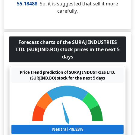
55.18488
. So, it is suggested that sell it more
carefully.
Forecast charts of the SURAJ INDUSTRIES
LTD. (SURJIND.BO) stock prices in the next 5
days
Price trend prediction of SURAJ INDUSTRIES LTD.
(SURJIND.BO) stock for the next 5 days
Neutral -18.83%