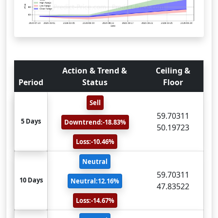
Action & Trend &
Ceiling &
Period
Status
Floor
Sell
59.70311
5 Days
Downtrend:-18.83%
50.19723
Loss:-10.46%
Neutral
59.70311
10 Days
Neutral:12.16%
47.83522
Loss:-14.67%