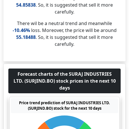
54.85838
. So, it is suggested that sell it more
carefully.
There wil be a neutral trend and meanwhile
-10.46%
loss. Moreover, the price will be around
55.18488
. So, it is suggested that sell it more
carefully.
Forecast charts of the SURAJ INDUSTRIES
LTD. (SURJIND.BO) stock prices in the next 10
days
Price trend prediction of SURAJ INDUSTRIES LTD.
(SURJIND.BO) stock for the next 10 days