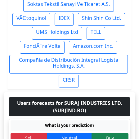
Söktas Tekstil Sanayi Ve Ticaret A.S.
VÃ©toquinol
IDEX
Shin Shin Co Ltd.
UMS Holdings Ltd
TELL
FonciÃ¨re Volta
Amazon.com Inc.
Compañía de Distribución Integral Logista
Holdings, S.A.
CRSR
Users forecasts for SURAJ INDUSTRIES LTD.
(SURJIND.BO)
What is your prediction?
Sell
Neutral
Buy