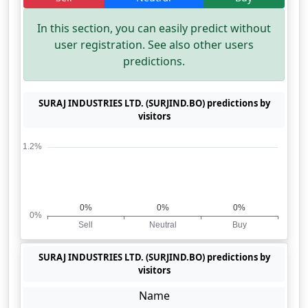
In this section, you can easily predict without
user registration. See also other users
predictions.
SURAJ INDUSTRIES LTD. (SURJIND.BO) predictions by
visitors
SURAJ INDUSTRIES LTD. (SURJIND.BO) predictions by
visitors
Name