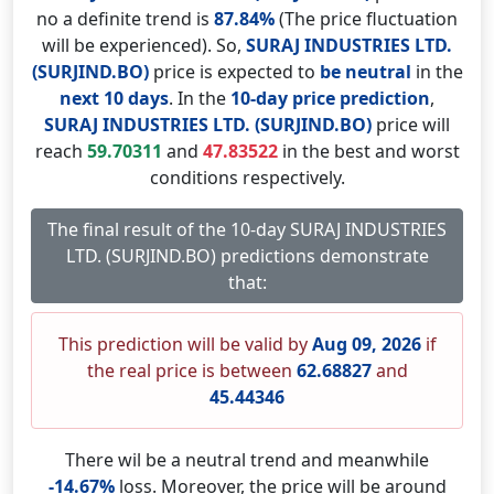
no a definite trend is
87.84%
(The price fluctuation
will be experienced). So,
SURAJ INDUSTRIES LTD.
(SURJIND.BO)
price is expected to
be neutral
in the
next 10 days
. In the
10-day price prediction
,
SURAJ INDUSTRIES LTD. (SURJIND.BO)
price will
reach
59.70311
and
47.83522
in the best and worst
conditions respectively.
The final result of the 10-day SURAJ INDUSTRIES
LTD. (SURJIND.BO) predictions demonstrate
that:
This prediction will be valid by
Aug 09, 2026
if
the real price is between
62.68827
and
45.44346
There wil be a neutral trend and meanwhile
-14.67%
loss. Moreover, the price will be around