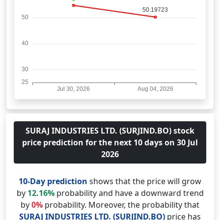
SURAJ INDUSTRIES LTD. (SURJIND.BO) stock
price prediction for the next 10 days on 30 Jul
2026
10-Day prediction
shows that the price will grow
by
12.16%
probability and have a downward trend
by
0%
probability. Moreover, the probability that
SURAJ INDUSTRIES LTD. (SURJIND.BO)
price has