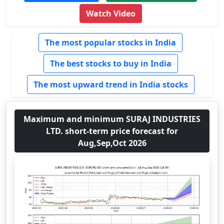
Watch Video
The most popular stocks in India
The best stocks to buy in India
The most upward trend in India stocks
Maximum and minimum SURAJ INDUSTRIES
LTD. short-term price forecast for
Aug,Sep,Oct 2026