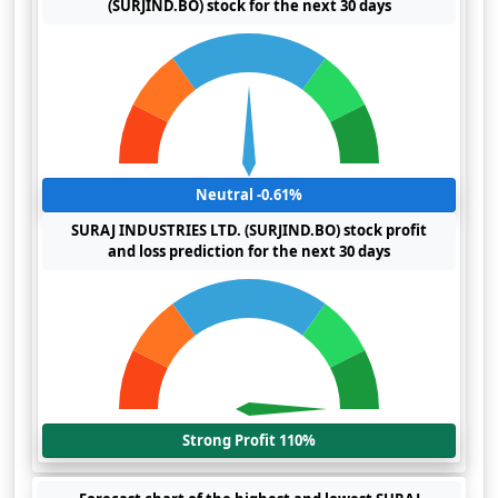
(SURJIND.BO) stock for the next 30 days
Neutral -0.61%
SURAJ INDUSTRIES LTD. (SURJIND.BO) stock profit
and loss prediction for the next 30 days
Strong Profit 110%