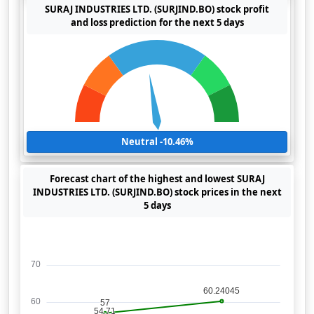
SURAJ INDUSTRIES LTD. (SURJIND.BO) stock profit
and loss prediction for the next 5 days
Neutral -10.46%
Forecast chart of the highest and lowest SURAJ
INDUSTRIES LTD. (SURJIND.BO) stock prices in the next
5 days