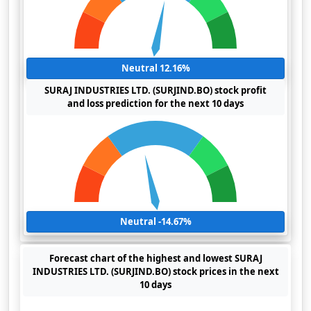
Neutral 12.16%
SURAJ INDUSTRIES LTD. (SURJIND.BO) stock profit
and loss prediction for the next 10 days
Neutral -14.67%
Forecast chart of the highest and lowest SURAJ
INDUSTRIES LTD. (SURJIND.BO) stock prices in the next
10 days