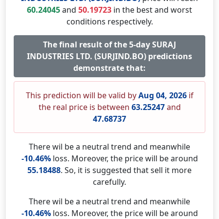
60.24045
and
50.19723
in the best and worst
conditions respectively.
The final result of the 5-day SURAJ
INDUSTRIES LTD. (SURJIND.BO) predictions
demonstrate that:
This prediction will be valid by
Aug 04, 2026
if
the real price is between
63.25247
and
47.68737
There wil be a neutral trend and meanwhile
-10.46%
loss. Moreover, the price will be around
55.18488
. So, it is suggested that sell it more
carefully.
There wil be a neutral trend and meanwhile
-10.46%
loss. Moreover, the price will be around