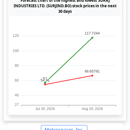
Forecast chart of the highest and lowest SURAJ
INDUSTRIES LTD. (SURJIND.BO) stock prices in the next
30 days
Metrospaces, Inc.