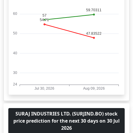
SURAJ INDUSTRIES LTD. (SURJIND.BO) stock
price prediction for the next 30 days on 30 Jul
2026