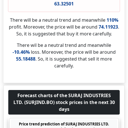
63.32501
There will be a neutral trend and meanwhile
110%
profit. Moreover, the price will be around
74.11923
.
So, it is suggested that buy it more carefully.
There wil be a neutral trend and meanwhile
-10.46%
loss. Moreover, the price will be around
55.18488
. So, it is suggested that sell it more
carefully.
Forecast charts of the SURAJ INDUSTRIES
LTD. (SURJIND.BO) stock prices in the next 30
days
Price trend prediction of SURAJ INDUSTRIES LTD.