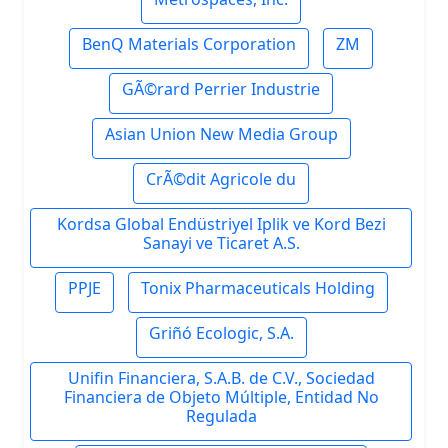
BenQ Materials Corporation
ZM
GÃ©rard Perrier Industrie
Asian Union New Media Group
CrÃ©dit Agricole du
Kordsa Global Endüstriyel Iplik ve Kord Bezi
Sanayi ve Ticaret A.S.
PPJE
Tonix Pharmaceuticals Holding
Griñó Ecologic, S.A.
Unifin Financiera, S.A.B. de C.V., Sociedad
Financiera de Objeto Múltiple, Entidad No
Regulada