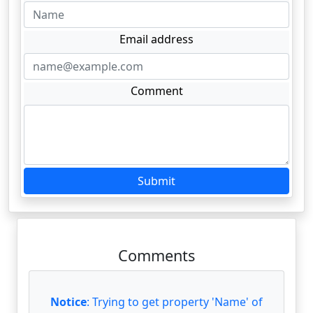
Email address
Comment
Submit
Comments
Notice
: Trying to get property 'Name' of