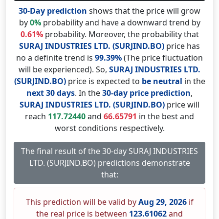
30-Day prediction
shows that the price will grow
by
0%
probability and have a downward trend by
0.61%
probability. Moreover, the probability that
SURAJ INDUSTRIES LTD. (SURJIND.BO)
price has
no a definite trend is
99.39%
(The price fluctuation
will be experienced). So,
SURAJ INDUSTRIES LTD.
(SURJIND.BO)
price is expected to
be neutral
in the
next 30 days
. In the
30-day price prediction
,
SURAJ INDUSTRIES LTD. (SURJIND.BO)
price will
reach
117.72440
and
66.65791
in the best and
worst conditions respectively.
The final result of the 30-day SURAJ INDUSTRIES
LTD. (SURJIND.BO) predictions demonstrate
that:
This prediction will be valid by
Aug 29, 2026
if
the real price is between
123.61062
and