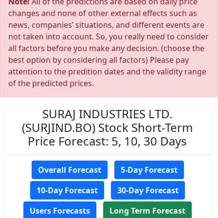
Note!
All of the predictions are based on daily price
changes and none of other external effects such as
news, companies’ situations, and different events are
not taken into account. So, you really need to consider
all factors before you make any decision. (choose the
best option by considering all factors) Please pay
attention to the predition dates and the validity range
of the predicted prices.
SURAJ INDUSTRIES LTD.
(SURJIND.BO) Stock Short-Term
Price Forecast: 5, 10, 30 Days
Overall Forecast
5-Day Forecast
10-Day Forecast
30-Day Forecast
Users Forecasts
Long Term Forecast