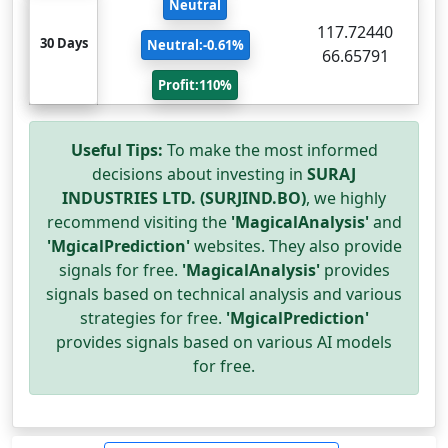
Neutral
117.72440
30 Days
Neutral:-0.61%
66.65791
Profit:110%
Useful Tips:
To make the most informed
decisions about investing in
SURAJ
INDUSTRIES LTD. (SURJIND.BO)
, we highly
recommend visiting the
'MagicalAnalysis'
and
'MgicalPrediction'
websites. They also provide
signals for free.
'MagicalAnalysis'
provides
signals based on technical analysis and various
strategies for free.
'MgicalPrediction'
provides signals based on various AI models
for free.