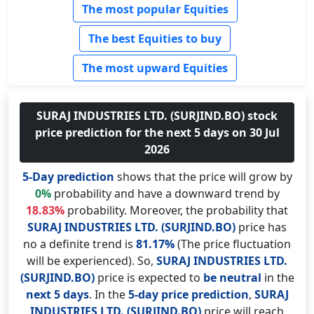
The most popular Equities
The best Equities to buy
The most upward Equities
SURAJ INDUSTRIES LTD. (SURJIND.BO) stock
price prediction for the next 5 days on 30 Jul
2026
5-Day prediction
shows that the price will grow by
0%
probability and have a downward trend by
18.83%
probability. Moreover, the probability that
SURAJ INDUSTRIES LTD. (SURJIND.BO)
price has
no a definite trend is
81.17%
(The price fluctuation
will be experienced). So,
SURAJ INDUSTRIES LTD.
(SURJIND.BO)
price is expected to
be neutral
in the
next 5 days
. In the
5-day price prediction
,
SURAJ
INDUSTRIES LTD. (SURJIND.BO)
price will reach