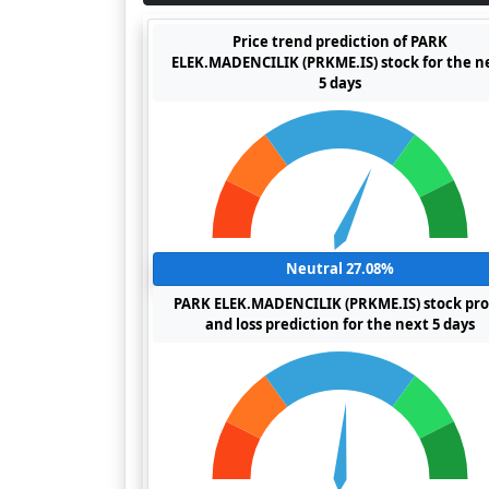
Price trend prediction of PARK
ELEK.MADENCILIK (PRKME.IS) stock for the n
5 days
Neutral 27.08%
PARK ELEK.MADENCILIK (PRKME.IS) stock pro
and loss prediction for the next 5 days