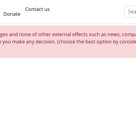
Contact us
Donate
nges and none of other external effects such as news, compan
re you make any decision. (choose the best option by consider