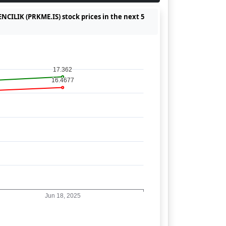
CILIK (PRKME.IS) stock prices in the next 5