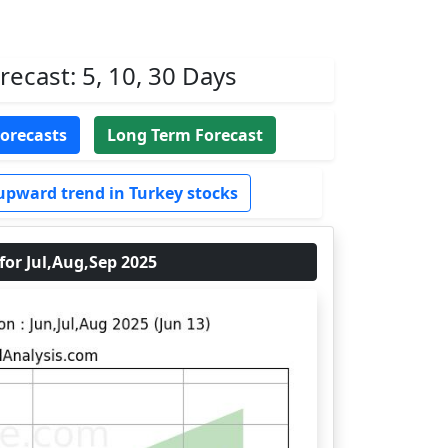
ecast: 5, 10, 30 Days
Forecasts
Long Term Forecast
upward trend in Turkey stocks
r Jul,Aug,Sep 2025