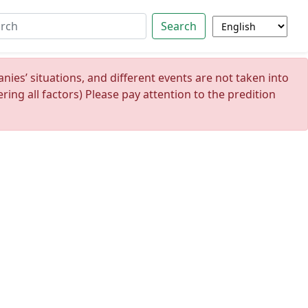
Search
ies’ situations, and different events are not taken into
ing all factors) Please pay attention to the predition