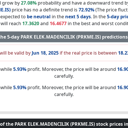
ll grow by
27.08%
probability and have a downward trend 
E.IS)
price has no a definite trend is
72.92%
(The price fluc
s expected to
be neutral
in the
next 5 days
. In the
5-day pri
 will reach
17.3620
and
16.4677
in the best and worst condit
f the 5-day PARK ELEK.MADENCILIK (PRKME.IS) prediction
will be valid by
Jun 18, 2025
if the real price is between
18.2
nwhile
5.93%
profit. Moreover, the price will be around
16.9
carefully.
nwhile
5.93%
profit. Moreover, the price will be around
16.9
carefully.
 of the PARK ELEK.MADENCILIK (PRKME.IS) stock prices in