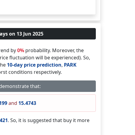
ays on 13 Jun 2025
rend by
0%
probability. Moreover, the
ice fluctuation will be experienced). So,
 the
10-day price prediction
,
PARK
rst conditions respectively.
 demonstrate that:
199
and
15.4743
8421
. So, it is suggested that buy it more