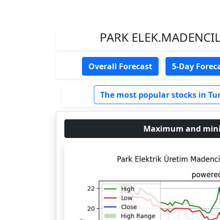
PARK ELEK.MADENCILIK
Overall Forecast
5-Day Forec
The most popular stocks in Tu
Maximum and minim