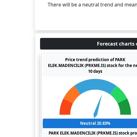
There will be a neutral trend and mea
Forecast charts 
Price trend prediction of PARK
ELEK.MADENCILIK (PRKME.IS) stock for the n
10 days
Neutral 20.83%
PARK ELEK.MADENCILIK (PRKME.IS) stock pro