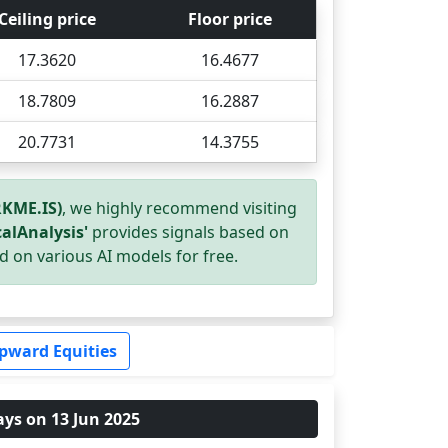
Ceiling price
Floor price
17.3620
16.4677
18.7809
16.2887
20.7731
14.3755
KME.IS)
, we highly recommend visiting
alAnalysis'
provides signals based on
d on various AI models for free.
pward Equities
ays on 13 Jun 2025