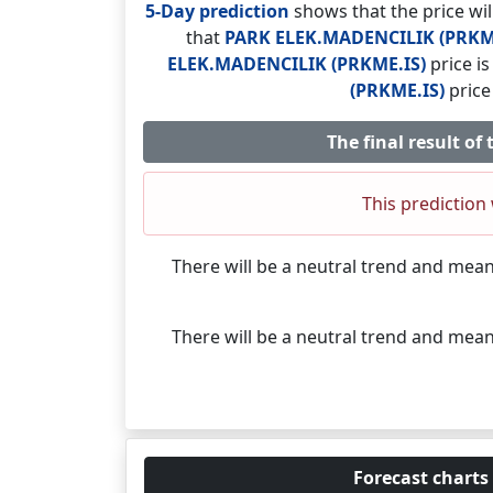
5-Day prediction
shows that the price wi
that
PARK ELEK.MADENCILIK (PRKM
ELEK.MADENCILIK (PRKME.IS)
price i
(PRKME.IS)
price
The final result o
This prediction 
There will be a neutral trend and mea
There will be a neutral trend and mea
Forecast charts