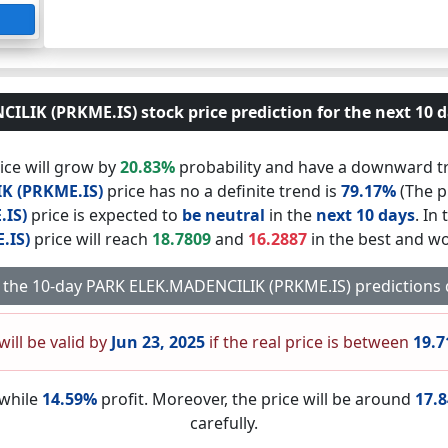
LIK (PRKME.IS) stock price prediction for the next 10 d
ice will grow by
20.83%
probability and have a downward t
K (PRKME.IS)
price has no a definite trend is
79.17%
(The pr
IS)
price is expected to
be neutral
in the
next 10 days
. In
.IS)
price will reach
18.7809
and
16.2887
in the best and wo
of the 10-day PARK ELEK.MADENCILIK (PRKME.IS) predictions
will be valid by
Jun 23, 2025
if the real price is between
19.7
nwhile
14.59%
profit. Moreover, the price will be around
17.
carefully.