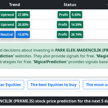
Trend
Status
Uptrend
27.08%
Profit
5.93%
Uptrend
20.83%
Profit
14.59%
Neutral
-13.87%
Profit
26.74%
 decisions about investing in
PARK ELEK.MADENCILIK (PR
diction'
websites. They also provide signals for free.
'Magic
trategies for free.
'MgicalPrediction'
provides signals base
ar Equities
The best Equities to buy
The most u
LIK (PRKME.IS) stock price prediction for the next 5 d