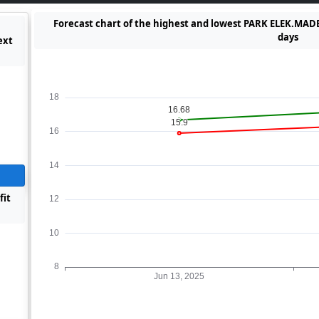
Forecast chart of the highest and lowest PARK ELEK.MADEN
days
ext
fit