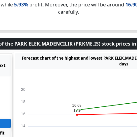
nwhile
5.93%
profit. Moreover, the price will be around
16.9
carefully.
of the PARK ELEK.MADENCILIK (PRKME.IS) stock prices in
Forecast chart of the highest and lowest PARK ELEK.MADEN
days
ext
fit