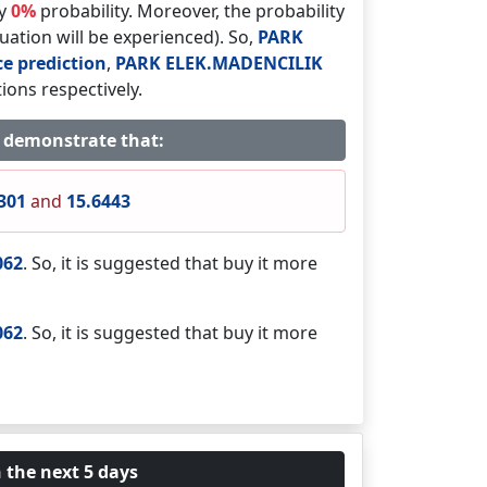
by
0%
probability. Moreover, the probability
tuation will be experienced). So,
PARK
ce prediction
,
PARK ELEK.MADENCILIK
ions respectively.
s demonstrate that:
301
and
15.6443
062
. So, it is suggested that buy it more
062
. So, it is suggested that buy it more
 the next 5 days