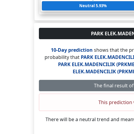
Neutral 5.93%
PARK ELEK.MADENCI
10-Day prediction
shows that the pr
probability that
PARK ELEK.MADENCILI
PARK ELEK.MADENCILIK (PRKME.
ELEK.MADENCILIK (PRKME
The final result 
This prediction 
There will be a neutral trend and mea