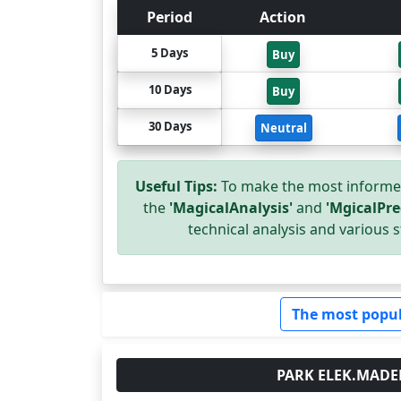
Period
Action
5 Days
Buy
10 Days
Buy
30 Days
Neutral
Useful Tips:
To make the most informed
the
'MagicalAnalysis'
and
'MgicalPre
technical analysis and various s
The most popul
PARK ELEK.MADENCI