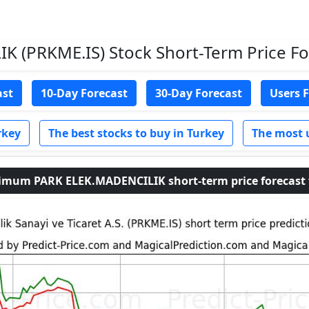
 (PRKME.IS) Stock Short-Term Price For
ast
10-Day Forecast
30-Day Forecast
Users 
rkey
The best stocks to buy in Turkey
The most 
um PARK ELEK.MADENCILIK short-term price forecast fo