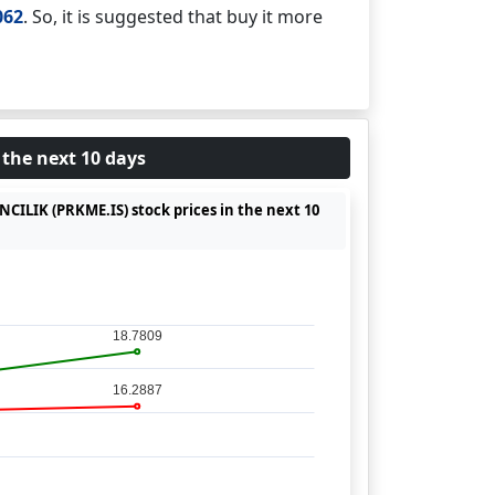
062
. So, it is suggested that buy it more
 the next 10 days
CILIK (PRKME.IS) stock prices in the next 10