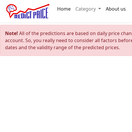
Home
Category
About us
Note!
All of the predictions are based on daily price cha
account. So, you really need to consider all factors befo
dates and the validity range of the predicted prices.