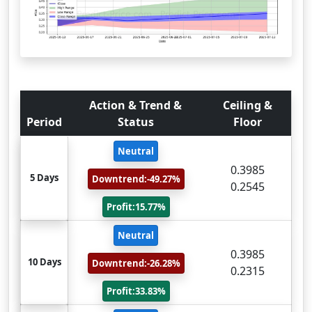
Action & Trend &
Ceiling &
Period
Status
Floor
Neutral
0.3985
5 Days
Downtrend:-49.27%
0.2545
Profit:15.77%
Neutral
0.3985
10 Days
Downtrend:-26.28%
0.2315
Profit:33.83%