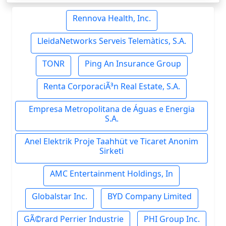
Rennova Health, Inc.
LleidaNetworks Serveis Telemàtics, S.A.
TONR
Ping An Insurance Group
Renta CorporaciÃ³n Real Estate, S.A.
Empresa Metropolitana de Águas e Energia
S.A.
Anel Elektrik Proje Taahhüt ve Ticaret Anonim
Sirketi
AMC Entertainment Holdings, In
Globalstar Inc.
BYD Company Limited
GÃ©rard Perrier Industrie
PHI Group Inc.