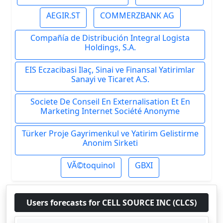
AEGIR.ST
COMMERZBANK AG
Compañía de Distribución Integral Logista
Holdings, S.A.
EIS Eczacibasi Ilaç, Sinai ve Finansal Yatirimlar
Sanayi ve Ticaret A.S.
Societe De Conseil En Externalisation Et En
Marketing Internet Société Anonyme
Türker Proje Gayrimenkul ve Yatirim Gelistirme
Anonim Sirketi
VÃ©toquinol
GBXI
Users forecasts for CELL SOURCE INC (CLCS)