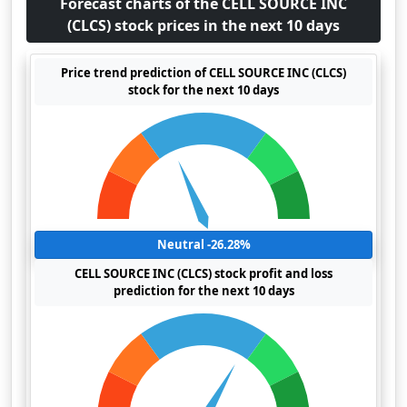
Forecast charts of the CELL SOURCE INC
(CLCS) stock prices in the next 10 days
Price trend prediction of CELL SOURCE INC (CLCS)
stock for the next 10 days
Neutral -26.28%
CELL SOURCE INC (CLCS) stock profit and loss
prediction for the next 10 days