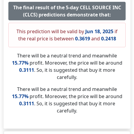
The final result of the 5-day CELL SOURCE INC
(CLCS) predictions demonstrate that:
This prediction will be valid by
Jun 18, 2025
if
the real price is between
0.3619
and
0.2418
There will be a neutral trend and meanwhile
15.77%
profit. Moreover, the price will be around
0.3111
. So, it is suggested that buy it more
carefully.
There will be a neutral trend and meanwhile
15.77%
profit. Moreover, the price will be around
0.3111
. So, it is suggested that buy it more
carefully.