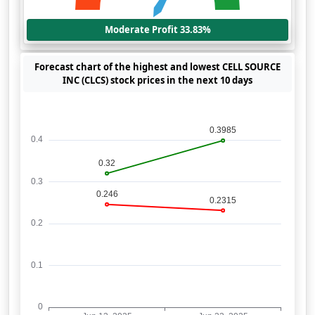
Moderate Profit 33.83%
Forecast chart of the highest and lowest CELL SOURCE
INC (CLCS) stock prices in the next 10 days