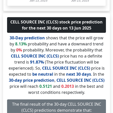
CELL SOURCE INC (CLCS) stock price prediction
for the next 30 days on 13 Jun 2025
30-Day prediction
shows that the price will grow
by
8.13%
probability and have a downward trend
by
0%
probability. Moreover, the probability that
CELL SOURCE INC (CLCS)
price has no a definite
trend is
91.87%
(The price fluctuation will be
experienced). So,
CELL SOURCE INC (CLCS)
price is
expected to
be neutral
in the
next 30 days
. In the
30-day price prediction
,
CELL SOURCE INC (CLCS)
price will reach
0.5121
and
0.2013
in the best and
worst conditions respectively.
The final result of the 30-day CELL SOURCE INC
(CLCS) predictions demonstrate that: