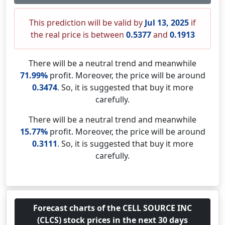
This prediction will be valid by
Jul 13, 2025
if
the real price is between
0.5377
and
0.1913
There will be a neutral trend and meanwhile
71.99%
profit. Moreover, the price will be around
0.3474
. So, it is suggested that buy it more
carefully.
There will be a neutral trend and meanwhile
15.77%
profit. Moreover, the price will be around
0.3111
. So, it is suggested that buy it more
carefully.
Forecast charts of the CELL SOURCE INC
(CLCS) stock prices in the next 30 days