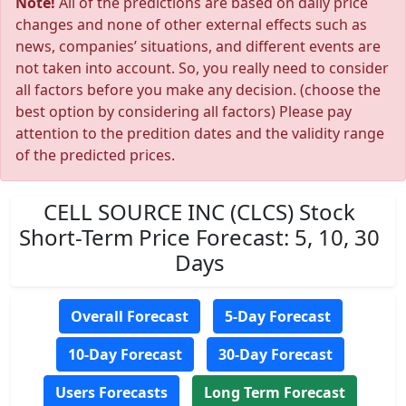
Note!
All of the predictions are based on daily price
changes and none of other external effects such as
news, companies’ situations, and different events are
not taken into account. So, you really need to consider
all factors before you make any decision. (choose the
best option by considering all factors) Please pay
attention to the predition dates and the validity range
of the predicted prices.
CELL SOURCE INC (CLCS) Stock
Short-Term Price Forecast: 5, 10, 30
Days
Overall Forecast
5-Day Forecast
10-Day Forecast
30-Day Forecast
Users Forecasts
Long Term Forecast