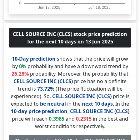
CELL SOURCE INC (CLCS) stock price prediction
for the next 10 days on 13 Jun 2025
10-Day prediction
shows that the price will grow
by
0%
probability and have a downward trend by
26.28%
probability. Moreover, the probability that
CELL SOURCE INC (CLCS)
price has no a definite
trend is
73.72%
(The price fluctuation will be
experienced). So,
CELL SOURCE INC (CLCS)
price is
expected to
be neutral
in the
next 10 days
. In the
10-day price prediction
,
CELL SOURCE INC (CLCS)
price will reach
0.3985
and
0.2315
in the best and
worst conditions respectively.