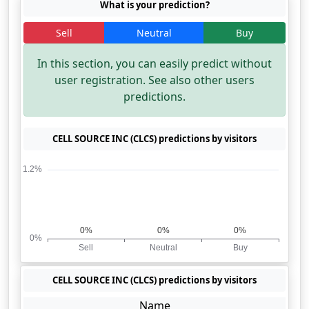
What is your prediction?
Sell
Neutral
Buy
In this section, you can easily predict without
user registration. See also other users
predictions.
CELL SOURCE INC (CLCS) predictions by visitors
CELL SOURCE INC (CLCS) predictions by visitors
Name