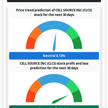
Price trend prediction of CELL SOURCE INC (CLCS)
stock for the next 30 days
Neutral 8.13%
CELL SOURCE INC (CLCS) stock profit and loss
prediction for the next 30 days