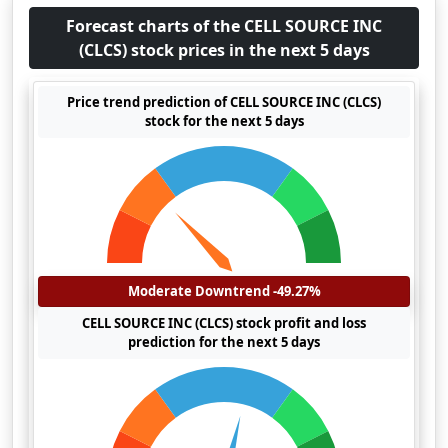
Forecast charts of the CELL SOURCE INC
(CLCS) stock prices in the next 5 days
Price trend prediction of CELL SOURCE INC (CLCS)
stock for the next 5 days
Moderate Downtrend -49.27%
CELL SOURCE INC (CLCS) stock profit and loss
prediction for the next 5 days