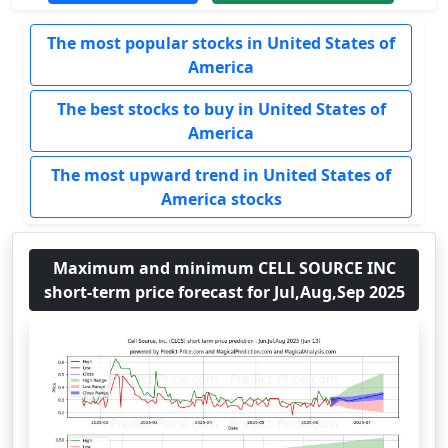
The most popular stocks in United States of
America
The best stocks to buy in United States of
America
The most upward trend in United States of
America stocks
Maximum and minimum CELL SOURCE INC
short-term price forecast for Jul,Aug,Sep 2025