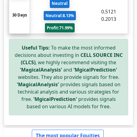
Neutral
0.5121
30 Days
Neutral:8.13%
0.2013
Profit:71.99%
Useful Tips:
To make the most informed
decisions about investing in
CELL SOURCE INC
(CLCS)
, we highly recommend visiting the
'MagicalAnalysis'
and
'MgicalPrediction'
websites. They also provide signals for free.
'MagicalAnalysis'
provides signals based on
technical analysis and various strategies for
free.
'MgicalPrediction'
provides signals
based on various AI models for free.
The most popular Equities