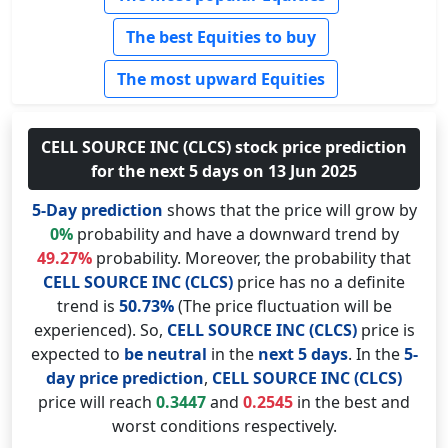
The best Equities to buy
The most upward Equities
CELL SOURCE INC (CLCS) stock price prediction
for the next 5 days on 13 Jun 2025
5-Day prediction
shows that the price will grow by
0%
probability and have a downward trend by
49.27%
probability. Moreover, the probability that
CELL SOURCE INC (CLCS)
price has no a definite
trend is
50.73%
(The price fluctuation will be
experienced). So,
CELL SOURCE INC (CLCS)
price is
expected to
be neutral
in the
next 5 days
. In the
5-
day price prediction
,
CELL SOURCE INC (CLCS)
price will reach
0.3447
and
0.2545
in the best and
worst conditions respectively.