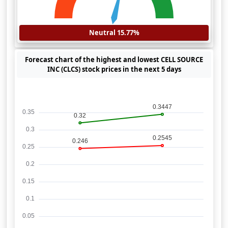
Neutral 15.77%
Forecast chart of the highest and lowest CELL SOURCE
INC (CLCS) stock prices in the next 5 days