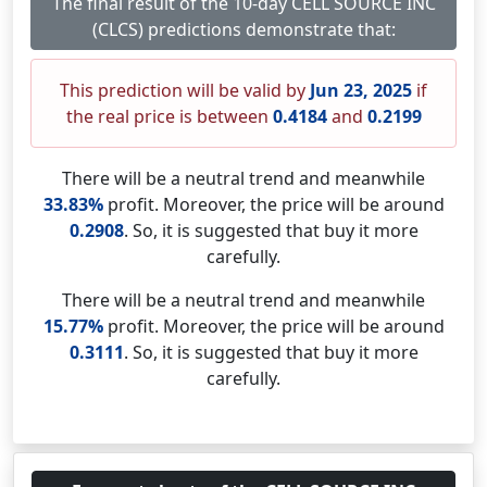
The final result of the 10-day CELL SOURCE INC
(CLCS) predictions demonstrate that:
This prediction will be valid by
Jun 23, 2025
if
the real price is between
0.4184
and
0.2199
There will be a neutral trend and meanwhile
33.83%
profit. Moreover, the price will be around
0.2908
. So, it is suggested that buy it more
carefully.
There will be a neutral trend and meanwhile
15.77%
profit. Moreover, the price will be around
0.3111
. So, it is suggested that buy it more
carefully.