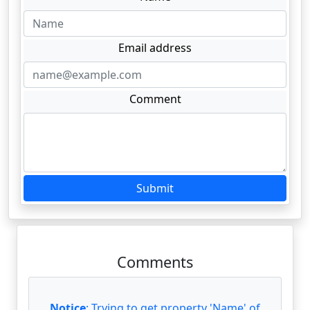
Email address
Comment
Submit
Comments
Notice
: Trying to get property 'Name' of