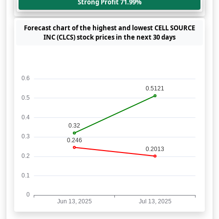
Strong Profit 71.99%
Forecast chart of the highest and lowest CELL SOURCE
INC (CLCS) stock prices in the next 30 days