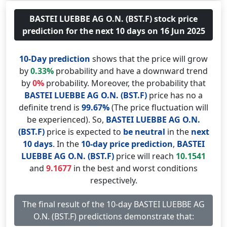
BASTEI LUEBBE AG O.N. (BST.F) stock price
prediction for the next 10 days on 16 Jun 2025
10-Day prediction
shows that the price will grow
by
0.33%
probability and have a downward trend
by
0%
probability. Moreover, the probability that
BASTEI LUEBBE AG O.N. (BST.F)
price has no a
definite trend is
99.67%
(The price fluctuation will
be experienced). So,
BASTEI LUEBBE AG O.N.
(BST.F)
price is expected to
be neutral
in the
next
10 days
. In the
10-day price prediction
,
BASTEI
LUEBBE AG O.N. (BST.F)
price will reach
10.1541
and
9.1677
in the best and worst conditions
respectively.
The final result of the 10-day BASTEI LUEBBE AG
O.N. (BST.F) predictions demonstrate that: