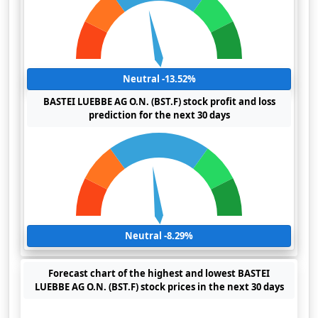
Neutral -13.52%
BASTEI LUEBBE AG O.N. (BST.F) stock profit and loss
prediction for the next 30 days
Neutral -8.29%
Forecast chart of the highest and lowest BASTEI
LUEBBE AG O.N. (BST.F) stock prices in the next 30 days