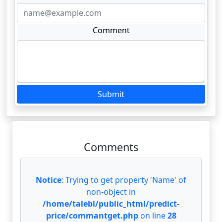
Comment
Submit
Comments
Notice
: Trying to get property 'Name' of
non-object in
/home/talebl/public_html/predict-
price/commantget.php
on line
28