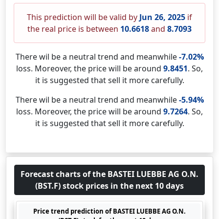
This prediction will be valid by
Jun 26, 2025
if
the real price is between
10.6618
and
8.7093
There wil be a neutral trend and meanwhile
-7.02%
loss. Moreover, the price will be around
9.8451
. So,
it is suggested that sell it more carefully.
There wil be a neutral trend and meanwhile
-5.94%
loss. Moreover, the price will be around
9.7264
. So,
it is suggested that sell it more carefully.
Forecast charts of the BASTEI LUEBBE AG O.N.
(BST.F) stock prices in the next 10 days
Price trend prediction of BASTEI LUEBBE AG O.N.