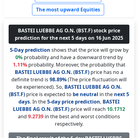
The most upward Equities
BASTEI LUEBBE AG O.N. (BST.F) stock price
prediction for the next 5 days on 16 Jun 2025
5-Day prediction
shows that the price will grow by
0%
probability and have a downward trend by
1.11%
probability. Moreover, the probability that
BASTEI LUEBBE AG O.N. (BST.F)
price has no a
definite trend is
98.89%
(The price fluctuation will
be experienced). So,
BASTEI LUEBBE AG O.N.
(BST.F)
price is expected to
be neutral
in the
next 5
days
. In the
5-day price prediction
,
BASTEI
LUEBBE AG O.N. (BST.F)
price will reach
10.1712
and
9.2739
in the best and worst conditions
respectively.