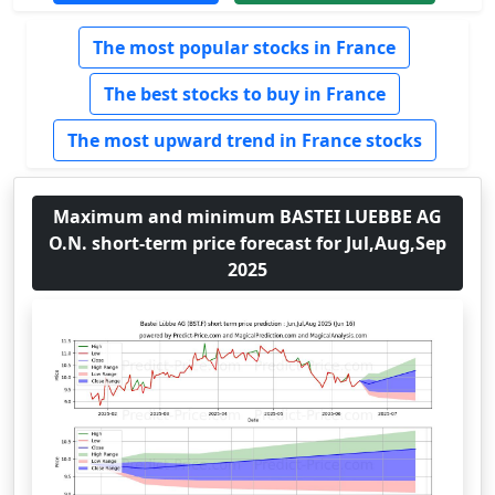
The most popular stocks in France
The best stocks to buy in France
The most upward trend in France stocks
Maximum and minimum BASTEI LUEBBE AG
O.N. short-term price forecast for Jul,Aug,Sep
2025