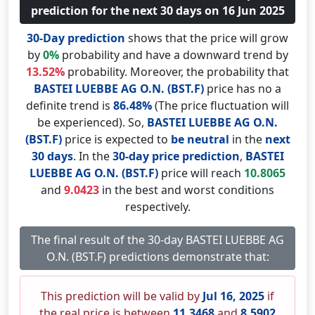
prediction for the next 30 days on 16 Jun 2025
30-Day prediction
shows that the price will grow
by
0%
probability and have a downward trend by
13.52%
probability. Moreover, the probability that
BASTEI LUEBBE AG O.N. (BST.F)
price has no a
definite trend is
86.48%
(The price fluctuation will
be experienced). So,
BASTEI LUEBBE AG O.N.
(BST.F)
price is expected to
be neutral
in the
next
30 days
. In the
30-day price prediction
,
BASTEI
LUEBBE AG O.N. (BST.F)
price will reach
10.8065
and
9.0423
in the best and worst conditions
respectively.
The final result of the 30-day BASTEI LUEBBE AG
O.N. (BST.F) predictions demonstrate that:
This prediction will be valid by
Jul 16, 2025
if
the real price is between
11.3468
and
8.5902