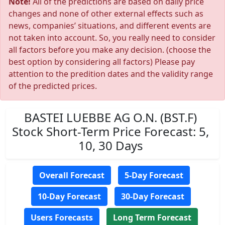
Note!
All of the predictions are based on daily price
changes and none of other external effects such as
news, companies’ situations, and different events are
not taken into account. So, you really need to consider
all factors before you make any decision. (choose the
best option by considering all factors) Please pay
attention to the predition dates and the validity range
of the predicted prices.
BASTEI LUEBBE AG O.N. (BST.F)
Stock Short-Term Price Forecast: 5,
10, 30 Days
Overall Forecast
5-Day Forecast
10-Day Forecast
30-Day Forecast
Users Forecasts
Long Term Forecast