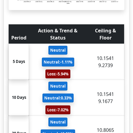
Action & Trend &
Ceiling &
Period
Status
Floor
Neutral
10.1541
5 Days
Neutral:-1.11%
9.2739
Loss:-5.94%
Neutral
10.1541
10 Days
Neutral:0.33%
9.1677
Loss:-7.02%
Neutral
10.8065