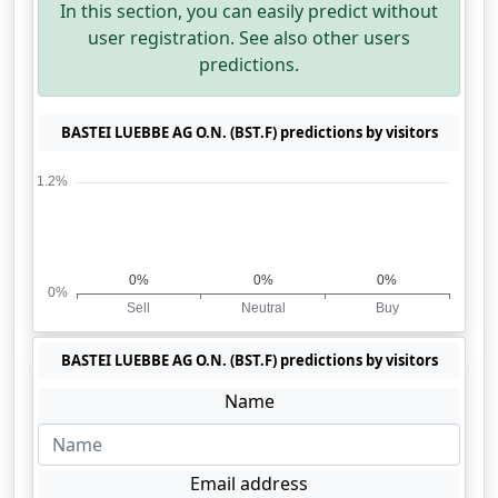
In this section, you can easily predict without
user registration. See also other users
predictions.
BASTEI LUEBBE AG O.N. (BST.F) predictions by visitors
BASTEI LUEBBE AG O.N. (BST.F) predictions by visitors
Name
Email address