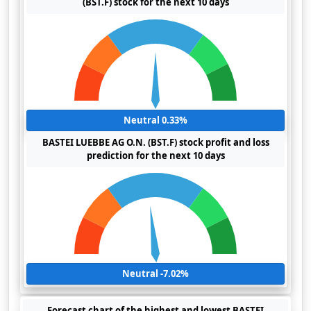
(BST.F) stock for the next 10 days
Neutral 0.33%
BASTEI LUEBBE AG O.N. (BST.F) stock profit and loss
prediction for the next 10 days
Neutral -7.02%
Forecast chart of the highest and lowest BASTEI