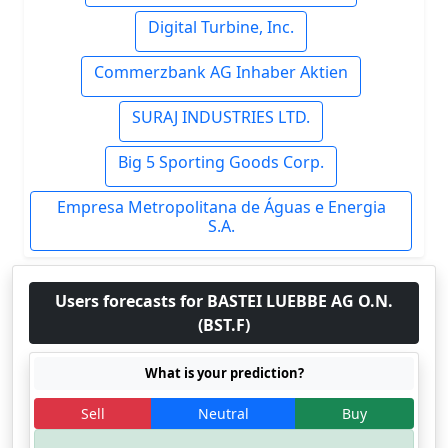
Digital Turbine, Inc.
Commerzbank AG Inhaber Aktien
SURAJ INDUSTRIES LTD.
Big 5 Sporting Goods Corp.
Empresa Metropolitana de Águas e Energia
S.A.
Users forecasts for BASTEI LUEBBE AG O.N.
(BST.F)
What is your prediction?
Sell
Neutral
Buy