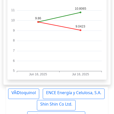
VÃ©toquinol
ENCE Energía y Celulosa, S.A.
Shin Shin Co Ltd.