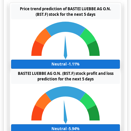
Price trend prediction of BASTEI LUEBBE AG O.N.
(BST.F) stock for the next 5 days
Neutral -1.11%
BASTEI LUEBBE AG O.N. (BST.F) stock profit and loss
prediction for the next 5 days
Neutral -5.94%