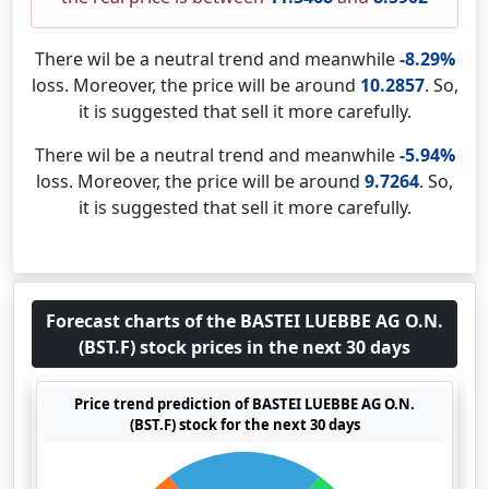
There wil be a neutral trend and meanwhile
-8.29%
loss. Moreover, the price will be around
10.2857
. So,
it is suggested that sell it more carefully.
There wil be a neutral trend and meanwhile
-5.94%
loss. Moreover, the price will be around
9.7264
. So,
it is suggested that sell it more carefully.
Forecast charts of the BASTEI LUEBBE AG O.N.
(BST.F) stock prices in the next 30 days
Price trend prediction of BASTEI LUEBBE AG O.N.
(BST.F) stock for the next 30 days