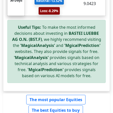
30 Days
Neutral:-13.52%
9.0423
Loss:-8.29%
Useful Tips:
To make the most informed
decisions about investing in
BASTEI LUEBBE
AG O.N. (BST.F)
, we highly recommend visiting
the
'MagicalAnalysis'
and
'MgicalPrediction'
websites. They also provide signals for free.
'MagicalAnalysis'
provides signals based on
technical analysis and various strategies for
free.
'MgicalPrediction'
provides signals
based on various AI models for free.
The most popular Equities
The best Equities to buy