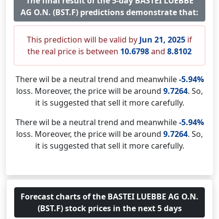
The final result of the 5-day BASTEI LUEBBE
AG O.N. (BST.F) predictions demonstrate that:
This prediction will be valid by
Jun 21, 2025
if
the real price is between
10.6798
and
8.8102
There wil be a neutral trend and meanwhile
-5.94%
loss. Moreover, the price will be around
9.7264
. So,
it is suggested that sell it more carefully.
There wil be a neutral trend and meanwhile
-5.94%
loss. Moreover, the price will be around
9.7264
. So,
it is suggested that sell it more carefully.
Forecast charts of the BASTEI LUEBBE AG O.N.
(BST.F) stock prices in the next 5 days