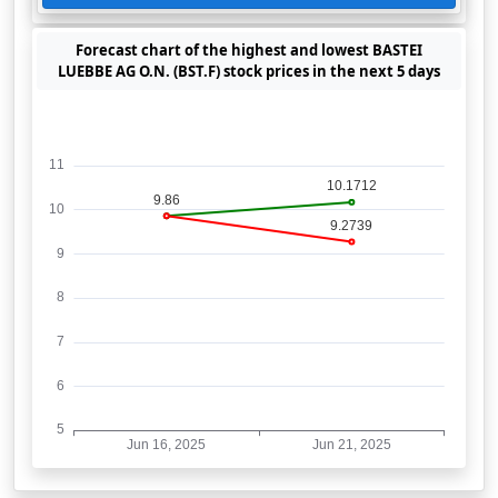
Forecast chart of the highest and lowest BASTEI
LUEBBE AG O.N. (BST.F) stock prices in the next 5 days