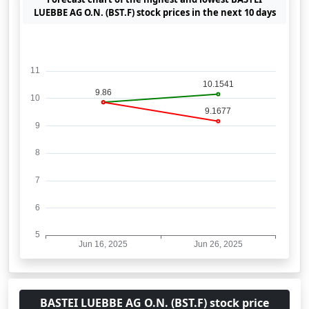
LUEBBE AG O.N. (BST.F) stock prices in the next 10 days
BASTEI LUEBBE AG O.N. (BST.F) stock price