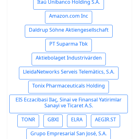
Itaú Unibanco Holding S.A.
Amazon.com Inc
Daldrup Söhne Aktiengesellschaft
PT Suparma Tbk
Aktiebolaget Industrivärden
LleidaNetworks Serveis Telemàtics, S.A.
Tonix Pharmaceuticals Holding
EIS Eczacibasi Ilaç, Sinai ve Finansal Yatirimlar
Sanayi ve Ticaret A.S.
TONR
GBXI
ELRA
AEGIR.ST
Grupo Empresarial San José, S.A.