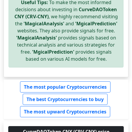
Useful Tips:
To make the most informed
decisions about investing in
CurveDAOToken
CNY (CRV-CNY)
, we highly recommend visiting
the
'MagicalAnalysis'
and
'MgicalPrediction'
websites. They also provide signals for free.
'MagicalAnalysis'
provides signals based on
technical analysis and various strategies for
free.
'MgicalPrediction'
provides signals
based on various AI models for free.
The most popular Cryptocurrencies
The best Cryptocurrencies to buy
The most upward Cryptocurrencies
CurveDAOToken CNY (CRV-CNY) price