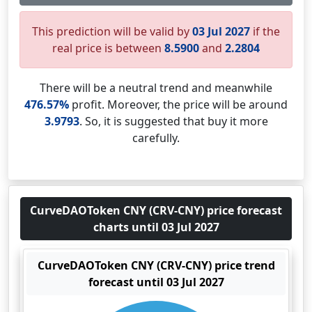
This prediction will be valid by
03 Jul 2027
if the
real price is between
8.5900
and
2.2804
There will be a neutral trend and meanwhile
476.57%
profit. Moreover, the price will be around
3.9793
. So, it is suggested that buy it more
carefully.
CurveDAOToken CNY (CRV-CNY) price forecast
charts until 03 Jul 2027
CurveDAOToken CNY (CRV-CNY) price trend
forecast until 03 Jul 2027