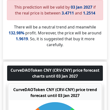
This prediction will be valid by
03 Jan 2027
if
the real price is between
3.4711
and
1.2514
There will be a neutral trend and meanwhile
132.98%
profit. Moreover, the price will be around
1.9619
. So, it is suggested that buy it more
carefully.
CurveDAOToken CNY (CRV-CNY) price forecast
charts until 03 Jan 2027
CurveDAOToken CNY (CRV-CNY) price trend
forecast until 03 Jan 2027