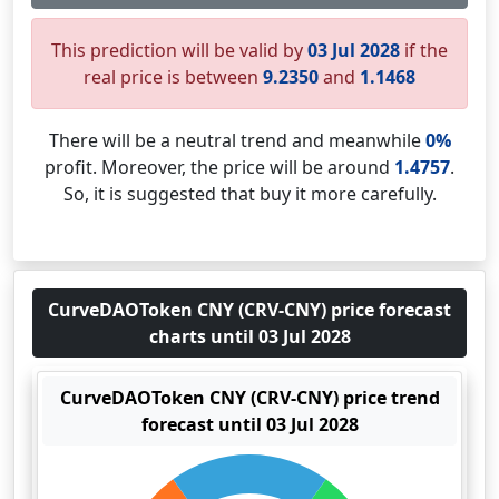
This prediction will be valid by
03 Jul 2028
if the
real price is between
9.2350
and
1.1468
There will be a neutral trend and meanwhile
0%
profit. Moreover, the price will be around
1.4757
.
So, it is suggested that buy it more carefully.
CurveDAOToken CNY (CRV-CNY) price forecast
charts until 03 Jul 2028
CurveDAOToken CNY (CRV-CNY) price trend
forecast until 03 Jul 2028