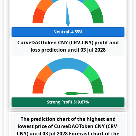
Neutral -4.55%
CurveDAOToken CNY (CRV-CNY) profit and
loss prediction until 03 Jul 2028
Strong Profit 519.87%
The prediction chart of the highest and
lowest price of CurveDAOToken CNY (CRV-
CNY) until 03 Jul 2028 Forecast chart of the