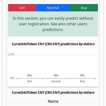
Sell
Neutral
Buy
In this section, you can easily predict without
user registration. See also other users
predictions.
CurveDAOToken CNY (CRV-CNY) predictions by visitors
CurveDAOToken CNY (CRV-CNY) predictions by visitors
Name