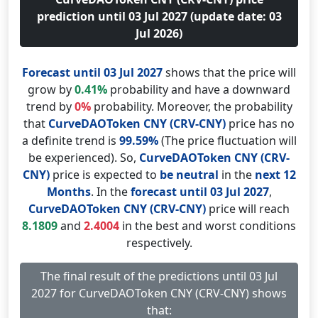
prediction until 03 Jul 2027 (update date: 03
Jul 2026)
Forecast until 03 Jul 2027
shows that the price will
grow by
0.41%
probability and have a downward
trend by
0%
probability. Moreover, the probability
that
CurveDAOToken CNY (CRV-CNY)
price has no
a definite trend is
99.59%
(The price fluctuation will
be experienced). So,
CurveDAOToken CNY (CRV-
CNY)
price is expected to
be neutral
in the
next 12
Months
. In the
forecast until 03 Jul 2027
,
CurveDAOToken CNY (CRV-CNY)
price will reach
8.1809
and
2.4004
in the best and worst conditions
respectively.
The final result of the predictions until 03 Jul
2027 for CurveDAOToken CNY (CRV-CNY) shows
that: