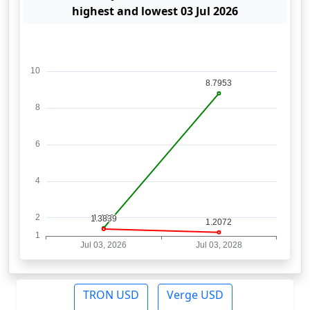
highest and lowest 03 Jul 2026
TRON USD
Verge USD