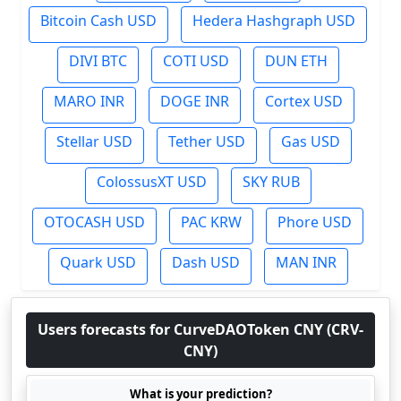
Bitcoin Cash USD
Hedera Hashgraph USD
DIVI BTC
COTI USD
DUN ETH
MARO INR
DOGE INR
Cortex USD
Stellar USD
Tether USD
Gas USD
ColossusXT USD
SKY RUB
OTOCASH USD
PAC KRW
Phore USD
Quark USD
Dash USD
MAN INR
Users forecasts for CurveDAOToken CNY (CRV-
CNY)
What is your prediction?