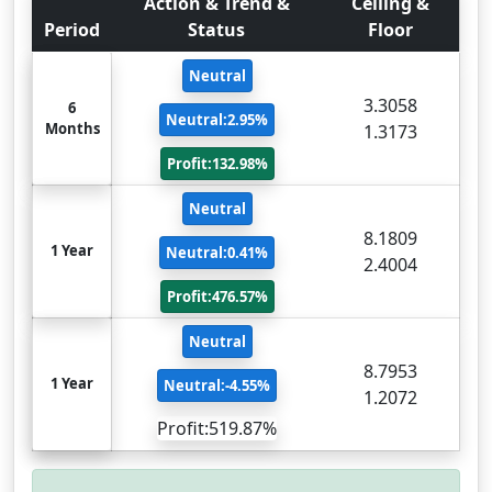
Action & Trend &
Ceiling &
Period
Status
Floor
Neutral
3.3058
6
Neutral:2.95%
Months
1.3173
Profit:132.98%
Neutral
8.1809
1 Year
Neutral:0.41%
2.4004
Profit:476.57%
Neutral
8.7953
1 Year
Neutral:-4.55%
1.2072
Profit:519.87%