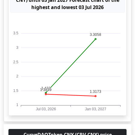
CNY) until 03 Jan 2027 Forecast chart of the
highest and lowest 03 Jul 2026
CurveDAOToken CNY (CRV-CNY) price