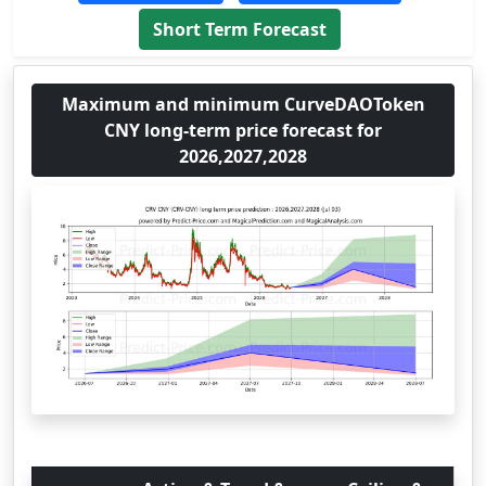
Short Term Forecast
Maximum and minimum CurveDAOToken
CNY long-term price forecast for
2026,2027,2028