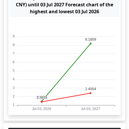
CNY) until 03 Jul 2027 Forecast chart of the
highest and lowest 03 Jul 2026