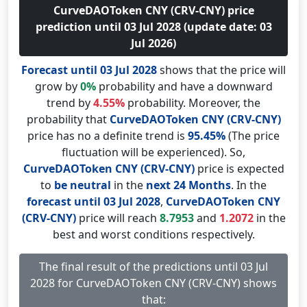
CurveDAOToken CNY (CRV-CNY) price
prediction until 03 Jul 2028 (update date: 03
Jul 2026)
Forecast until 03 Jul 2028
shows that the price will
grow by
0%
probability and have a downward
trend by
4.55%
probability. Moreover, the
probability that
CurveDAOToken CNY (CRV-CNY)
price has no a definite trend is
95.45%
(The price
fluctuation will be experienced). So,
CurveDAOToken CNY (CRV-CNY)
price is expected
to
be neutral
in the
next 24 Months
. In the
forecast until 03 Jul 2028
,
CurveDAOToken CNY
(CRV-CNY)
price will reach
8.7953
and
1.2072
in the
best and worst conditions respectively.
The final result of the predictions until 03 Jul
2028 for CurveDAOToken CNY (CRV-CNY) shows
that: