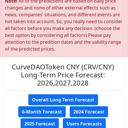
Note!
All of the predictions are based on daily price
changes and none of other external effects such as
news, companies’ situations, and different events are
not taken into account. So, you really need to consider
all factors before you make any decision. (choose the
best option by considering all factors) Please pay
attention to the predition dates and the validity range
of the predicted prices.
CurveDAOToken CNY (CRV/CNY)
Long-Term Price Forecast:
2026,2027,2028
Overall Long Term Forecast
6-Month Forecast
2024 Forecast
2025 Forecast
Users Forecasts