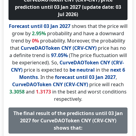
prediction until 03 Jan 2027 (update date: 03
Jul 2026)
Forecast until 03 Jan 2027
shows that the price will
grow by
2.95%
probability and have a downward
trend by
0%
probability. Moreover, the probability
that
CurveDAOToken CNY (CRV-CNY)
price has no
a definite trend is
97.05%
(The price fluctuation will
be experienced). So,
CurveDAOToken CNY (CRV-
CNY)
price is expected to
be neutral
in the
next 6
Months
. In the
forecast until 03 Jan 2027
,
CurveDAOToken CNY (CRV-CNY)
price will reach
3.3058
and
1.3173
in the best and worst conditions
respectively.
The final result of the predictions until 03 Jan
2027 for CurveDAOToken CNY (CRV-CNY)
shows that: