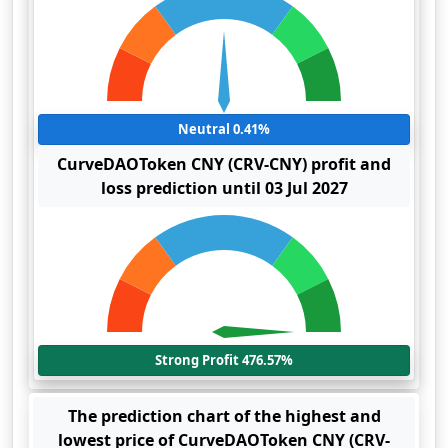
Neutral 0.41%
CurveDAOToken CNY (CRV-CNY) profit and
loss prediction until 03 Jul 2027
Strong Profit 476.57%
The prediction chart of the highest and
lowest price of CurveDAOToken CNY (CRV-