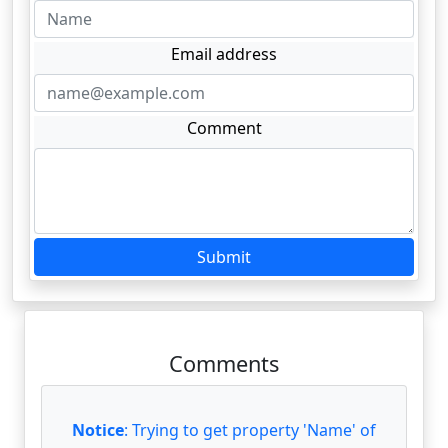
Email address
Comment
Submit
Comments
Notice
: Trying to get property 'Name' of