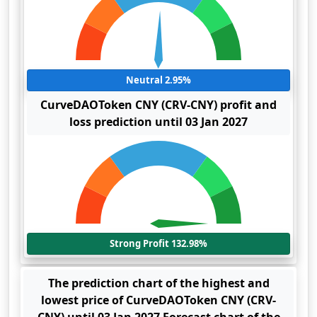
Neutral 2.95%
CurveDAOToken CNY (CRV-CNY) profit and
loss prediction until 03 Jan 2027
Strong Profit 132.98%
The prediction chart of the highest and
lowest price of CurveDAOToken CNY (CRV-